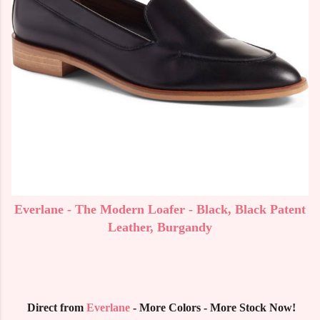
Everlane - The Modern Loafer - Black, Black Patent
Leather, Burgandy
Direct from
Everlane
- More Colors - More Stock Now!