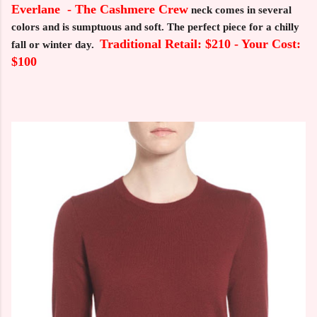
Everlane - The Cashmere Crew
neck comes in several
colors and is sumptuous and soft. The perfect piece for a chilly
Traditional Retail: $210 - Your Cost:
fall or winter day.
$100