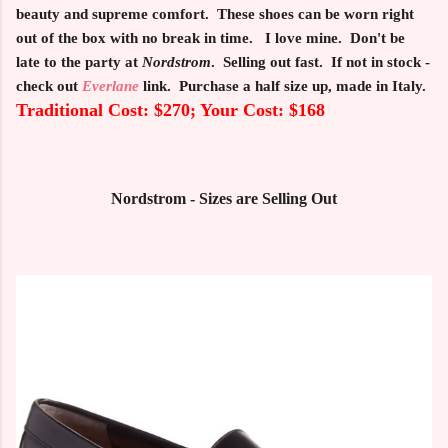
beauty and supreme comfort. These shoes can be worn right
out of the box with no break in time. I love mine. Don't be
late to the party at
Nordstrom
. Selling out fast. If not in stock -
check out
Everlane
link. Purchase a half size up, made in Italy.
Traditional Cost: $270; Your Cost: $168
Nordstrom - Sizes are Selling Out