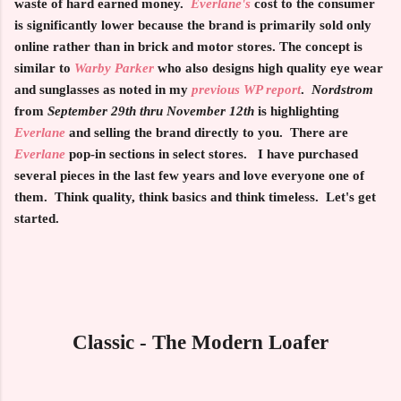
waste of hard earned money.
Everlane's
cost to the consumer
is significantly lower because the brand is primarily sold only
online rather than in brick and motor stores. The concept is
similar to
Warby Parker
who also designs high quality eye wear
and sunglasses as noted in my
previous WP report
.
Nordstrom
from
September 29th thru November 12th
is highlighting
Everlane
and selling the brand directly to you. There are
Everlane
pop-in sections in select stores. I have purchased
several pieces in the last few years and love everyone one of
them. Think quality, think basics and think timeless. Let's get
started.
Classic - The Modern Loafer