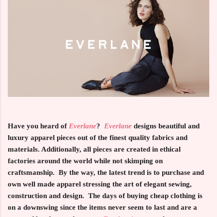
Have you heard of
Everlane
?
Everlane
designs beautiful and
luxury apparel pieces out of the finest quality fabrics and
materials. Additionally, all pieces are created in ethical
factories around the world while not skimping on
craftsmanship. By the way, the latest trend is to purchase and
own well made apparel stressing the art of elegant sewing,
construction and design. The days of buying cheap clothing is
on a downswing since the items never seem to last and are a