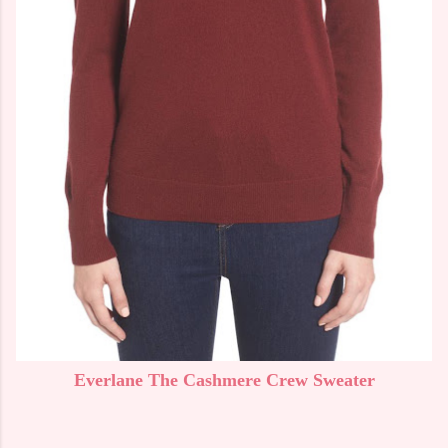
Everlane The Cashmere Crew Sweater