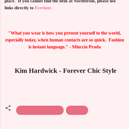
place. If you cannot find the item at Nordstrom, please use
links directly to
Everlane.
"What you wear is how you present yourself to the world,
especially today, when human contacts are so quick. Fashion
is instant language." - Miuccia Prada
Kim Hardwick - Forever Chic Style
Fall & Winter Fashion
Sweaters
C