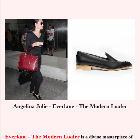
Angelina Jolie - Everlane - The Modern Loafer
Everlane - The Modern Loafer
is a divine masterpiece of