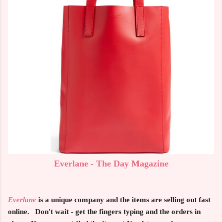
Everlane - The Day Magazine
Everlane
is a unique company and the items are selling out fast
online. Don't wait - get the fingers typing and the orders in