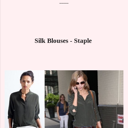
____
Silk Blouses - Staple