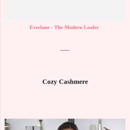
Everlane - The Modern Loafer
____
Cozy Cashmere