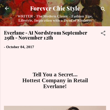
Skip to main content
Forever Chic Style
WRITER - The Modern Classic - Fashion Tips,
Lifestyle, Inspiration with a Twist of Kindness
Everlane - At Nordstrom September
29th - November 12th
-
October 04, 2017
Tell You a Secret...
Hottest Company in Retail
Everlane!