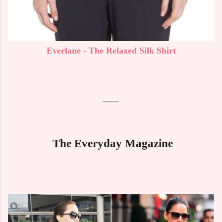
Everlane - The Relaxed Silk Shirt
____
The Everyday Magazine