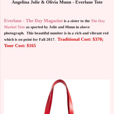
Angelina Jolie & Olivia Munn - Everlane Tote
Everlane - The Day Magazine
is a sister to the
The Day
Market Tote
as sported by Jolie and Munn in above
photograph. This beautiful number is in a rich and vibrant red
Traditional Cost: $370;
which is on point for Fall 2017.
Your Cost: $165