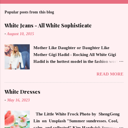
Popular posts from this blog
White Jeans - All White Sophisticate
-
August 10, 2015
Mother Like Daughter or Daughter Like
Mother Gigi Hadid - Rocking All White Gigi
Hadid is the hottest model in the fashion world
this year. Ms. Hadid is everywhere in
READ MORE
magazines, social media and always at the
latest high powered celebrity status events.
This trendsetter has a strong sense of style
White Dresses
demonstrating inherited learned fashion skills
-
May 16, 2023
from her mother, Yolanda Foster, model and
cast member of the Housewives of Beverly Hills
The Little White Frock Photo by ShengGeng
. The tight white skinny jeans, along with the
Lin on Unsplash "Summer sundresses. Cool,
unfitted and loose white button down and
calm, and collected" Kim Hardwick Summer