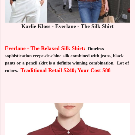
Karlie Kloss - Everlane - The Silk Shirt
Everlane - The Relaxed Silk Shirt:
Timeless
sophistication crepe-de-chine silk combined with jeans, black
pants or a pencil skirt is a definite winning combination. Lot of
Traditional Retail $240; Your Cost $88
colors.