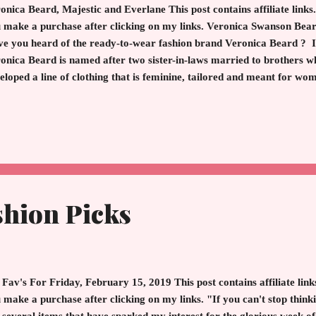
onica Beard, Majestic and Everlane This post contains affiliate links.
 make a purchase after clicking on my links. Veronica Swanson Be
e you heard of the ready-to-wear fashion brand Veronica Beard ? If
onica Beard is named after two sister-in-laws married to brothers w
eloped a line of clothing that is feminine, tailored and meant for wome
ther off to a high powered job, meeting girlfriends for lunch or raci
arel takes minutes to assemble and sophisticated outfit. The line ori
 launch of the Dickey Jacket. The Dickey Jacket is the cornerstone 
the Beards. You can zip in pieces for a different look or treat as a 
ket is what I noticed first in-store more for the...
shion Picks
Fav's For Friday, February 15, 2019 This post contains affiliate links
 make a purchase after clicking on my links. "If you can't stop thinki