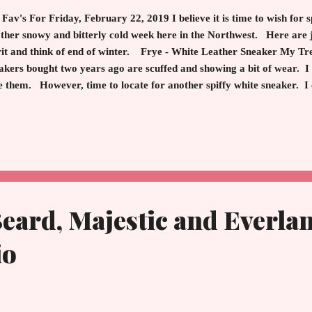
Fav's For Friday, February 22, 2019 I believe it is time to wish for
ther snowy and bitterly cold week here in the Northwest. Here are ju
rit and think of end of winter. Frye - White Leather Sneaker My T
akers bought two years ago are scuffed and showing a bit of wear.
e them. However, time to locate for another spiffy white sneaker. I
e out of leather as I am allergic to other materials. Luckily, I found
a great replacement. Pair with jeans, shorts and evoke and image 
eccable weekend foot attire or for everyday during the warm month
te and Black Frye Ivy Sneaker - Leather "I wear sneakers" Lancom
eard, Majestic and Everlan
io