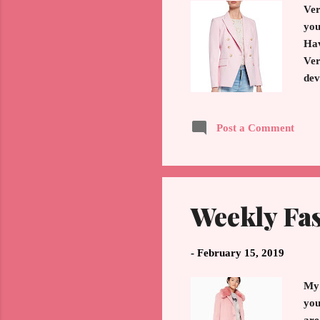
Ver
you
Hav
Ver
dev
whe
app
Post a Comment
the
to 
Jac
Weekly Fa
-
February 15, 2019
My 
you