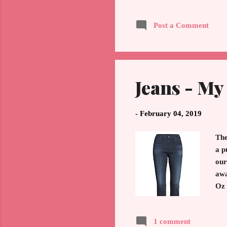
Elizabeth's II, wedding gow
yet two women from differe
Post a Comment
circle in finding a couple o
Jeans - My
-
February 04, 2019
The
a p
our
awa
Oz 
the
wan
1 comment
ski