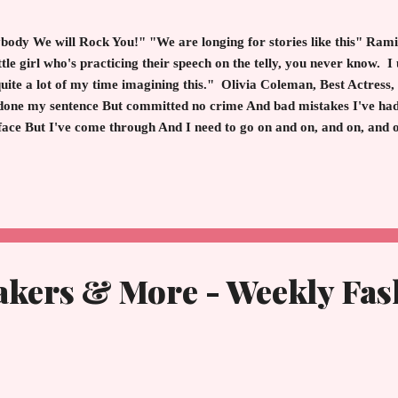
ody We will Rock You!" "We are longing for stories like this" Rami
e girl who's practicing their speech on the telly, you never know. I 
 quite a lot of my time imagining this." Olivia Coleman, Best Actress
done my sentence But committed no crime And bad mistakes I've ha
 face But I've come through And I need to go on and on, and on, an
We are the Champions" - Queen The 91st Academy Awards Sunday, 
lywood is the Champion with no time for losers. Hollywood is the c
ement, wit, grace an acceptance spe...
akers & More - Weekly Fas