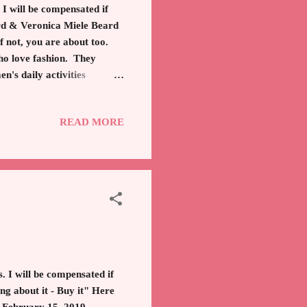
 I will be compensated if
ard & Veronica Miele Beard
 not, you are about too.
ho love fashion. They
n's daily activities
ng off to an event. The
ginally began in 2010 with
READ MORE
of your wardrobe, according
normal jacket. The Dickey
. I will be compensated if
ng about it - Buy it" Here