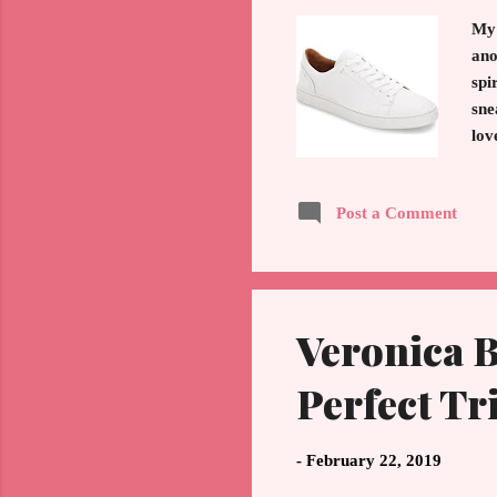
My 
ano
spi
sne
lov
mad
be 
Post a Comment
imp
Whi
Veronica B
Perfect Tr
-
February 22, 2019