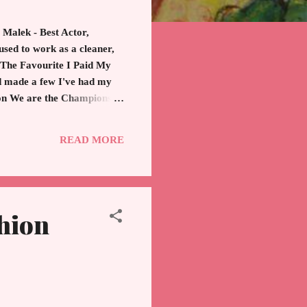
 Malek - Best Actor,
used to work as a cleaner,
, The Favourite I Paid My
d made a few I've had my
d on We are the Champions
February 24th, 2019 was
hampion. Hollywood is the
READ MORE
hion