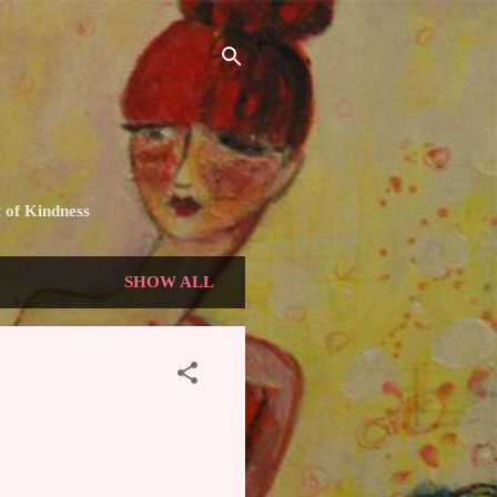
t of Kindness
SHOW ALL