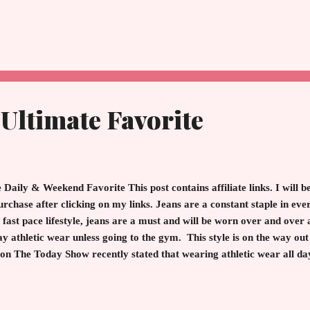
n during the aftermath of WWII in 1947. Life was bleak, little food,
nt backgrounds forged a friendship that lasted and was never forgo
f books that expound on what is friendship, what is love, what do...
 Ultimate Favorite
 Daily & Weekend Favorite This post contains affiliate links. I will
urchase after clicking on my links. Jeans are a constant staple in ever
 fast pace lifestyle, jeans are a must and will be worn over and over 
y athletic wear unless going to the gym. This style is on the way out
on The Today Show recently stated that wearing athletic wear all day
y are slimmer. However, after several washes, these numbers stretch
t to be stylish day and night sport a high quality denim in black, g
nny jean is universally fabulous on women when combined with sweate