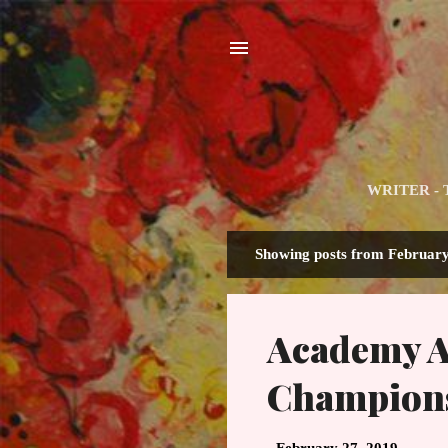
WRITER - The
Showing posts from February
P
o
s
Academy Aw
t
s
Champion