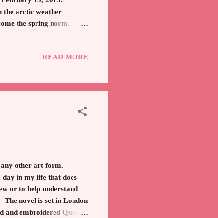
of February 15, 2019.
h the arctic weather
become the spring norm.
own best friend. Thus
 Mrs. Maisel" (Amazon)
READ MORE
ally a size 2, which is
rim Coat The Over The Knee
n any other art form.
day in my life that does
new or to help understand
. The novel is set in London
ned and embroidered Queen