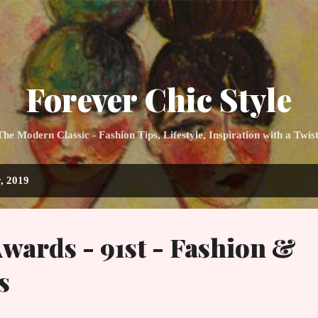
Skip to main content
Forever Chic Style
 Modern Classic - Fashion Tips, Lifestyle, Inspiration with a Twis
, 2019
ards - 91st - Fashion &
s