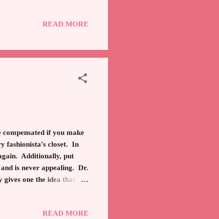
 destruction, poverty abound
tten. Which brings me full
READ MORE
 be compensated if you make
y fashionista's closet. In
again. Additionally, put
 and is never appealing. Dr.
 gives one the idea that
 out almost an inch! If you
rey and dark blue. The
READ MORE
rs, coats, jackets, long