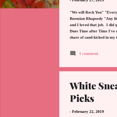
-
February 27, 2019
"We will Rock You" "Everyb
Boemian Rhapsody "Any littl
and I loved that job. I did
Dues Time after Time I've 
share of sand kicked in my
my friends Lyrics from "
one for the ages. Yes, Hol
1 comment
champion. The energy, excit
White Sne
Picks
-
February 22, 2019