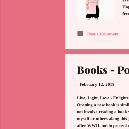
are
Hop
fre
Thu
spl
Post a Comment
cla
sur
Boo
Books - Po
-
February 12, 2019
Live, Light, Love - Enlight
Opening a new book is simil
not involve reading a book 
myself or others along this
after WWII and in present 