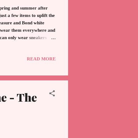
 spring and summer after
st a few items to uplift the
reasure and Bond white
 I wear them everywhere and
 can only wear sneakers
 a leather sneaker that will
of Audrey Hepburn. The
READ MORE
s to come. Frye - Comes in
e Perfume If you want to...
e - The