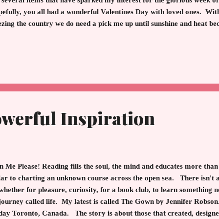
 several items that have sparked my interest for the glorious week 
efully, you all had a wonderful Valentines Day with loved ones. Wit
ezing the country we do need a pick me up until sunshine and heat 
s, I think it is time to reward ourselves. Don't forget you are your 
urge, smile and shop. Kate Spade - The Pink Coat "The Marvelous
ssic coat. This coat is exquisite. It runs large so size down. I am actu
prising since I am a size 6 in everything else. On sale! Faux Fur T
t ...
werful Inspiration
en Me Please! Reading fills the soul, the mind and educates more tha
ar to charting an unknown course across the open sea. There isn't a 
whether for pleasure, curiosity, for a book club, to learn something 
 journey called life. My latest is called The Gown by Jennifer Robson
day Toronto, Canada. The story is about those that created, desig