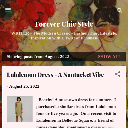
Skip to main content
Forever Chic Style
WRITER - The Modern Classic - Fashion Tips, Lifestyle,
Inspiration with a Twist of Kindness
Showing posts from August, 2022
SHOW ALL
P
o
Lululemon Dress - A Nantucket Vibe
s
t
-
August 25, 2022
s
Beachy! A must-own dress for summer. I
purchased a similar dress from Lululemon
four or five years ago. On a recent visit to
Lululemon in Bellevue Square, a friend of
mines daughter, mentioned a dress on one of