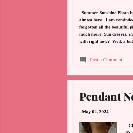
Summer Sunshine Photo by 
almost here. I am reminded
forgotten all the beautiful
much more. Sun dresses, sho
with right now? Well, a but
symbolize a timeless choice
timeless white shirt. The wa
Post a Comment
of top. Wear with jeans, sh
Pendant N
-
May 02, 2024
Cha
Eva