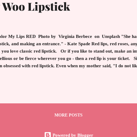
Woo Lipstick
or My Lips RED Photo by Virginia Berbece on Unsplash "She has
stick, and making an entrance." - Kate Spade Red lips, red roses, any
 you love classic red lipstick. Or if you like to stand out, make an i
ellious or be fierce wherever you go - then a red lip is your ticket. 
n obsessed with red lipstick. Even when my mother said, "I do not lik
ping a lusciously blue red to my lips. MAC Ruby Woo , released in 19
nic red lipsticks on the market. Of course, in the day, I bought it and
d. The formulation has the reddest red with a hint of blue. This bril
fect red lip which universally works on everyone's complexion. Thr
 royals, celebrities, business ...
MORE POSTS
Powered by Blogger