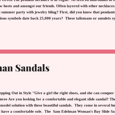
w hosts and amongst our friends. Often layered with other necklaces
 summer party with jewelry bling? First, did you know that pendants 
ious symbols date back 25,000 years? These talismans or amulets sym
ling, and protection. History depicts pendants in encrusted lockets, 
rals and much more. A sign of wealth and high fashion. With the adv
ryone became enamored with a classic pendant. A beautiful pendant 
er to the beholder. And, of course, subtle elegance. Worn day or nigh
art, beauty, life, an adds an extra sparkle. Here are bejeweled beautie
an Sandals
pping Out in Style "Give a girl the right shoes, and she can conquer
roe Are you looking for a comfortable and elegant slide sandal? 
 model solution with these beautiful sandals. They come in several hu
 have a comfortable sole. The Sam Edelman Woman's Bay Slide Sanda