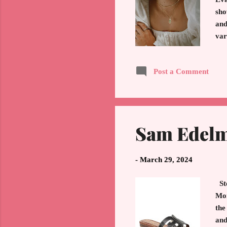
sho
and
var
hea
flo
Post a Comment
eve
che
to 
Sam Edelm
-
March 29, 2024
Ste
Mon
the
and