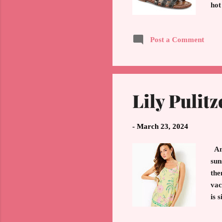
hot
Ano
com
Post a Comment
wor
Hap
Lily Pulitz
-
March 23, 2024
Any
sun
the
vac
is 
out
Lil