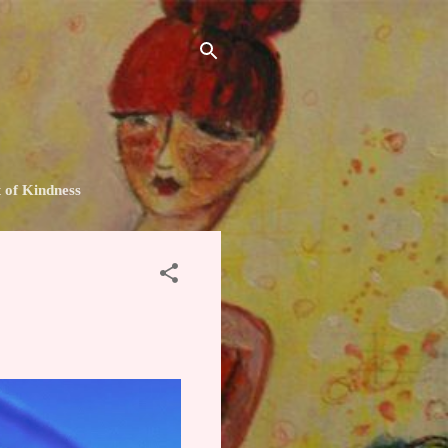
t of Kindness