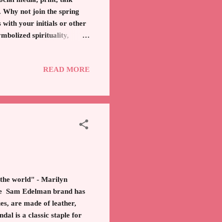
. Why not join the spring
with your initials or other
bolized spirituality,
diamonds shapes, hearts,
ent of costume jewelry
READ MORE
necklace can bring joy and
t. It is a minimalistic nod
s for yo...
 the world" - Marilyn
The Sam Edelman brand has
es, are made of leather,
l is a classic staple for