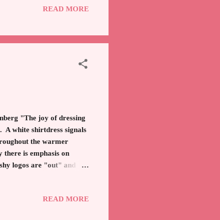
READ MORE
ll, you can only party and
everal orange groves in
e joy of dressing
s. A white shirtdress signals
hroughout the warmer
 there is emphasis on
ashy logos are "out" and
Refined fashion leaders are
d not the garish apparel
READ MORE