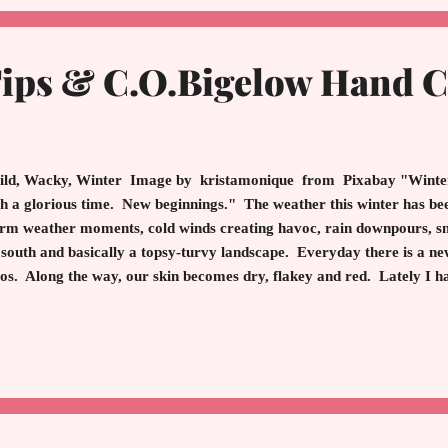
Tips & C.O.Bigelow Hand 
d, Wacky, Winter Image by kristamonique from Pixabay "Winter 
h a glorious time. New beginnings." The weather this winter has bee
m weather moments, cold winds creating havoc, rain downpours, sno
 south and basically a topsy-turvy landscape. Everyday there is a n
os. Along the way, our skin becomes dry, flakey and red. Lately I h
s that enlighten. Before I discuss the benefits of C.O. Bigelow hand lo
 Want Good Skin Foam or Gel Cleanser: Never use a foam cleanser 
ays gel. Department Store Moisturizers: Do not bother with high en
artment store. Choose gentle formulas like CeraVe, Cetaphil or 
: Never use a foundat...