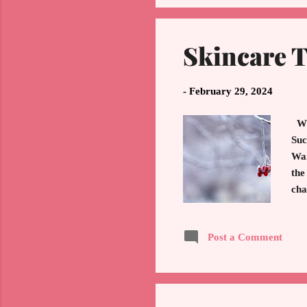
Skincare 
-
February 29, 2024
Wil
Suc
War
the
cha
tip
You
Post a Comment
Alw
dep
SPF