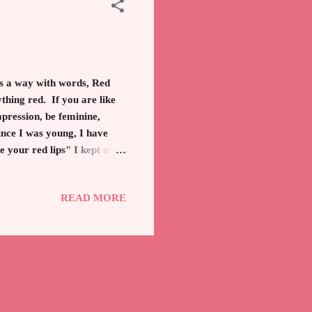
 a way with words, Red
thing red. If you are like
mpression, be feminine,
Since I was young, I have
e your red lips" I kept on
99, is one of the most
 still have a tube always on
READ MORE
liant combination creates a
oughout history the famous,