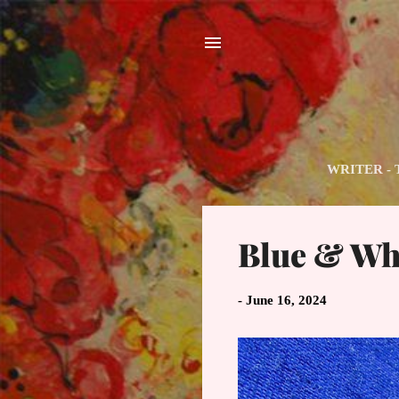
WRITER - The
P
Blue & Whi
o
s
t
-
June 16, 2024
s