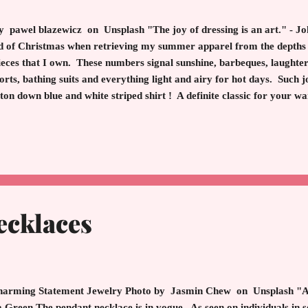
pawel blazewicz on Unsplash "The joy of dressing is an art." - J
 of Christmas when retrieving my summer apparel from the depths o
 pieces that I own. These numbers signal sunshine, barbeques, laughte
rts, bathing suits and everything light and airy for hot days. Such 
ton down blue and white striped shirt ! A definite classic for your 
 for work, play or as a beach cover up. The blue and white stripe shir
y to wear the shirt is to tuck in one side and leave the other side ou
orts and sandals. Add a pair of gold earrings and add a sw...
ecklaces
rming Statement Jewelry Photo by Jasmin Chew on Unsplash "All
 Green The pendant necklace is in vogue. As seen on individuals in so