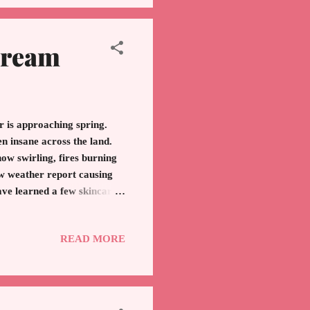
Cream
is approaching spring.
n insane across the land.
w swirling, fires burning
ew weather report causing
ave learned a few skincare
tion, here are my tips: If
on your skin. Too drying.
READ MORE
d moisturizers at a
Vanicream. Foundation with