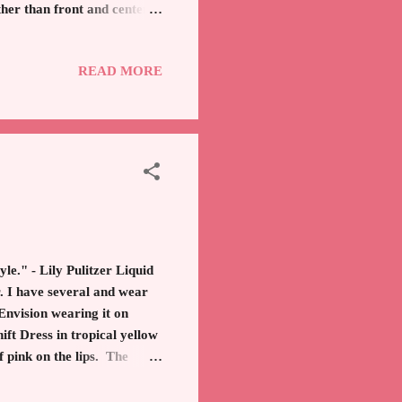
ther than front and center.
nts. *Affiliate
e to be a leader in this
READ MORE
nspire you to spread joy.
Time Kim
le." - Lily Pulitzer Liquid
r. I have several and wear
 Envision wearing it on
ft Dress in tropical yellow
f pink on the lips. The
 sprinkled on them? Who is
living a socialite life in