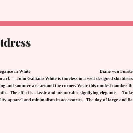
m Beach, suddenly found herself at a loss of what to do next. After a
vel for so long before boredom sets in. She and her husband owned s
rida. With her ingenious mind, she decided to ...
tdress
egance in White Diane von Furstenberg "Th
an art." - John Galliano White is timeless in a well-designed shirtdres
ing and summer are around the corner. Wear this modest number t
ths. The effect is classic and memorable signifying elegance. Today
lity apparel and minimalism in accessories. The day of large and fl
ankly always have been), and instead there is a nod to quiet luxury. 
lowing this fashion memo. The result is to notice the entire person an
ce or flashy accessory. After all, old money fashi...