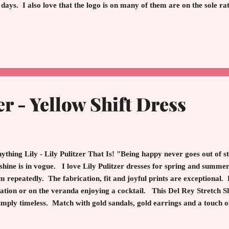
 days. I also love that the logo is on many of them are on the sole ra
ther nod to quiet luxury. Pair with white jeans, shorts, skirts, and pa
pensation with some links. Walk with grace. Smile with warmth. Dar
ld. Spread hope, love, and kindness. These Sam Edelman flats will i
py walking. Happy Easter Everyone! That's a Wrap! Until Next 
er - Yellow Shift Dress
thing Lily - Lily Pulitzer That Is! "Being happy never goes out of sty
shine is in vogue. I love Lily Pulitzer dresses for spring and summe
m repeatedly. The fabrication, fit and joyful prints are exceptional.
ation or on the veranda enjoying a cocktail. This Del Rey Stretch Shi
simply timeless. Match with gold sandals, gold earrings and a touch o
come is sunshine magic. Who doesn't want a little yellow fairy dust
y Pulitzer - You Ask? Pulitzer, an American entrepreneur in the 1950's, 