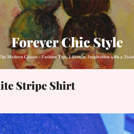
Skip to main content
Forever Chic Style
 Modern Classic - Fashion Tips, Lifestyle, Inspiration with a Twis
te Stripe Shirt