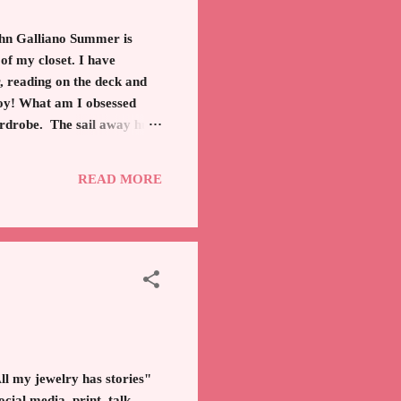
ohn Galliano Summer is
f my closet. I have
r, reading on the deck and
joy! What am I obsessed
wardrobe. The sail away hues
t is second to the ever
t. Or make a knot at bottom
READ MORE
 my jewelry has stories"
cial media, print, talk