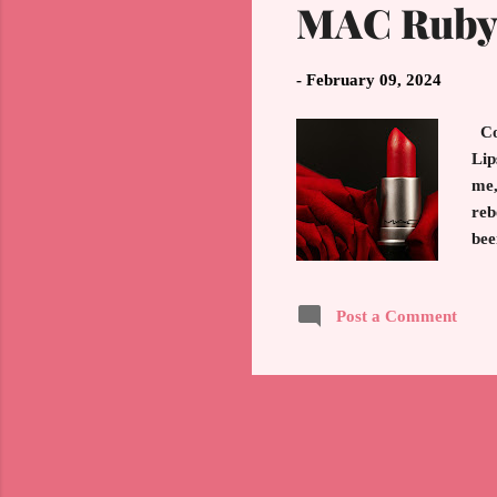
MAC Ruby 
-
February 09, 2024
Col
Lip
me,
reb
bee
swi
ico
Post a Comment
han
per
the