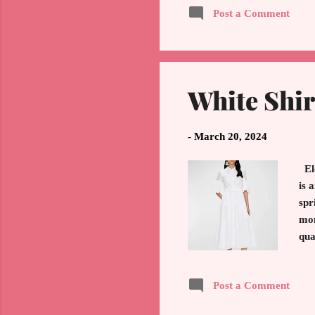
Post a Comment
Pal
tra
Flo
White Shir
-
March 20, 2024
El
is 
spr
mon
qua
(fr
fol
Post a Comment
pie