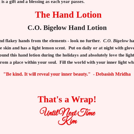
It is a gift and a blessing as each year passes.
The Hand Lotion
C.O. Bigelow Hand Lotion
 and flakey hands from the elements - look no further.
C.O. Bigelow
ha
e skin and has a light lemon scent. Put on daily or at night with glo
und this hand lotion during the holidays and absolutely love the light
rom a place within your soul. Fill the world with your inner light wh
"Be kind. It will reveal your inner beauty." - Debasish Mridha
That's a Wrap!
Until Next Time
Kim