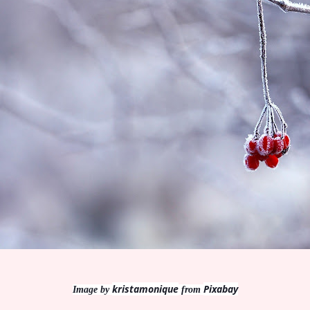
kristamonique
Pixabay
Image by
from