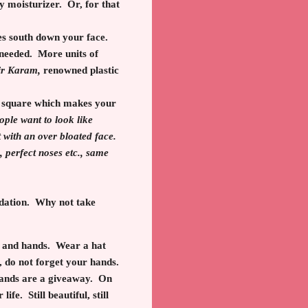
y moisturizer. Or, for that
oves south down your face.
 needed. More units of
ir Karam,
renowned plastic
 a square which makes your
eople want to look like
et with an over bloated face.
perfect noses etc., same
ndation. Why not take
ck and hands. Wear a hat
, do not forget your hands.
 hands are a giveaway. On
life. Still beautiful, still