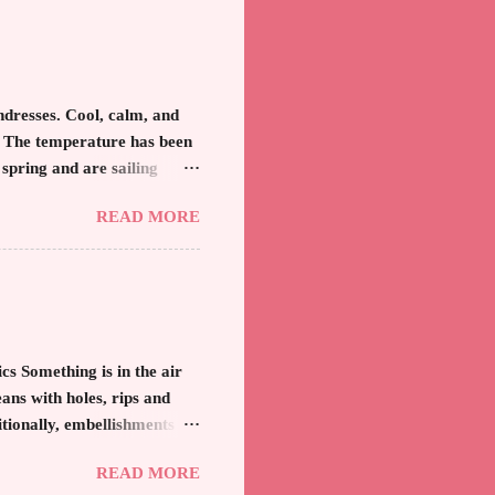
k. And remember, any
hat might not be as slim as
 is visually fun and fresh.
resses. Cool, calm, and
. The temperature has been
 spring and are sailing
bathing suits and anything
READ MORE
 is always a blessing after
ur apparel that has been
in the golden rays and
that when the sun shines
ning beauty. Recently, I
 Something is in the air
ans with holes, rips and
itionally, embellishments of
 jean from the '80's is
READ MORE
ees only the distractions