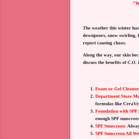
"W
The weather this winter ha
downpours, snow swirling, f
report causing chaos.
Along the way, our skin bec
discuss the benefits of
C.O. 
Foam or Gel Cleanse
Department Store Moi
formulas like CeraVe
Foundation with SPF:
enough SPF sunscreen
SPF Sunscreen:
Alway
SPF Sunscreen All W