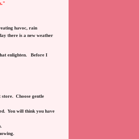
s."
eating havoc, rain
day there is a new weather
that enlighten. Before I
 store. Choose gentle
ed. You will think you have
.
snowing.