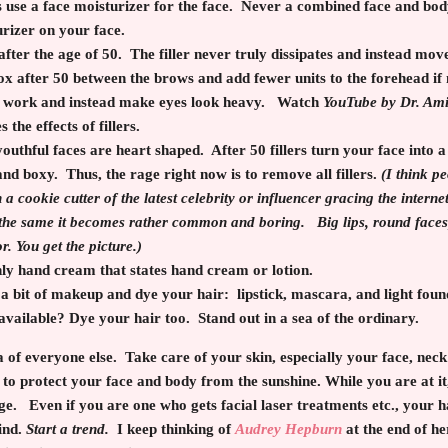
 use a face moisturizer for the face. Never a combined face and bod
urizer on your face.
 after the age of 50. The filler never truly dissipates and instead m
x after 50 between the brows and add fewer units to the forehead if
t work and instead make eyes look heavy. Watch
YouTube by Dr. Am
 the effects of fillers.
outhful faces are heart shaped. After 50 fillers turn your face into
and boxy. Thus, the rage right now is to remove all fillers.
(I think p
 a cookie cutter of the latest celebrity or influencer gracing the intern
he same it becomes rather common and boring. Big lips, round faces, 
or. You get the picture.)
y hand cream that states hand cream or lotion.
 bit of makeup and dye your hair: lipstick, mascara, and light fou
available? Dye your hair too. Stand out in a sea of the ordinary.
a of everyone else. Take care of your skin, especially your face, ne
to protect your face and body from the sunshine. While you are at it
ge. Even if you are one who gets facial laser treatments etc., your
kind.
Start a trend.
I keep thinking of
Audrey Hepburn
at the end of her 