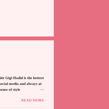
e Gigi Hadid is the hottest
social media and always at
sense of style
ter, model and cast member
READ MORE
he unfitted and loose white
 key to the ensemble is the