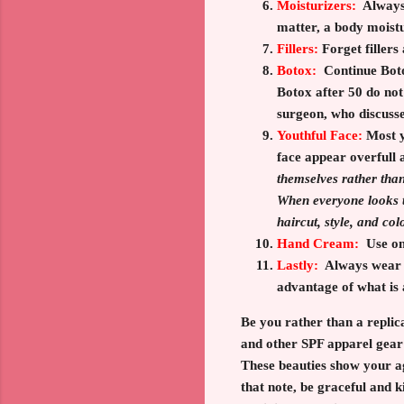
Moisturizers:
Always
matter, a body moist
Fillers:
Forget fillers
Botox:
Continue Boto
Botox after 50 do no
surgeon, who discusses
Youthful Face:
Most
y
face appear overfull 
themselves rather than
When everyone looks t
haircut, style, and col
Hand Cream:
Use onl
Lastly:
Always wear a
advantage of what is 
Be you rather than a replic
and other SPF apparel gear 
These beauties show your a
that note, be graceful and 