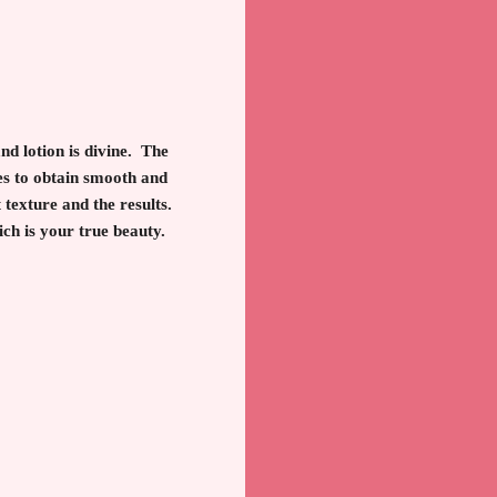
nd lotion is divine. The
ves to obtain smooth and
 texture and the results.
ich is your true beauty.