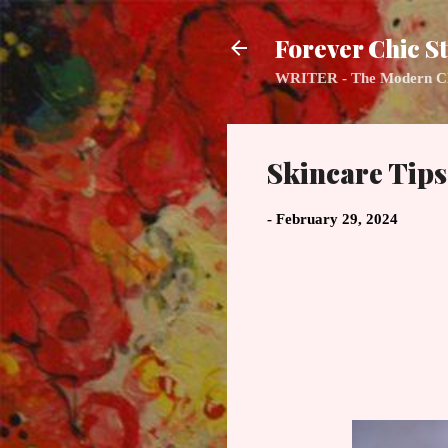
Forever Chic St
WRITER - The Modern Class
Skincare Tip
-
February 29, 2024