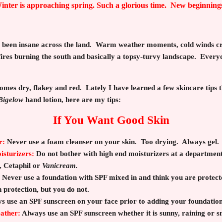
inter is approaching spring. Such a glorious time. New beginning
s been insane across the land. Warm weather moments, cold winds cr
ires burning the south and basically a topsy-turvy landscape. Every
omes dry, flakey and red. Lately I have learned a few skincare tips 
Bigelow
hand lotion, here are my tips:
If You Want Good Skin
r:
Never use a foam cleanser on your skin. Too drying. Always gel.
sturizers:
Do not bother with high end moisturizers at a department
,
Cetaphil or
Vanicream.
Never use a foundation with SPF mixed in and think you are protect
 protection, but you do not.
s use an SPF sunscreen on your face prior to adding your foundation
eather:
Always use an SPF sunscreen whether it is sunny, raining or 