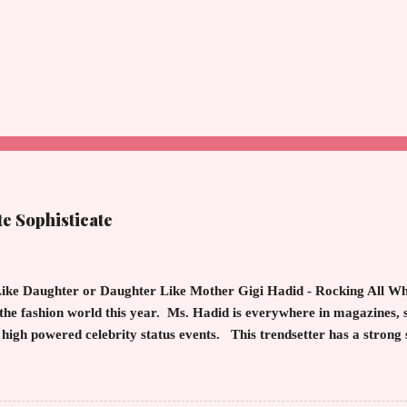
te Sophisticate
ike Daughter or Daughter Like Mother Gigi Hadid - Rocking All Whit
the fashion world this year. Ms. Hadid is everywhere in magazines, 
t high powered celebrity status events. This trendsetter has a strong 
ting inherited learned fashion skills from her mother, Yolanda Fos
usewives of Beverly Hills . The tight white skinny jeans, along with t
wn and cropped white jean jacket screams casual sophistication. The