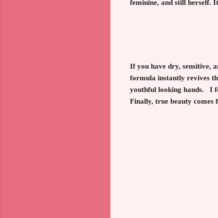
feminine, and still herself. 
If you have dry, sensitive,
formula instantly revives th
youthful looking hands. I fo
Finally, true beauty comes f