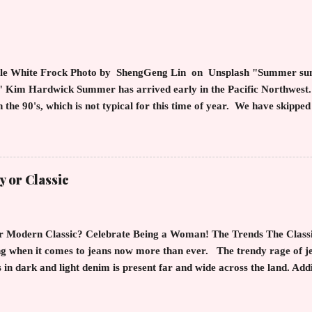
n of the skinny jean with a flowy top that solidifies the overall loo
hic Style maven can throw on a loose button down and cover areas t
thing! By the way, the blue tip hair adds a bit of youthful drama that
arp an...
le White Frock Photo by ShengGeng Lin on Unsplash "Summer sund
d" Kim Hardwick Summer has arrived early in the Pacific Northwest
n the 90's, which is not typical for this time of year. We have skipped
into summer. Of course, this means, out come the sundresses, shorts, 
s you cool, calm and collected. For us in the Northwest, summer heat
f soggy rain. However, we are hurriedly searching and uncovering o
until now. The appropriate attire keeps us refreshed as we partake 
y or Classic
 hues of our surroundings. Anyone who is from the Northwest knows 
 is a cosmic wheel of blues, greens, floral touches, and absolute stun
ced fashionistas are w...
r Modern Classic? Celebrate Being a Woman! The Trends The Classics
ng when it comes to jeans now more than ever. The trendy rage of je
 in dark and light denim is present far and wide across the land. Add
nd flowers cemented on the fabric is rampant. To top it off the "mom"
 ugly reappearance. The challenge with these trends is that the eye s