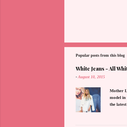
Popular posts from this blog
White Jeans - All Whi
-
August 10, 2015
Mother L
model in 
the lates
demonstra
of the Ho
button do