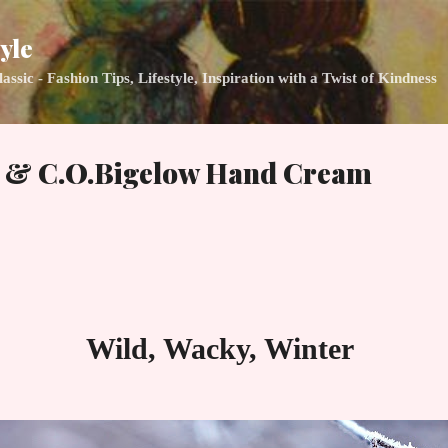
Skip to main content
yle
ic - Fashion Tips, Lifestyle, Inspiration with a Twist of Kindness
s & C.O.Bigelow Hand Cream
Wild, Wacky, Winter