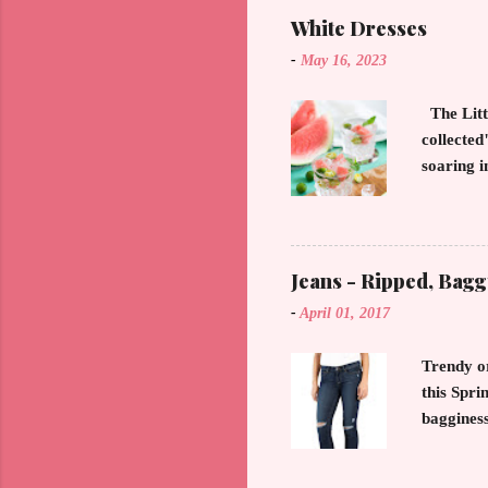
proportio
White Dresses
Forever C
-
May 16, 2023
a 20 some
Smart, sh
The Litt
collecte
soaring i
straight 
that keep
months o
put away 
Jeans - Ripped, Bagg
decadent
-
April 01, 2017
our world
have noti
Trendy o
this Spri
bagginess
glitter a
making an