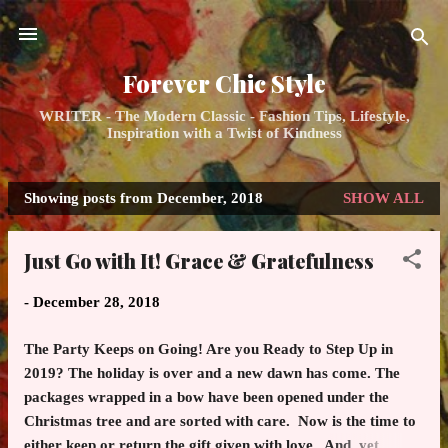
Skip to main content
Forever Chic Style
WRITER - The Modern Classic - Fashion Tips, Lifestyle,
Inspiration with a Twist of Kindness
Showing posts from December, 2018
SHOW ALL
P
o
Just Go with It! Grace & Gratefulness
s
t
-
December 28, 2018
s
The Party Keeps on Going! Are you Ready to Step Up in
2019? The holiday is over and a new dawn has come. The
packages wrapped in a bow have been opened under the
Christmas tree and are sorted with care. Now is the time to
either keep or return the gift given with love. And, yet