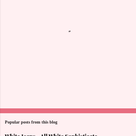
e
n
t
s
Popular posts from this blog