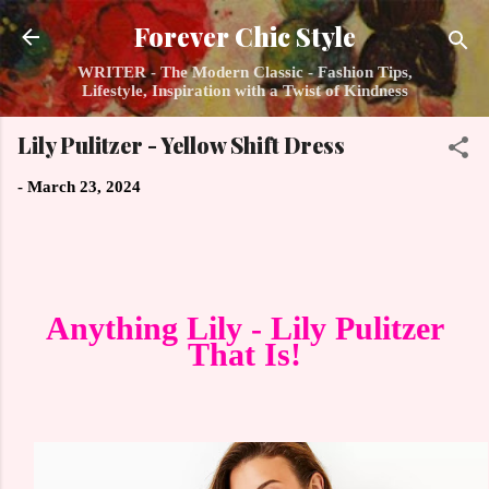
Skip to main content
Forever Chic Style
WRITER - The Modern Classic - Fashion Tips,
Lifestyle, Inspiration with a Twist of Kindness
Lily Pulitzer - Yellow Shift Dress
-
March 23, 2024
Anything Lily - Lily Pulitzer
That Is!