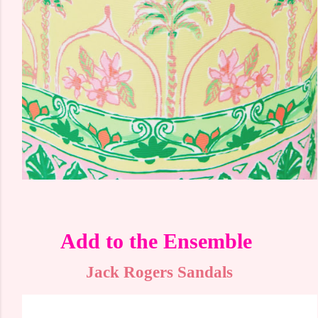
Add to the Ensemble
Jack Rogers Sandals