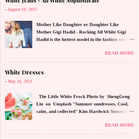
White Jeans - All White Sophisticate
-
August 10, 2015
Mother Like Daughter or Daughter Like
Mother Gigi Hadid - Rocking All White Gigi
Hadid is the hottest model in the fashion world
this year. Ms. Hadid is everywhere in
READ MORE
magazines, social media and always at the
latest high powered celebrity status events.
This trendsetter has a strong sense of style
White Dresses
demonstrating inherited learned fashion skills
-
May 16, 2023
from her mother, Yolanda Foster, model and
cast member of the Housewives of Beverly Hills
The Little White Frock Photo by ShengGeng
. The tight white skinny jeans, along with the
Lin on Unsplash "Summer sundresses. Cool,
unfitted and loose white button down and
calm, and collected" Kim Hardwick Summer
cropped white jean jacket screams casual
has arrived early in the Pacific Northwest. The
sophistication. The key to the ensemble is the
READ MORE
temperature has been soaring in the 90's, which
proportion of the skinny jean with a flowy top
is not typical for this time of year. We have
that solidifies the overall look. And remember,