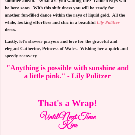
summer ahead. What are you waiting for? Golden rays will
be here soon. With this shift dress you will be ready for
another fun-filled dance within the rays of liquid gold. All the
while, looking effortless and chic in a beautiful
Lily Pulitzer
dress.
Lastly, let's shower prayers and love for the graceful and
elegant Catherine, Princess of Wales. Wishing her a quick and
speedy recovery.
"Anything is possible with sunshine and
a little pink." - Lily Pulitzer
That's a Wrap!
Until Next Time
Kim