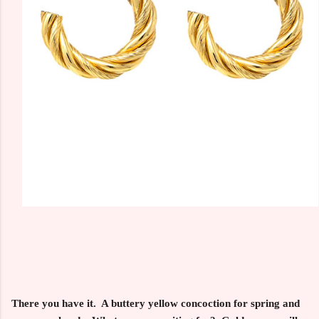
There you have it. A buttery yellow concoction for spring and