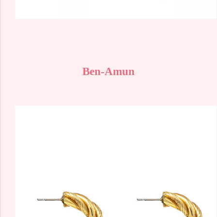
Ben-Amun