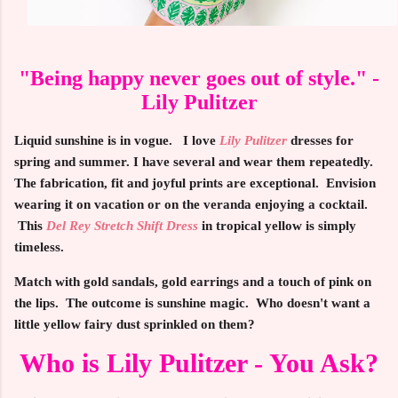
"Being happy never goes out of style." -
Lily Pulitzer
Liquid sunshine is in vogue. I love
Lily Pulitzer
dresses for
spring and summer. I have several and wear them repeatedly.
The fabrication, fit and joyful prints are exceptional. Envision
wearing it on vacation or on the veranda enjoying a cocktail.
This
Del Rey Stretch Shift Dress
in tropical yellow is simply
timeless.
Match with gold sandals, gold earrings and a touch of pink on
the lips. The outcome is sunshine magic. Who doesn't want a
little yellow fairy dust sprinkled on them?
Who is Lily Pulitzer - You Ask?