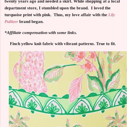
twenty years ago and needed a skirt. While shopping at a local
department store, I stumbled upon the brand. I loved the
turquoise print with pink. Thus, my love affair with the
Lily
Pulitzer
brand began.
*Affiliate compensation with some links.
Finch yellow knit fabric with vibrant patterns. True to fit.