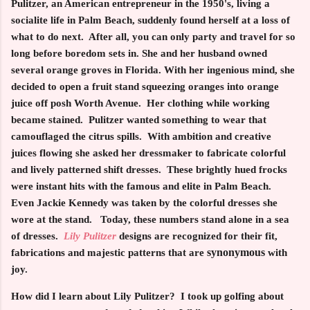
Pulitzer, an American entrepreneur in the 1950's, living a
socialite life in Palm Beach, suddenly found herself at a loss of
what to do next. After all, you can only party and travel for so
long before boredom sets in. She and her husband owned
several orange groves in Florida. With her ingenious mind, she
decided to open a fruit stand squeezing oranges into orange
juice off posh Worth Avenue. Her clothing while working
became stained. Pulitzer wanted something to wear that
camouflaged the citrus spills. With ambition and creative
juices flowing she asked her dressmaker to fabricate colorful
and lively patterned shift dresses. These brightly hued frocks
were instant hits with the famous and elite in Palm Beach.
Even Jackie Kennedy was taken by the colorful dresses she
wore at the stand. Today, these numbers stand alone in a sea
of dresses.
Lily Pulitzer
designs are recognized for their fit,
synonymous
fabrications and majestic patterns that are
with
joy.
How did I learn about Lily Pulitzer? I took up golfing about