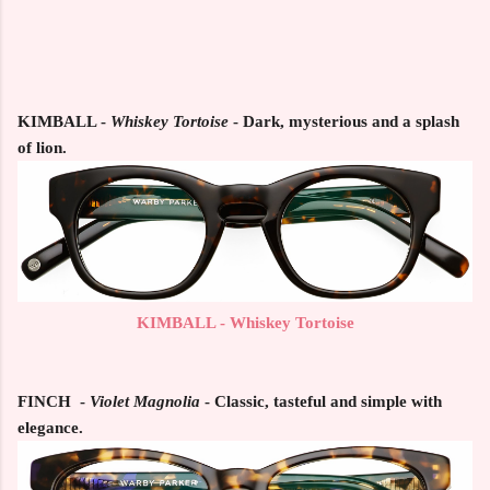
KIMBALL
-
Whiskey Tortoise
- Dark, mysterious and a splash
of lion.
KIMBALL - Whiskey Tortoise
FINCH
-
Violet Magnolia
- Classic, tasteful and simple with
elegance.