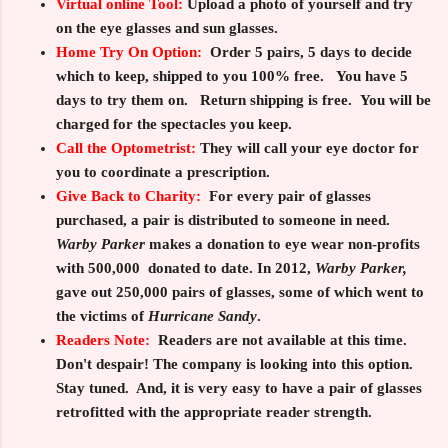
Virtual online Tool:
Upload a photo of yourself and try
on the eye glasses and sun glasses.
Home Try On Option:
Order
5
pairs,
5
days to decide
which to keep, shipped to you
100%
free. You have
5
days to try them on. Return shipping is free. You will be
charged for the spectacles you keep.
Call the Optometrist:
They will call your eye doctor for
you to coordinate a prescription.
Give Back to Charity
:
For every pair of glasses
purchased, a pair is distributed to someone in need.
Warby Parker
makes a donation to eye wear non-profits
with 500,000 donated to date. In 2012,
Warby Parker,
gave out 250,000 pairs of glasses, some of which went to
the victims of
Hurricane Sandy
.
Readers Note:
Readers are not available at this time.
Don't despair! The company is looking into this option.
Stay tuned.
And, it is very easy to have a pair of glasses
retrofitted with the appropriate reader strength.