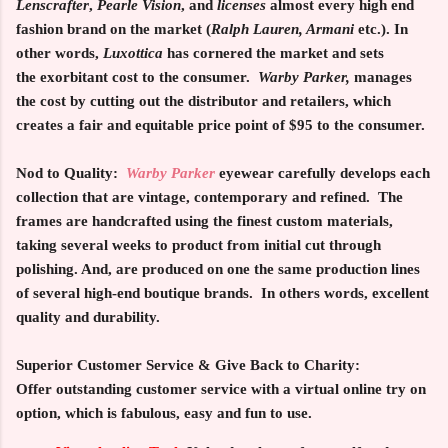
Lenscrafter
,
Pearle Vision
, and
licenses
almost every high end
fashion brand on the market (
Ralph Lauren, Armani
etc.). In
other words,
Luxottica
has cornered the market and sets
the exorbitant cost to the consumer.
Warby Parker,
manages
the cost by cutting out the distributor and retailers, which
creates a fair and equitable price point of $95 to the consumer.
Nod to Quality:
Warby Parker
eyewear carefully develops each
collection that are vintage, contemporary and refined. The
frames are handcrafted using the finest custom materials,
taking several weeks to product from initial cut through
polishing. And, are produced on one the same production lines
of several high-end boutique brands. In others words, excellent
quality and durability.
Superior Customer Service & Give Back to Charity:
Offer outstanding customer service with a virtual online try on
option, which is fabulous, easy and fun to use.