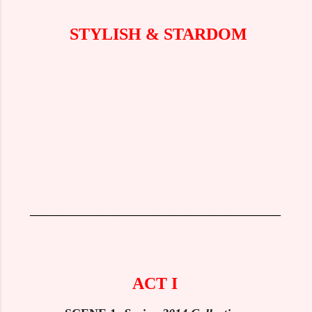
STYLISH & STARDOM
_____________________________________________
ACT I