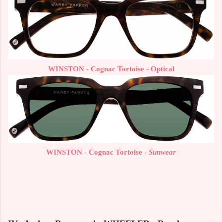
WINSTON - Cognac Tortoise - Optical
WINSTON - Cognac Tortoise -
Sunwear