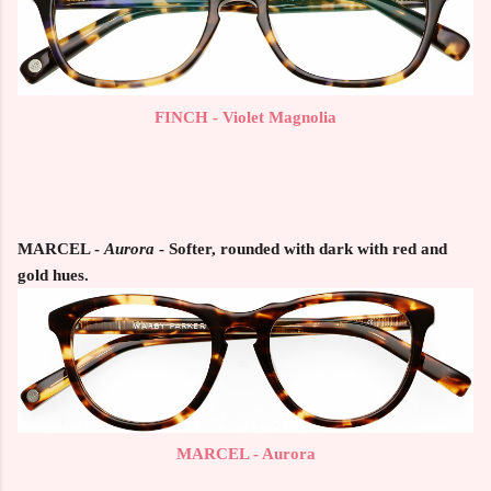
FINCH - Violet Magnolia
MARCEL
-
Aurora
- Softer, rounded with dark with red and
gold hues.
MARCEL - Aurora