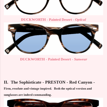
DUCKWORTH - Painted Desert -
Optical
DUCKWORTH - Painted Desert -
Sunwear
II. The Sophisticate - PRESTON - Red Canyon -
Firm, resolute and vintage inspired. Both the optical version and
sunglasses are indeed commanding.