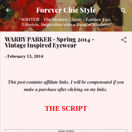
Skip to main content
Forever Chic Style
WRITER - The Modern Classic - Fashion Tips,
Lifestyle, Inspiration with a Twist of Kindness
WARBY PARKER - Spring 2014 -
Vintage Inspired Eyewear
-
February 13, 2014
This post contains affiliate links. I will be compensated if you
make a purchase after clicking on my links.
THE SCRIPT