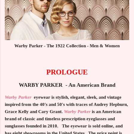
Warby Parker - The 1922 Collection - Men & Women
PROLOGUE
WARBY PARKER - An American Brand
Warby Parker
eyewear is stylish, elegant, sleek, and vintage
inspired from the 40's and 50's with traces of Audrey Hepburn,
Grace Kelly and Cary Grant.
Warby Parker
is an American
brand of classic and timeless prescription eyeglasses and
sunglasses founded in 2010. The eyewear is sold online, and
has eight showrooms in the United States. The price point is