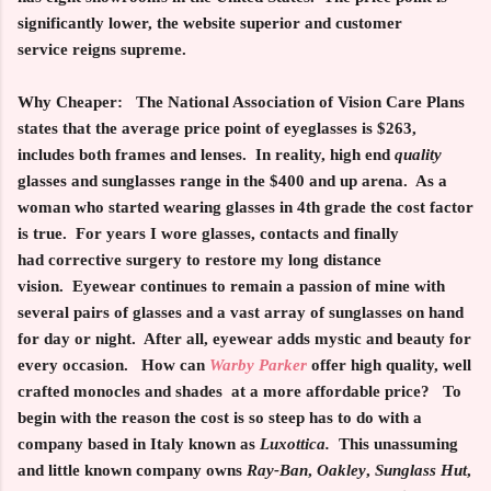
significantly lower, the website superior and customer
service reigns supreme.
Why Cheaper:
The National Association of Vision Care Plans
states that the average price point of eyeglasses is $263,
includes both frames and lenses. In reality, high end
quality
glasses and sunglasses range in the $400 and up arena. As a
woman who started wearing glasses in 4th grade the cost factor
is true. For years I wore glasses, contacts and finally
had corrective surgery to restore my long distance
vision. Eyewear continues to remain a passion of mine with
several pairs of glasses and a vast array of sunglasses on hand
for day or night. After all, eyewear adds mystic and beauty for
every occasion. How can
Warby Parker
offer high quality, well
crafted monocles and shades at a more affordable price? To
begin with the reason the cost is so steep has to do with a
company based in Italy known as
Luxottica.
This unassuming
and little known company owns
Ray-Ban
,
Oakley
,
Sunglass Hut
,