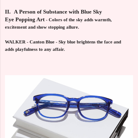
II. A Person of Substance with Blue Sky
Eye Popping Art
-
Colors of the sky adds warmth,
excitement and show stopping allure.
WALKER - Canton Blue -
Sky blue brightens the face and
adds playfulness to any affair.