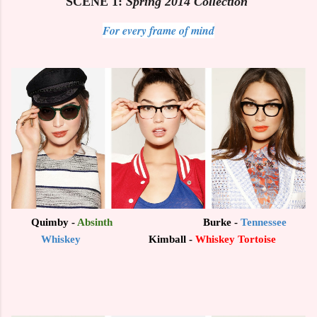
SCENE 1:
Spring 2014 Collection
For every frame of mind
Quimby -
Absinth
Burke -
Tennessee
Whiskey
Kimball -
Whiskey Tortoise