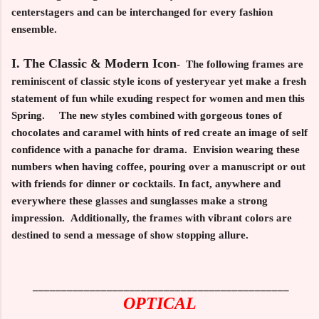
centerstagers and can be interchanged for every fashion
ensemble.
I. The Classic & Modern Icon
-
The following frames are
reminiscent of classic style icons of yesteryear yet make a fresh
statement of fun while exuding respect for women and men this
Spring. The new styles combined with gorgeous tones of
chocolates and caramel with hints of red create an image of self
confidence with a panache for drama. Envision wearing these
numbers when having coffee, pouring over a manuscript or out
with friends for dinner or cocktails. In fact, anywhere and
everywhere these glasses and sunglasses make a strong
impression. Additionally, the frames with vibrant colors are
destined to send a message of show stopping allure.
_____________________________________________
OPTICAL