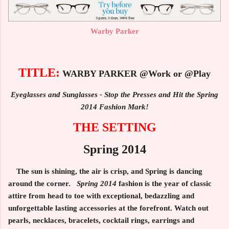
Warby Parker
TITLE:
WARBY PARKER @Work or @Play
Eyeglasses and Sunglasses - Stop the Presses and Hit the Spring
2014 Fashion Mark!
THE SETTING
Spring 2014
The sun is shining, the air is crisp, and Spring is dancing
around the corner.
Spring 2014
fashion is the year of classic
attire from head to toe with exceptional, bedazzling and
unforgettable lasting accessories at the forefront. Watch out
pearls, necklaces, bracelets, cocktail rings, earrings and