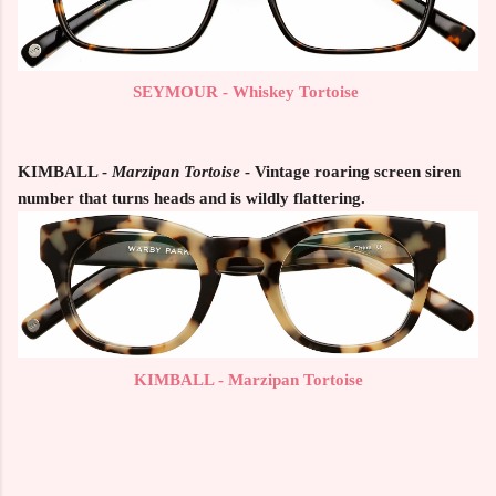
SEYMOUR - Whiskey Tortoise
KIMBALL
-
Marzipan Tortoise
- Vintage roaring screen siren
number that turns heads and is wildly flattering.
KIMBALL - Marzipan Tortoise