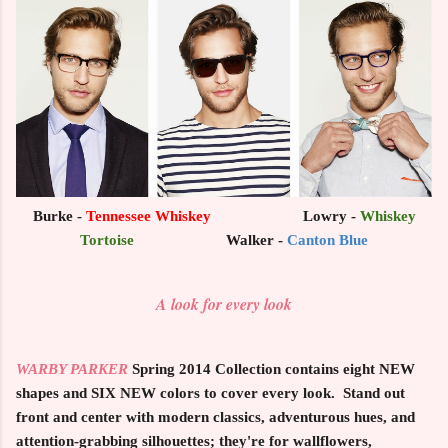
Burke -
Tennessee Whiskey
Lowry -
Whiskey
Tortoise
Walker -
Canton Blue
A look for every look
WARBY PARKER
Spring 2014 Collection
contains eight NEW
shapes and SIX NEW colors to cover every look. Stand out
front and center with modern classics, adventurous hues, and
attention-grabbing silhouettes; they're for wallflowers,