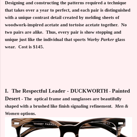
Designing and constructing the patterns required a technique
that takes over a year to perfect, and each pair is distinguished
with a unique contrast detail created by melding sheets of
woodwork-inspired acetate and tortoise acetate together. No
two pairs are alike. Thus, every pair is show stopping and
unique just like the individual that sports
Warby Parker
glass
wear. Cost is $145.
I. The Respectful Leader - DUCKWORTH
Painted
-
Desert
- The optical frame and sunglasses are beautifully
shaped with a brushed like finish signaling refinement.
Men &
Women
options.