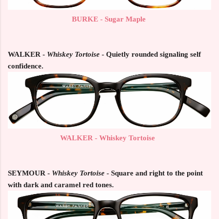
BURKE - Sugar Maple
WALKER -
Whiskey Tortoise
- Quietly rounded signaling self
confidence.
WALKER - Whiskey Tortoise
SEYMOUR -
Whiskey Tortoise
- Square and right to the point
with dark and caramel red tones.