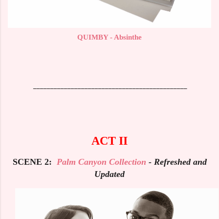
QUIMBY - Absinthe
_____________________________________________
ACT II
SCENE 2:
Palm Canyon Collection
- Refreshed and
Updated