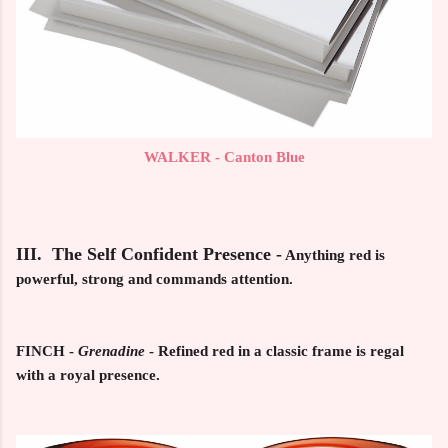
WALKER - Canton Blue
III. The Self Confident Presence -
Anything red is
powerful, strong and commands attention.
FINCH
-
Grenadine
- Refined red in a classic frame is regal
with a royal presence.