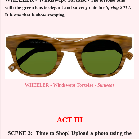
- The tortoise tone
with the green lens is elegant and so very chic for
Spring 2014
.
It is one that is show stopping.
WHEELER - Windswept Tortoise -
Sunwear
ACT III
SCENE 3: Time to Shop! Upload a photo using the