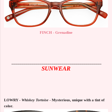
FINCH - Grenadine
_____________________________________________
SUNWEAR
LOWRY -
Whiskey Tortoise
- Mysterious, unique with a tint of
color.