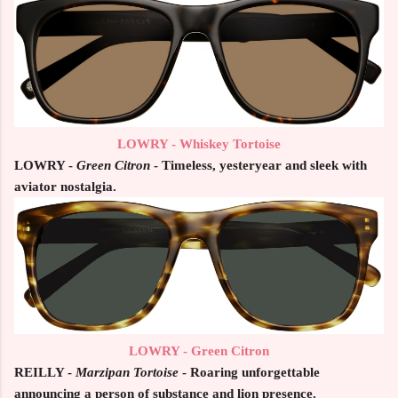
LOWRY - Whiskey Tortoise
LOWRY -
Green Citron
- Timeless, yesteryear and sleek with
aviator nostalgia.
LOWRY - Green Citron
REILLY -
Marzipan Tortoise
- Roaring unforgettable
announcing a person of substance and lion presence.