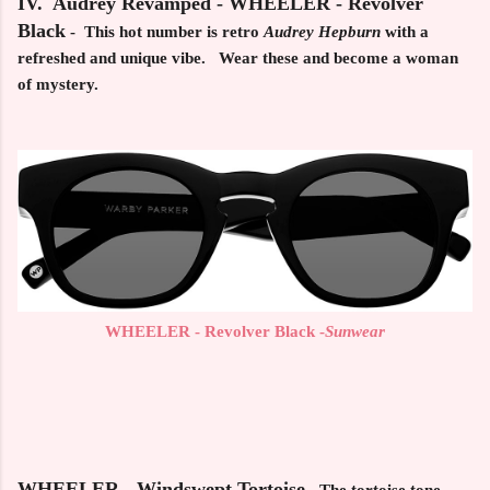
IV. Audrey Revamped - WHEELER - Revolver
Black
- This hot number is retro
Audrey Hepburn
with a
refreshed and unique vibe. Wear these and become a woman
of mystery.
WHEELER - Revolver Black -
Sunwear
WHEELER - Windswept Tortoise