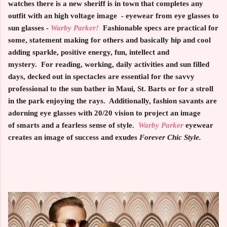
watches there is a new sheriff is in town that completes any
outfit with an high voltage image - eyewear from eye glasses to
sun glasses -
Warby Parker!
Fashionable
specs are practical for
some, statement making for others and basically hip and cool
adding sparkle, positive energy, fun, intellect and
mystery. For reading, working, daily activities and sun filled
days, decked out in spectacles are essential for the savvy
professional to the sun bather in Maui, St. Barts or for a stroll
in the park enjoying the rays. Additionally, fashion savants are
adorning eye glasses with 20/20 vision to project an image
of smarts and a fearless sense of style.
Warby Parker
eyewear
creates an image of success and exudes
Forever Chic Style.