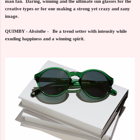
man fan. Daring, winning and the ultimate sun glasses for the
creative types or for one making a strong yet crazy and zany
image.
QUIMBY -
Absinthe
- Be a trend setter with intensity while
exuding happiness and a winning spirit.