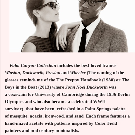
Palm Canyon Collection
includes the best-loved frames
Winston, Duckworth, Preston
and
Wheeler
(The naming of the
glasses reminds me of the
The Preppy Handbook
(1980) or
The
Boys in the
Boat
(2013)
where
John Noel
Duckworth
was
a coxswain for University of Cambridge during the 1936 Berlin
Olympics and who also became a celebrated WWII
survivor) that have been refreshed in a Palm Springs palette
of mesquite, acacia, ironwood, and sand. Each frame features a
hand-mixed acetate with patterns inspired by Color Field
painters and mid century minimalists.