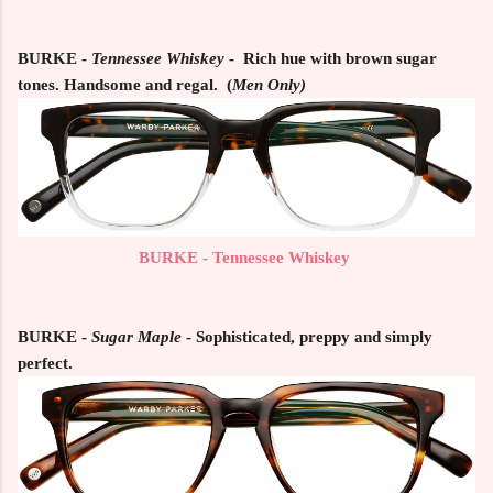
BURKE -
Tennessee Whiskey
-
Rich hue with brown sugar
tones. Handsome and regal. (
Men Only)
BURKE - Tennessee Whiskey
BURKE
-
Sugar Maple
- Sophisticated, preppy and simply
perfect.