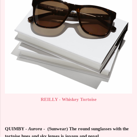
REILLY - Whiskey Tortoise
QUIMBY -
Aurora
- (Sunwear) The round sunglasses with the
tortoise hues and sky lenses is joyous and novel.