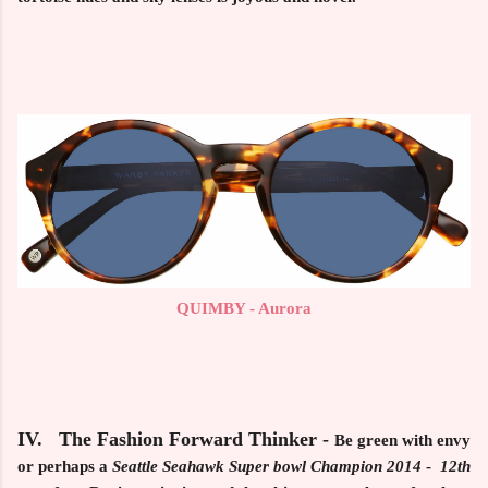
QUIMBY - Aurora
IV. The Fashion Forward Thinker
-
Be green with envy
or perhaps a
Seattle
Seahawk Super bowl Champion 2014
-
12th