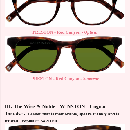
PRESTON - Red Canyon -
Optical
PRESTON - Red Canyon -
Sunwear
III. The Wise & Noble - WINSTON - Cognac
Tortoise
- Leader that is memorable, speaks frankly and is
trusted. Popular!! Sold Out.