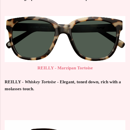
REILLY - Marzipan Tortoise
REILLY -
Whiskey Tortoise
- Elegant, toned down, rich with a
molasses touch.