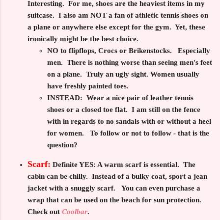
Interesting. For me, shoes are the heaviest items in my
suitcase. I also am
NOT
a fan of athletic tennis shoes on
a plane or anywhere else except for the gym. Yet, these
ironically might be the best choice.
NO to flipflops, Crocs or Brikenstocks.
Especially
men. There is nothing worse than seeing men's feet
on a plane. Truly an ugly sight. Women usually
have freshly painted toes.
INSTEAD:
Wear a nice pair of leather tennis
shoes or a closed toe flat. I am still on the fence
with in regards to no sandals with or without a heel
for women. To follow or not to follow - that is the
question?
Scarf:
Definite YES:
A warm scarf is essential. The
cabin can be chilly. Instead of a bulky coat, sport a jean
jacket with a snuggly scarf. You can even purchase a
wrap that can be used on the beach for sun protection.
Check out
Coolbar
.