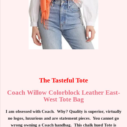
The Tasteful Tote
Coach Willow Colorblock Leather East-
West Tote Bag
I am obsessed with Coach. Why? Quality is superior, virtually
no logos, luxurious and are statement pieces. You cannot go
wrong owning a Coach handbag. This chalk hued Tote is