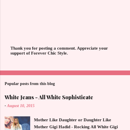
Thank you for posting a comment. Appreciate your
support of Forever Chic Style.
P
o
s
t
a
C
o
Popular posts from this blog
m
m
White Jeans - All White Sophisticate
e
n
-
August 10, 2015
t
Mother Like Daughter or Daughter Like
Mother Gigi Hadid - Rocking All White Gigi