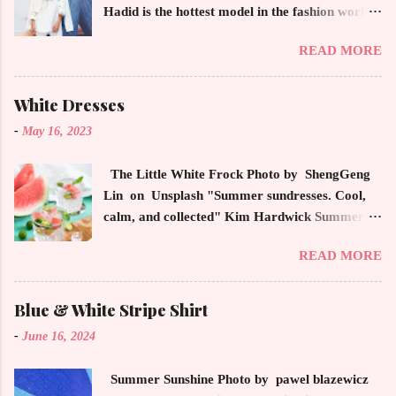
Hadid is the hottest model in the fashion world
this year. Ms. Hadid is everywhere in
READ MORE
magazines, social media and always at the
latest high powered celebrity status events.
This trendsetter has a strong sense of style
White Dresses
demonstrating inherited learned fashion skills
-
May 16, 2023
from her mother, Yolanda Foster, model and
cast member of the Housewives of Beverly Hills
The Little White Frock Photo by ShengGeng
. The tight white skinny jeans, along with the
Lin on Unsplash "Summer sundresses. Cool,
unfitted and loose white button down and
calm, and collected" Kim Hardwick Summer
cropped white jean jacket screams casual
has arrived early in the Pacific Northwest. The
sophistication. The key to the ensemble is the
READ MORE
temperature has been soaring in the 90's, which
proportion of the skinny jean with a flowy top
is not typical for this time of year. We have
that solidifies the overall look. And remember,
skipped spring and are sailing straight into
Blue & White Stripe Shirt
any Forever Chic Style maven can throw on a
summer. Of course, this means, out come the
loose button down and cover areas that might
-
June 16, 2024
sundresses, shorts, bathing suits and anything
not be as slim as a 20 something! By the way,
that keeps you cool, calm and collected. For us
the blue tip hair adds a bit of youthful drama
Summer Sunshine Photo by pawel blazewicz
in the Northwest, summer heat is always a
that is visually fun and fresh. Smart, sharp an...