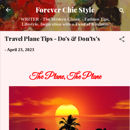
Skip to main content
Forever Chic Style
WRITER - The Modern Classic - Fashion Tips,
Lifestyle, Inspiration with a Twist of Kindness
Travel Plane Tips - Do's & Don'ts's
-
April 23, 2023
The Plane, The Plane