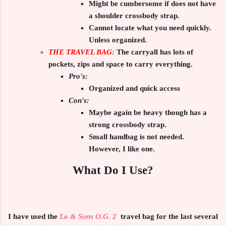
Might be cumbersome if does not have
a shoulder crossbody strap.
Cannot locate what you need quickly.
Unless organized.
THE TRAVEL BAG:
The carryall has lots of
pockets, zips and space to carry everything.
Pro's:
Organized and quick access
Con's:
Maybe again be heavy though has a
strong crossbody strap.
Small handbag is not needed.
However, I like one.
What Do I Use?
I have used the
Lo & Sons O.G. 2
travel bag for the last several