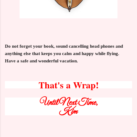
Do not forget your book, sound cancelling head phones and
anything else that keeps you calm and happy while flying.
Have a safe and wonderful vacation.
That's a Wrap!
Until Next Time,
Kim