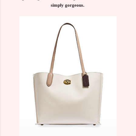
simply gorgeous.