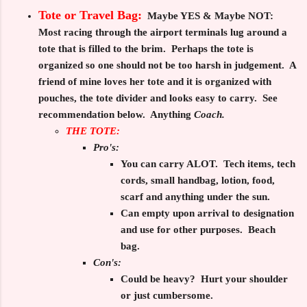
Tote or Travel Bag:
Maybe YES & Maybe NOT:
Most racing through the airport terminals lug around a
tote that is filled to the brim. Perhaps the tote is
organized so one should not be too harsh in judgement. A
friend of mine loves her tote and it is organized with
pouches, the tote divider and looks easy to carry. See
recommendation below. Anything
Coach.
THE TOTE:
Pro's:
You can carry ALOT. Tech items, tech
cords, small handbag, lotion, food,
scarf and anything under the sun.
Can empty upon arrival to designation
and use for other purposes. Beach
bag.
Con's:
Could be heavy? Hurt your shoulder
or just cumbersome.