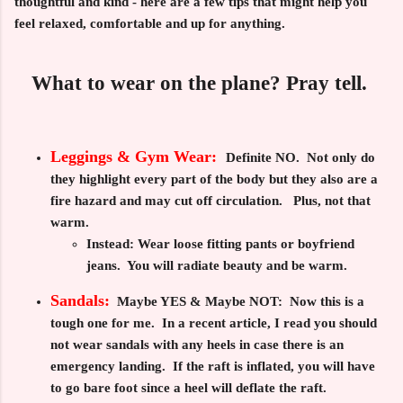
thoughtful and kind - here are a few tips that might help you
feel relaxed, comfortable and up for anything.
What to wear on the plane? Pray tell.
Leggings & Gym Wear:
Definite NO
. Not only do
they highlight every part of the body but they also are a
fire hazard and may cut off circulation. Plus, not that
warm.
Instead:
Wear loose fitting pants or boyfriend
jeans. You will radiate beauty and be warm.
Sandals:
Maybe YES & Maybe NOT:
Now this is a
tough one for me. In a recent article, I read you should
not wear sandals with any heels in case there is an
emergency landing. If the raft is inflated, you will have
to go bare foot since a heel will deflate the raft.