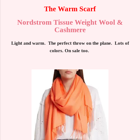
The Warm Scarf
Nordstrom Tissue Weight Wool &
Cashmere
Light and warm. The perfect throw on the plane. Lots of
colors. On sale too.