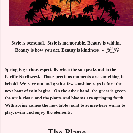
Style is personal. Style is memorable. Beauty is within.
Beauty is how you act. Beauty is kindness. -
KH
Spring is glorious especially when the sun peaks out in the
Pacific Northwest. Those precious moments are something to
behold. We race out and grab a few sunshine rays before the
next bout of rain begins. On the other hand, the grass is green,
the air is clear, and the plants and blooms are springing forth.
With spring comes the inevitable jaunt to somewhere warm to
play, swim and enjoy the elements.
The Plane