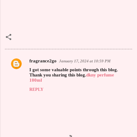
fragrance2go
January 17, 2024 at 10:59 PM
C
I got some valuable points through this blog.
o
Thank you sharing this blog.
dkny perfume
100ml
m
REPLY
m
e
n
t
s