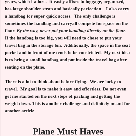
years, which I adore. It easily affixes to luggage, organized,
has large shoulder strap and basically perfection. I also carry
a handbag for super quick access. The only challenge is
sometimes the handbag and carryall compete for space on the
floor.
By the way, never put your handbag directly on the floor.
If the handbag is too big, you will need to chose to put your
travel bag in the storage bin. Additionally, the space in the seat
pocket and in front of me tends to be constricted. My next idea
is to bring a small handbag and put inside the travel bag after
seating on the plane.
There is a lot to think about before flying. We are lucky to
travel. My goal is to make it easy and effortless. Do not even
get me started on the next steps of packing and getting the
weight down. This is another challenge and definitely meant for
another article.
Plane Must Haves