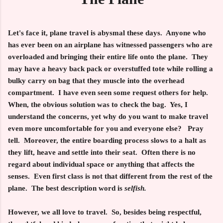
Let's face it, plane travel is abysmal these days. Anyone who
has ever been on an airplane has witnessed passengers who are
overloaded and bringing their entire life onto the plane. They
may have a heavy back pack or overstuffed tote while rolling a
bulky carry on bag that they muscle into the overhead
compartment. I have even seen some request others for help.
When, the obvious solution was to check the bag. Yes, I
understand the concerns, yet why do you want to make travel
even more uncomfortable for you and everyone else? Pray
tell. Moreover, the entire boarding process slows to a halt as
they lift, heave and settle into their seat. Often there is no
regard about individual space or anything that affects the
senses. Even first class is not that different from the rest of the
plane. The best description word is
selfish.
However, we all love to travel. So, besides being respectful,