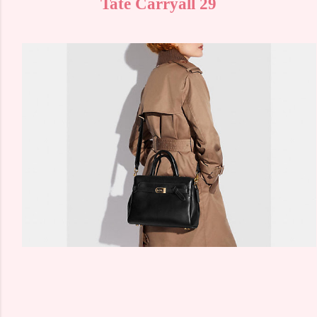
Tate Carryall 29