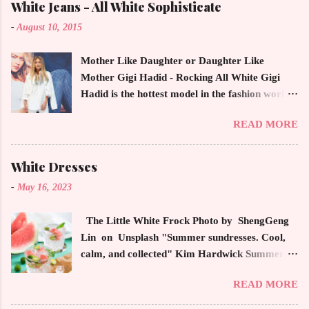
White Jeans - All White Sophisticate
-
August 10, 2015
Mother Like Daughter or Daughter Like
Mother Gigi Hadid - Rocking All White Gigi
Hadid is the hottest model in the fashion world
this year. Ms. Hadid is everywhere in
READ MORE
magazines, social media and always at the
latest high powered celebrity status events.
This trendsetter has a strong sense of style
White Dresses
demonstrating inherited learned fashion skills
-
May 16, 2023
from her mother, Yolanda Foster, model and
cast member of the Housewives of Beverly Hills
The Little White Frock Photo by ShengGeng
. The tight white skinny jeans, along with the
Lin on Unsplash "Summer sundresses. Cool,
unfitted and loose white button down and
calm, and collected" Kim Hardwick Summer
cropped white jean jacket screams casual
has arrived early in the Pacific Northwest. The
sophistication. The key to the ensemble is the
READ MORE
temperature has been soaring in the 90's, which
proportion of the skinny jean with a flowy top
is not typical for this time of year. We have
that solidifies the overall look. And remember,