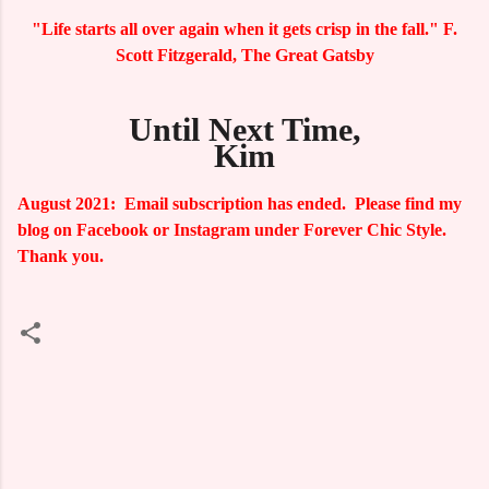
"Life starts all over again when it gets crisp in the fall." F.
Scott Fitzgerald, The Great Gatsby
Until Next Time,
Kim
August 2021: Email subscription has ended. Please find my
blog on Facebook or Instagram under Forever Chic Style.
Thank you.
C
o
m
m