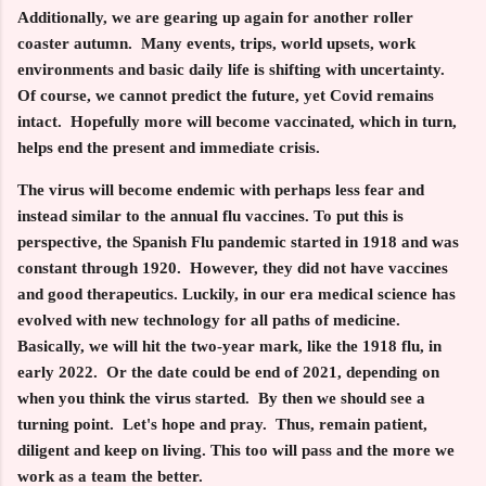
Additionally, we are gearing up again for another roller
coaster autumn. Many events, trips, world upsets, work
environments and basic daily life is shifting with uncertainty.
Of course, we cannot predict the future, yet Covid remains
intact. Hopefully more will become vaccinated, which in turn,
helps end the present and immediate crisis.
The virus will become endemic with perhaps less fear and
instead similar to the annual flu vaccines. To put this is
perspective, the Spanish Flu pandemic started in 1918 and was
constant through 1920. However, they did not have vaccines
and good therapeutics. Luckily, in our era medical science has
evolved with new technology for all paths of medicine.
Basically, we will hit the two-year mark, like the 1918 flu, in
early 2022. Or the date could be end of 2021, depending on
when you think the virus started. By then we should see a
turning point. Let's hope and pray. Thus, remain patient,
diligent and keep on living. This too will pass and the more we
work as a team the better.