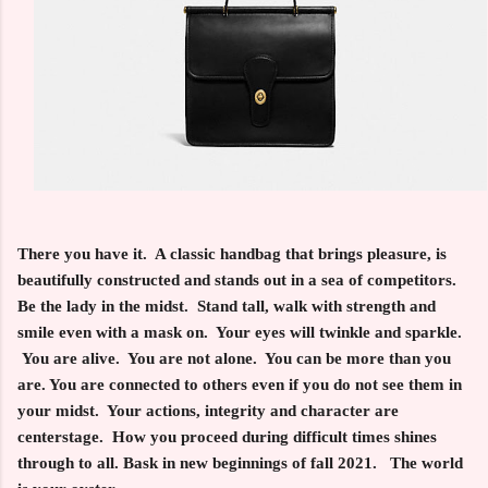
There you have it. A classic handbag that brings pleasure, is
beautifully constructed and stands out in a sea of competitors.
Be the lady in the midst. Stand tall, walk with strength and
smile even with a mask on. Your eyes will twinkle and sparkle.
You are alive. You are not alone. You can be more than you
are. You are connected to others even if you do not see them in
your midst. Your actions, integrity and character are
centerstage. How you proceed during difficult times shines
through to all. Bask in new beginnings of fall 2021. The world