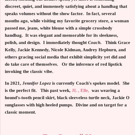
discreet, quiet, and immensely satisfying about a handbag that
speaks volumes without the show factor. In fact, several
months ago, while visiting my favorite grocery store, a woman
passed me, jeans, white blouse with a simple crossbody
handbag. It was elegant and memorable for its sleekness,
polish, and design. I immediately thought
Coach
. Think Grace
Kelly, Jackie Kennedy, Nicole Kidman, Audrey Hepburn, and
others gracing social media that exhibit simplicity yet did and
do take care of themselves. Or the inference of red lipstick
invoking the classic vibe.
In 2021,
Jennifer Lopez
is currently Coach's spokes model. She
is the perfect fit. This past week,
JL , Elle,
was wearing a
hound's-tooth pencil skirt, black sleeveless turtle neck, Jackie O
sunglasses with high heeled pumps. Divine and on target for a
classic moment.