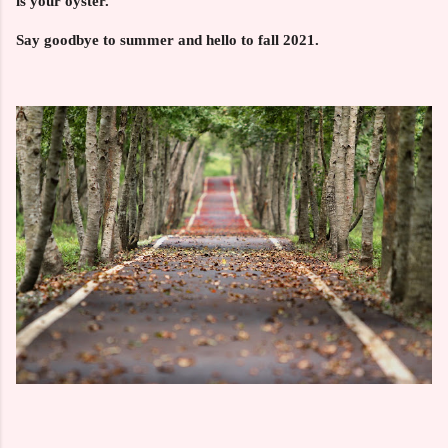
is your oyster.
Say goodbye to summer and hello to fall 2021.