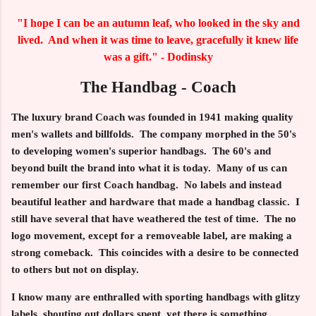
"I hope I can be an autumn leaf, who looked in the sky and
lived. And when it was time to leave, gracefully it knew life
was a gift." - Dodinsky
The Handbag - Coach
The luxury brand Coach was founded in 1941 making quality
men's wallets and billfolds. The company morphed in the 50's
to developing women's superior handbags. The 60's and
beyond built the brand into what it is today. Many of us can
remember our first Coach handbag. No labels and instead
beautiful leather and hardware that made a handbag classic. I
still have several that have weathered the test of time. The no
logo movement, except for a removeable label, are making a
strong comeback. This coincides with a desire to be connected
to others but not on display.
I know many are enthralled with sporting handbags with glitzy
labels, shouting out dollars spent, yet there is something