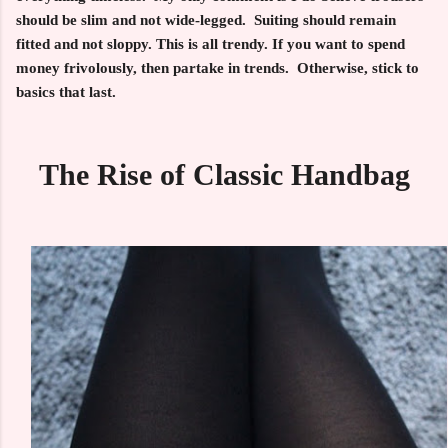
should be slim and not wide-legged. Suiting should remain
fitted and not sloppy. This is all trendy. If you want to spend
money frivolously, then partake in trends. Otherwise, stick to
basics that last.
The Rise of Classic Handbag