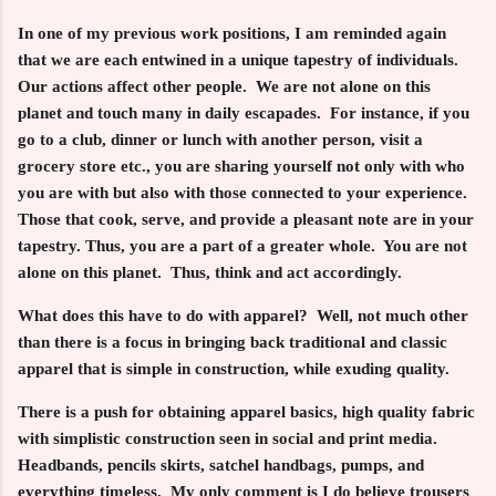
In one of my previous work positions, I am reminded again
that we are each entwined in a unique tapestry of individuals.
Our actions affect other people. We are not alone on this
planet and touch many in daily escapades. For instance, if you
go to a club, dinner or lunch with another person, visit a
grocery store etc., you are sharing yourself not only with who
you are with but also with those connected to your experience.
Those that cook, serve, and provide a pleasant note are in your
tapestry. Thus, you are a part of a greater whole. You are not
alone on this planet. Thus, think and act accordingly.
What does this have to do with apparel? Well, not much other
than there is a focus in bringing back traditional and classic
apparel that is simple in construction, while exuding quality.
There is a push for obtaining apparel basics, high quality fabric
with simplistic construction seen in social and print media.
Headbands, pencils skirts, satchel handbags, pumps, and
everything timeless. My only comment is I do believe trousers