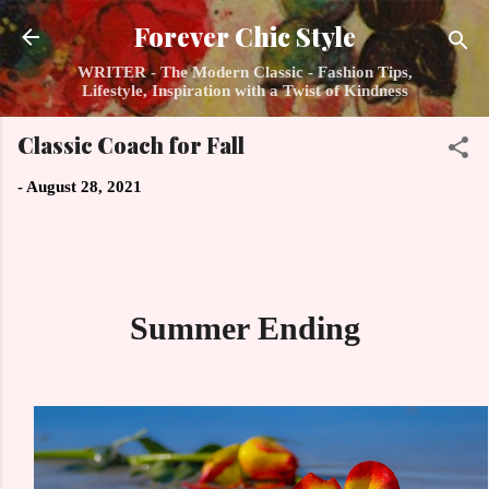
Skip to main content
Forever Chic Style
WRITER - The Modern Classic - Fashion Tips,
Lifestyle, Inspiration with a Twist of Kindness
Classic Coach for Fall
-
August 28, 2021
Summer Ending