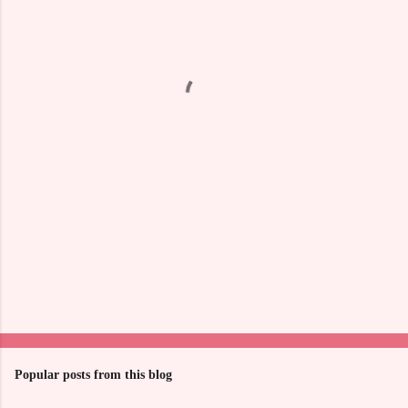
e
n
t
s
Popular posts from this blog