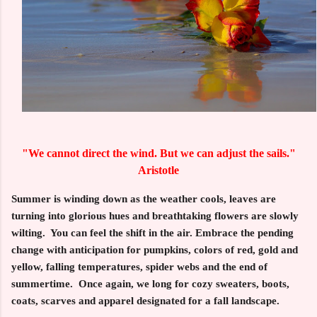
"We cannot direct the wind. But we can adjust the sails."
Aristotle
Summer is winding down as the weather cools, leaves are
turning into glorious hues and breathtaking flowers are slowly
wilting. You can feel the shift in the air. Embrace the pending
change with anticipation for pumpkins, colors of red, gold and
yellow, falling temperatures, spider webs and the end of
summertime. Once again, we long for cozy sweaters, boots,
coats, scarves and apparel designated for a fall landscape.