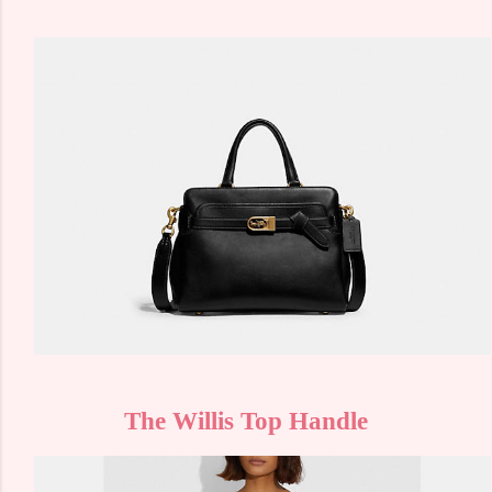
The Willis Top Handle