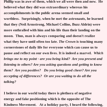
Phillip was in awe of them, which we all were then and now. He
believed what they did was extraordinary whereas his
accomplishments in the public arena seemed small and
worthless. Surprisingly, when he met the astronauts, he learned
that they (Neil Armstrong, Michael Collins, Buzz Aldrin) were
more enthralled with him and his life than their landing on the
moon. Thus, man is always comparing and doesn't realize
what they have until often too late.
The Crown
is touching many
cornerstones of daily life for everyone which can cause us to
pause and reflect on our own lives. It is indeed a marvel.
Which
brings me to my point - are you being kind? Are you present and
listening to others? Are you asking questions and getting to know
them? Are you positive? Do you bring good cheer? Are you
accepting of differences? Or are you waiting to do all the
talking?
I believe in our world today there is plethora of negative
energy and fake positioning which is the opposite of
The
Kindness Movement
. At a holiday party, I heard the following,