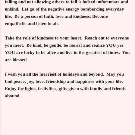
failing and not allowing others to fail is indeed unfortunate and
unkind. Let go of the negative energy bombarding everyday
life. Be a person of faith, love and kindness. Become
empathetic and listen to all.
Take the role of kindness to your heart. Reach out to everyone
you meet. Be kind, be gentle, be honest and realize
YOU yes
YOU
are lucky to be alive and live in the greatest of times. You
are blessed.
I wish you all the merriest of holidays and beyond. May you
find peace, joy, love, friendship and happiness with your life.
Enjoy the lights, festivities, gifts given with family and friends
abound.