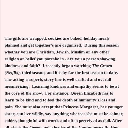
The gifts are wrapped, cookies are baked, holiday meals
planned and get together's are organized. During this season
whether you are Christian, Jewish, Muslim or any other
religion or belief you partake in - are you a person showing
kindness and faith? I recently began watching
The Crown
(Netflix),
third season, and it is by far the best season to date.
The acting is superb, story line is well crafted and overall
mesmerizing. Learning kindness and empathy seems to be at
the core of the show. For instance, Queen Elizabeth has to
learn to be kind and to feel the depth of humanity's loss and
pain. She must also accept that Princess Margaret, her younger
sister, can live wildly, say anything whereas she must be calmer,
colder, thoughtful with words and often perceived as dull. After
all, she is the Queen and a leader of the Commonwealth. Her