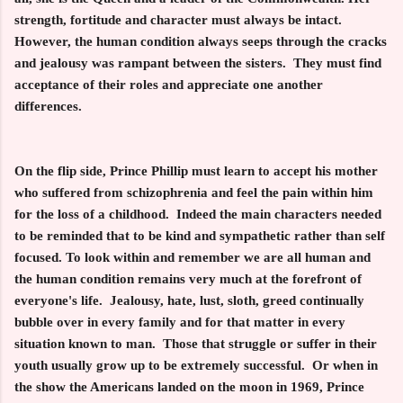
strength, fortitude and character must always be intact.
However, the human condition always seeps through the cracks
and jealousy was rampant between the sisters. They must find
acceptance of their roles and appreciate one another
differences.
On the flip side, Prince Phillip must learn to accept his mother
who suffered from schizophrenia and feel the pain within him
for the loss of a childhood. Indeed the main characters needed
to be reminded that to be kind and sympathetic rather than self
focused. To look within and remember we are all human and
the human condition remains very much at the forefront of
everyone's life. Jealousy, hate, lust, sloth, greed continually
bubble over in every family and for that matter in every
situation known to man. Those that struggle or suffer in their
youth usually grow up to be extremely successful. Or when in
the show the Americans landed on the moon in 1969, Prince