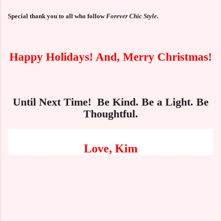
Special thank you to all who follow
Forever Chic Style
.
Happy Holidays! And, Merry Christmas!
Until Next Time! Be Kind. Be a Light. Be
Thoughtful.
Love, Kim