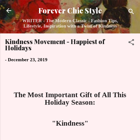
Skip to main content
Forever Chic Style
WRITER - The Modern Classic - Fashion Tips,
Lifestyle, Inspiration with a Twist of Kindness
Kindness Movement - Happiest of
Holidays
-
December 23, 2019
The Most Important Gift of All This
Holiday Season:
"Kindness"