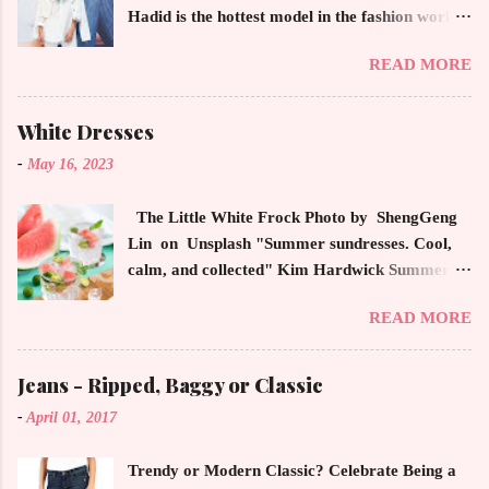
Hadid is the hottest model in the fashion world
this year. Ms. Hadid is everywhere in
READ MORE
magazines, social media and always at the
latest high powered celebrity status events.
This trendsetter has a strong sense of style
White Dresses
demonstrating inherited learned fashion skills
-
May 16, 2023
from her mother, Yolanda Foster, model and
cast member of the Housewives of Beverly Hills
The Little White Frock Photo by ShengGeng
. The tight white skinny jeans, along with the
Lin on Unsplash "Summer sundresses. Cool,
unfitted and loose white button down and
calm, and collected" Kim Hardwick Summer
cropped white jean jacket screams casual
has arrived early in the Pacific Northwest. The
sophistication. The key to the ensemble is the
READ MORE
temperature has been soaring in the 90's, which
proportion of the skinny jean with a flowy top
is not typical for this time of year. We have
that solidifies the overall look. And remember,
skipped spring and are sailing straight into
Jeans - Ripped, Baggy or Classic
any Forever Chic Style maven can throw on a
summer. Of course, this means, out come the
loose button down and cover areas that might
-
April 01, 2017
sundresses, shorts, bathing suits and anything
not be as slim as a 20 something! By the way,
that keeps you cool, calm and collected. For us
the blue tip hair adds a bit of youthful drama
Trendy or Modern Classic? Celebrate Being a
in the Northwest, summer heat is always a
that is visually fun and fresh. Smart, sharp an...