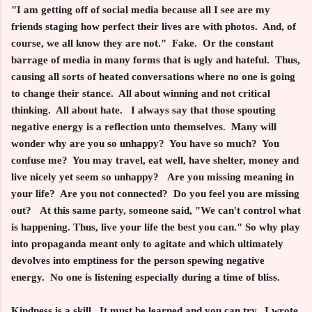
"I am getting off of social media because all I see are my
friends staging how perfect their lives are with photos. And, of
course, we all know they are not." Fake. Or the constant
barrage of media in many forms that is ugly and hateful. Thus,
causing all sorts of heated conversations where no one is going
to change their stance. All about winning and not critical
thinking. All about hate. I always say that those spouting
negative energy is a reflection unto themselves. Many will
wonder why are you so unhappy? You have so much? You
confuse me? You may travel, eat well, have shelter, money and
live nicely yet seem so unhappy? Are you missing meaning in
your life? Are you not connected? Do you feel you are missing
out? At this same party, someone said, "We can't control what
is happening. Thus, live your life the best you can." So why play
into propaganda meant only to agitate and which ultimately
devolves into emptiness for the person spewing negative
energy. No one is listening especially during a time of bliss.
Kindness is a skill. It must be learned and you can try. I wrote