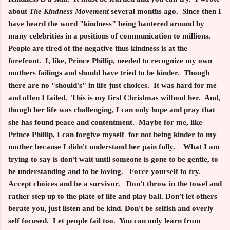
about
The Kindness Movement
several months ago. Since then I
have heard the word "kindness" being bantered around by
many celebrities in a positions of communication to millions.
People are tired of the negative thus kindness is at the
forefront. I, like, Prince Phillip, needed to recognize my own
mothers failings and should have tried to be kinder. Though
there are no "should's" in life just choices. It was hard for me
and often I failed. This is my first Christmas without her. And,
though her life was challenging, I can only hope and pray that
she has found peace and contentment. Maybe for me, like
Prince Phillip, I can forgive myself for not being kinder to my
mother because I didn't understand her pain fully. What I am
trying to say is don't wait until someone is gone to be gentle, to
be understanding and to be loving. Force yourself to try.
Accept choices and be a survivor. Don't throw in the towel and
rather step up to the plate of life and play ball. Don't let others
berate you, just listen and be kind. Don't be selfish and overly
self focused. Let people fail too. You can only learn from