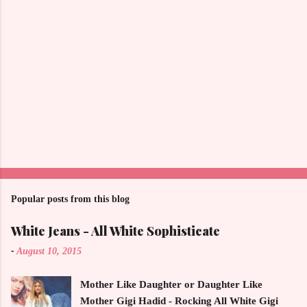
Popular posts from this blog
White Jeans - All White Sophisticate
-
August 10, 2015
Mother Like Daughter or Daughter Like
Mother Gigi Hadid - Rocking All White Gigi