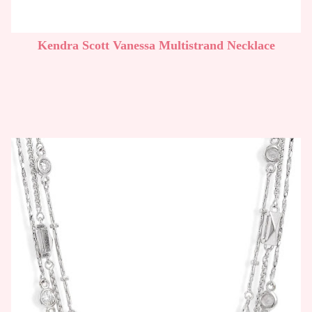
Kendra Scott Vanessa Multistrand Necklace