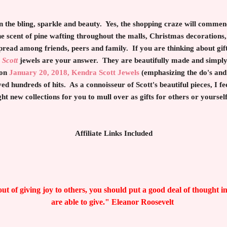
 the bling, sparkle and beauty. Yes, the shopping craze will comme
he scent of pine wafting throughout the malls, Christmas decoration
pread among friends, peers and family. If you are thinking about gif
 Scott
jewels are your answer. They are beautifully made and simply 
 on
January 20, 2018, Kendra Scott Jewels
(emphasizing the do's and 
 hundreds of hits. As a connoisseur of Scott's beautiful pieces, I feel
ght new collections for you to mull over as gifts for others or yourse
Affiliate Links Included
ut of giving joy to others, you should put a good deal of thought i
are able to give." Eleanor Roosevelt