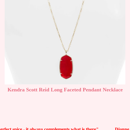
Kendra Scott Reid Long Faceted Pendant Necklace
 perfect spice - it always complements what is there" Dianne