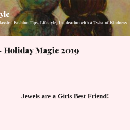
Skip to main content
yle
ic - Fashion Tips, Lifestyle, Inspiration with a Twist of Kindness
- Holiday Magic 2019
Jewels are a Girls Best Friend!