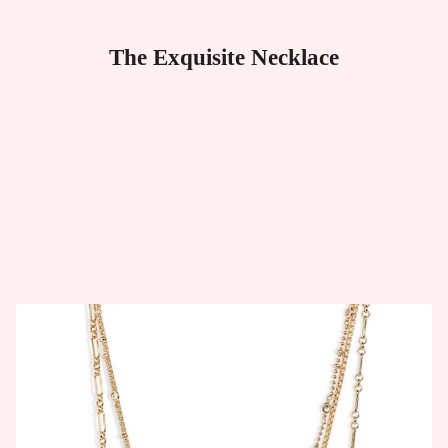
The Exquisite Necklace