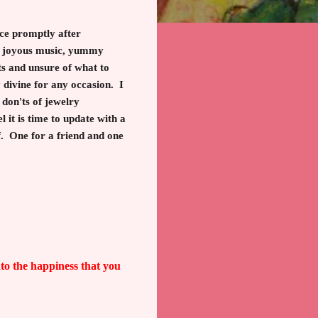
nce promptly after
s, joyous music, yummy
ts and unsure of what to
divine for any occasion. I
don'ts of jewelry
 it is time to update with a
lf. One for a friend and one
nto the happiness that you