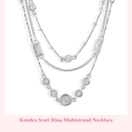
Kendra Scott Rina Multistrand Necklace