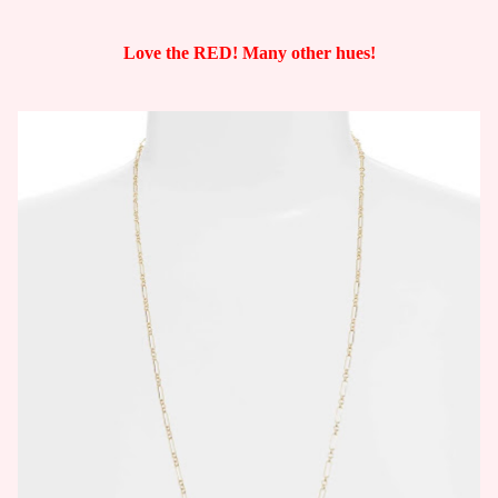
Love the RED! Many other hues!