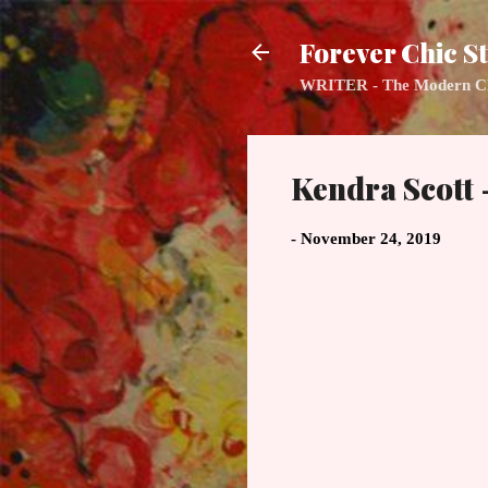
Forever Chic St
WRITER - The Modern Class
Kendra Scott 
-
November 24, 2019