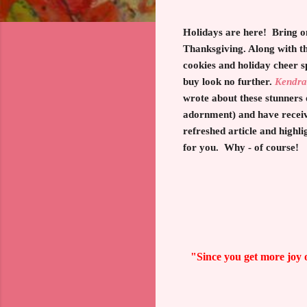
Holidays are here! Bring on
Thanksgiving. Along with t
cookies and holiday cheer s
buy look no further.
Kendra
wrote about these stunners
adornment) and have received
refreshed article and highli
for you. Why - of course!
"Since you get more joy o