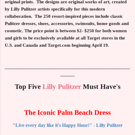
original prints
. The designs are original works of art, created
by Lilly Pulitzer artists specifically for this modern
collaboration. The
250
resort-inspired pieces include classic
Pulitzer dresses, shoes, accessories, swimsuits, home goods and
cosmetic. The price point is between
$2-
$250
for both women
and girls to be exclusively available at all
Target
stores in the
U.S. and Canada and
Target.com
beginning
April 19
.
____________________________________________________
______
Top Five
Lilly Pulitzer
Must Have's
The Iconic Palm Beach Dress
"Live every day like it's Happy Hour!" - Lilly Pulitzer