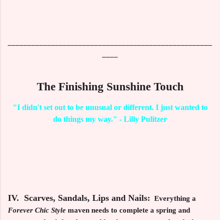
____________________________________________________
____
The Finishing Sunshine Touch
"I didn't set out to be unusual or different. I just wanted to
do things my way." - Lilly Pulitzer
IV. Scarves, Sandals, Lips and Nails:
Everything a
Forever Chic Style
maven needs to complete a spring and