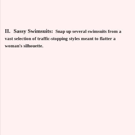
II. Sassy Swimsuits:
Snap up several swimsuits from a
vast selection of traffic-stopping styles meant to flatter a
woman's silhouette.