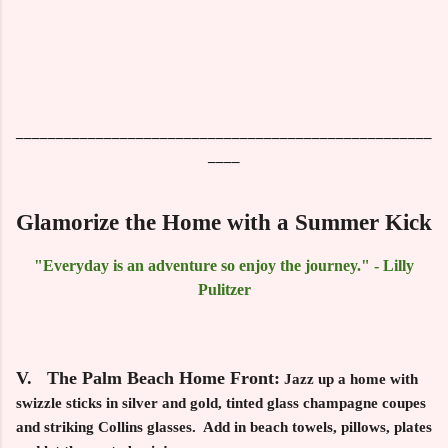
____________________________________________________
____
Glamorize the Home with a Summer Kick
"Everyday is an adventure so enjoy the journey." - Lilly
Pulitzer
V. The Palm Beach Home Front:
Jazz up a home with
swizzle sticks in silver and gold, tinted glass champagne coupes
and striking Collins glasses. Add in beach towels, pillows, plates