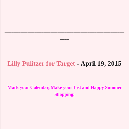
____________________________________________________
____
Lilly Pulitzer for Target
- April 19, 2015
Mark your Calendar, Make your List and Happy Summer
Shopping!