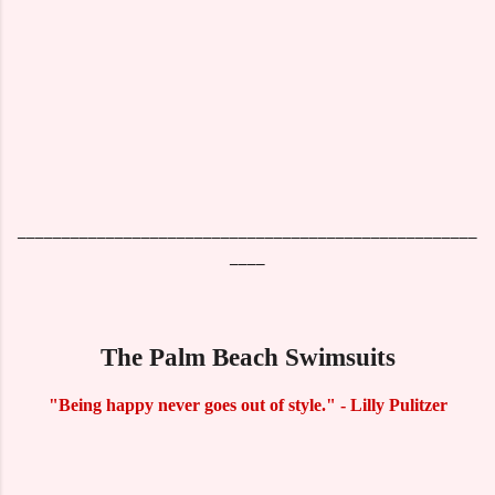
____________________________________________________
____
The Palm Beach Swimsuits
"Being happy never goes out of style." - Lilly Pulitzer