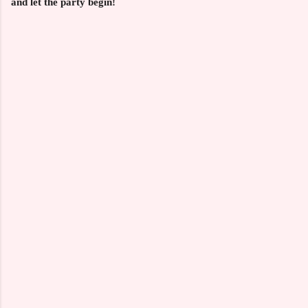
and let the party begin!