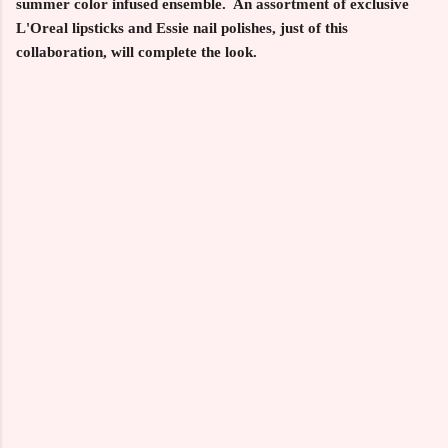
summer color infused ensemble. An assortment of exclusive
L'Oreal lipsticks and Essie nail polishes, just of this
collaboration, will complete the look.