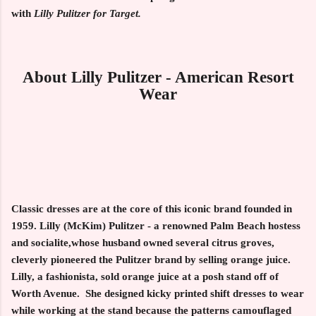
with
Lilly Pulitzer for
Target.
About Lilly Pulitzer - American Resort
Wear
Classic dresses are at the core of this iconic brand founded in
1959. Lilly (McKim) Pulitzer - a renowned Palm Beach hostess
and socialite,whose husband owned several citrus groves,
cleverly pioneered the Pulitzer brand by selling orange juice.
Lilly, a fashionista, sold orange juice at a posh stand off of
Worth Avenue. She designed kicky printed shift dresses to wear
while working at the stand because the patterns camouflaged