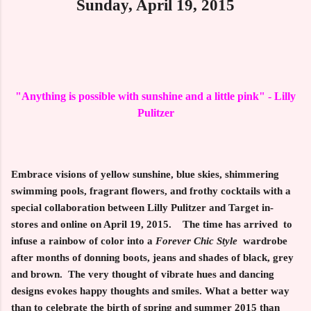
Sunday, April 19, 2015
"Anything is possible with sunshine and a little pink" - Lilly
Pulitzer
Embrace visions of yellow sunshine, blue skies, shimmering
swimming pools, fragrant flowers, and frothy cocktails with a
special collaboration between
Lilly Pulitzer
and
Target
in-
stores and online on
April 19, 2015
. The time has arrived to
infuse a rainbow of color into a
Forever Chic Style
wardrobe
after months of donning boots, jeans and shades of black, grey
and brown. The very thought of vibrate hues and dancing
designs evokes happy thoughts and smiles. What a better way
than to celebrate the birth of spring and summer 2015 than