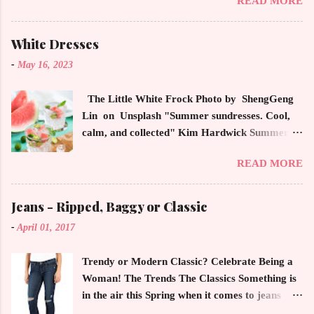
READ MORE
magazines, social media and always at the
latest high powered celebrity status events.
This trendsetter has a strong sense of style
White Dresses
demonstrating inherited learned fashion skills
-
May 16, 2023
from her mother, Yolanda Foster, model and
cast member of the Housewives of Beverly Hills
The Little White Frock Photo by ShengGeng
. The tight white skinny jeans, along with the
Lin on Unsplash "Summer sundresses. Cool,
unfitted and loose white button down and
calm, and collected" Kim Hardwick Summer
cropped white jean jacket screams casual
has arrived early in the Pacific Northwest. The
sophistication. The key to the ensemble is the
READ MORE
temperature has been soaring in the 90's, which
proportion of the skinny jean with a flowy top
is not typical for this time of year. We have
that solidifies the overall look. And remember,
skipped spring and are sailing straight into
Jeans - Ripped, Baggy or Classic
any Forever Chic Style maven can throw on a
summer. Of course, this means, out come the
loose button down and cover areas that might
-
April 01, 2017
sundresses, shorts, bathing suits and anything
not be as slim as a 20 something! By the way,
that keeps you cool, calm and collected. For us
the blue tip hair adds a bit of youthful drama
Trendy or Modern Classic? Celebrate Being a
in the Northwest, summer heat is always a
that is visually fun and fresh. Smart, sharp an...
Woman! The Trends The Classics Something is
blessing after months of soggy rain. However,
in the air this Spring when it comes to jeans
we are hurriedly searching and uncovering our
now more than ever. The trendy rage of jeans