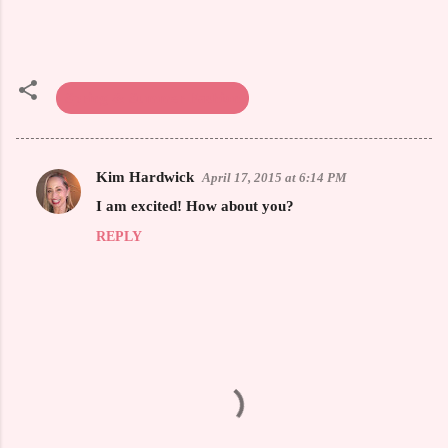
Spring & Summer Fashion
Kim Hardwick
April 17, 2015 at 6:14 PM
C
I am excited! How about you?
o
REPLY
m
m
e
n
t
s