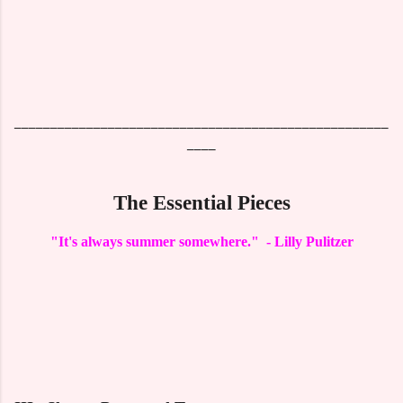
____________________________________________________
____
The Essential Pieces
"It's always summer somewhere." - Lilly Pulitzer