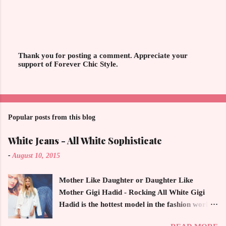
Thank you for posting a comment. Appreciate your
support of Forever Chic Style.
P
o
s
t
a
C
o
Popular posts from this blog
m
m
White Jeans - All White Sophisticate
e
n
-
August 10, 2015
t
Mother Like Daughter or Daughter Like
Mother Gigi Hadid - Rocking All White Gigi
Hadid is the hottest model in the fashion world
this year. Ms. Hadid is everywhere in