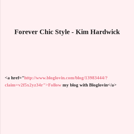
Forever Chic Style - Kim Hardwick
<a href="
http://www.bloglovin.com/blog/13983444/?
claim=v2f5x2yz34r">Follow
my blog with Bloglovin</a>