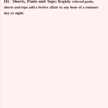
III. Shorts, Pants and Tops:
Brightly colored pants,
shorts and tops add a festive affair to any hour of a summer
day or night.