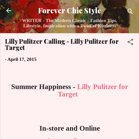
Skip to main content
Forever Chic Style
WRITER - The Modern Classic - Fashion Tips,
Lifestyle, Inspiration with a Twist of Kindness
Lilly Pulitzer Calling - Lilly Pulitzer for
Target
-
April 17, 2015
Summer Happiness -
Lilly Pulitzer for
Target
In-store and Online