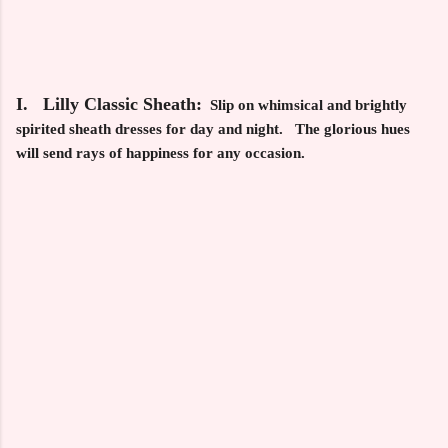
I. Lilly Classic Sheath:
Slip on whimsical and brightly
spirited sheath dresses for day and night. The glorious hues
will send rays of happiness for any occasion.