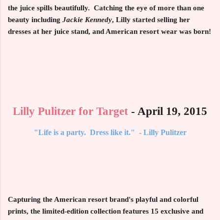
the juice spills beautifully. Catching the eye of more than one
beauty including
Jackie Kennedy
, Lilly started selling her
dresses at her juice stand, and American resort wear was born!
Lilly Pulitzer for Target
- April 19, 2015
"Life is a party. Dress like it." - Lilly Pulitzer
Capturing the American resort brand's playful and colorful
prints, the limited-edition collection features
15
exclusive and