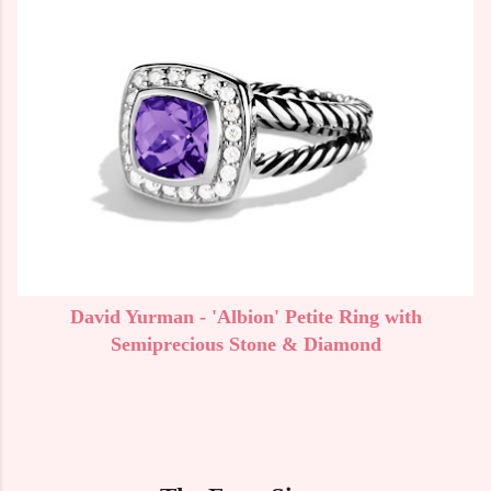
David Yurman - 'Albion' Petite Ring with
Semiprecious Stone & Diamond