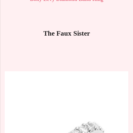
The Faux Sister