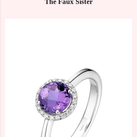
The Faux Sister