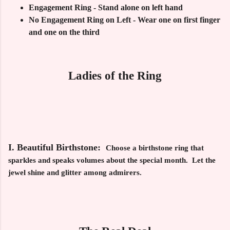
Engagement Ring - Stand alone on left hand
No Engagement Ring on Left - Wear one on first finger
and one on the third
Ladies of the Ring
I. Beautiful Birthstone:
Choose a birthstone ring that
sparkles and speaks volumes about the special month. Let the
jewel shine and glitter among admirers.