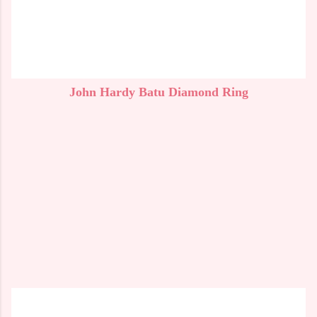
John Hardy Batu Diamond Ring