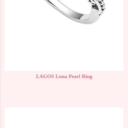
LAGOS Luna Pearl Ring