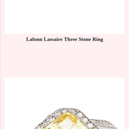
Lafonn Lassaire Three Stone Ring