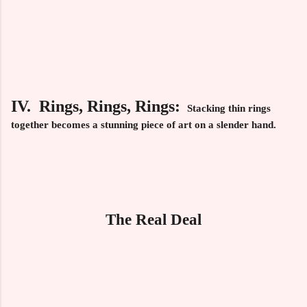
IV. Rings, Rings, Rings:
Stacking thin rings
together becomes a stunning piece of art on a slender hand.
The Real Deal