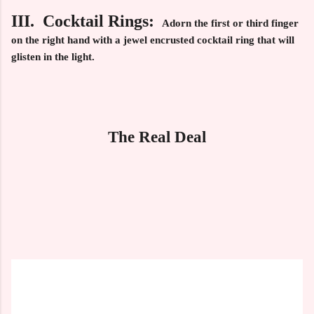
III. Cocktail Rings:
Adorn the first or third finger
on the right hand with a jewel encrusted cocktail ring that will
glisten in the light.
The Real Deal