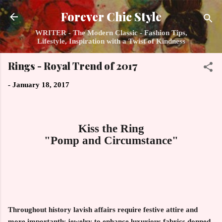
Skip to main content
Forever Chic Style
WRITER - The Modern Classic - Fashion Tips,
Lifestyle, Inspiration with a Twist of Kindness
Rings - Royal Trend of 2017
-
January 18, 2017
Kiss the Ring
"Pomp and Circumstance"
Throughout history lavish affairs require festive attire and
more importantly jewelry to enhance luxurious fabrics donned