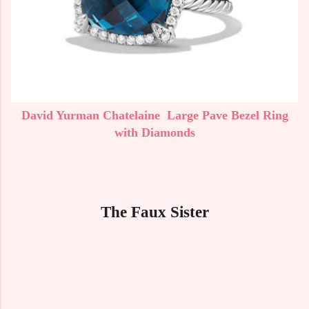
David Yurman Chatelaine Large Pave Bezel Ring
with Diamonds
The Faux Sister