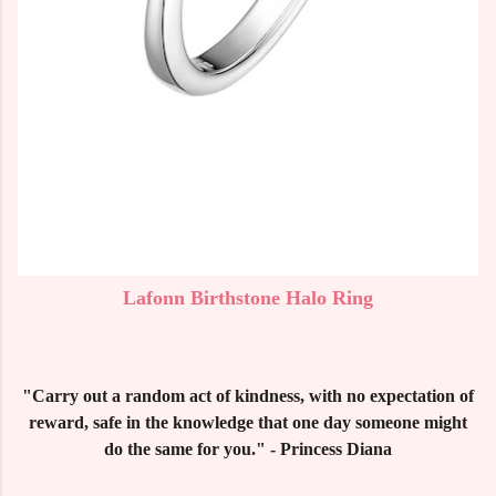
Lafonn Birthstone Halo Ring
"Carry out a random act of kindness, with no expectation of
reward, safe in the knowledge that one day someone might
do the same for you." - Princess Diana