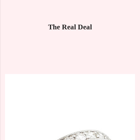
The Real Deal