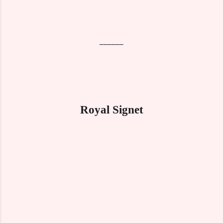
______
Royal Signet