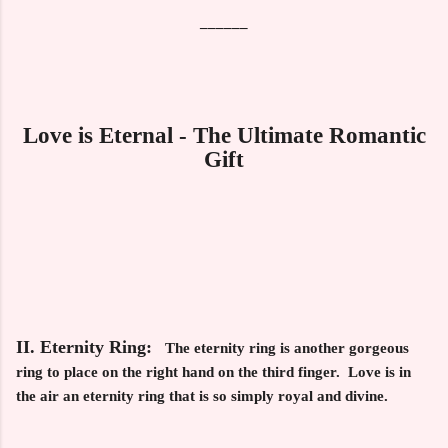
______
Love is Eternal - The Ultimate Romantic
Gift
II. Eternity Ring:
The eternity ring is another gorgeous
ring to place on the right hand on the third finger. Love is in
the air an eternity ring that is so simply royal and divine.