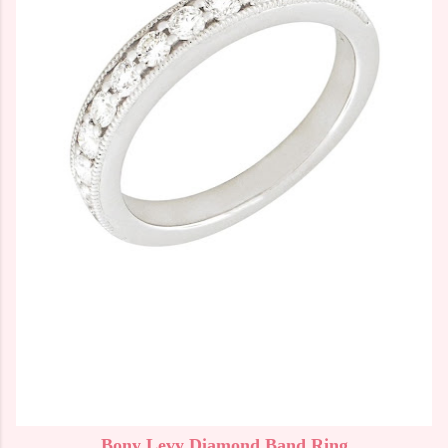
Bony Levy Diamond Band Ring