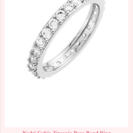
Nadri Cubic Zirconia Pave Band Ring