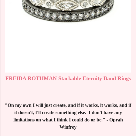
FREIDA ROTHMAN Stackable Eternity Band Rings
"On my own I will just create, and if it works, it works, and if
it doesn't, I'll create something else. I don't have any
limitations on what I think I could do or be." - Oprah
Winfrey