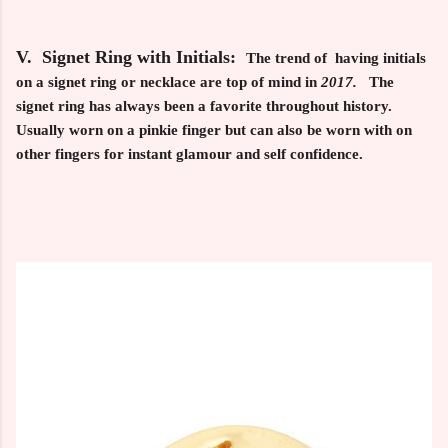
V. Signet Ring with Initials:
The trend of having initials
on a signet ring or necklace are top of mind in
2017.
The
signet ring has always been a favorite throughout history.
Usually worn on a pinkie finger but can also be worn with on
other fingers for instant glamour and self confidence.