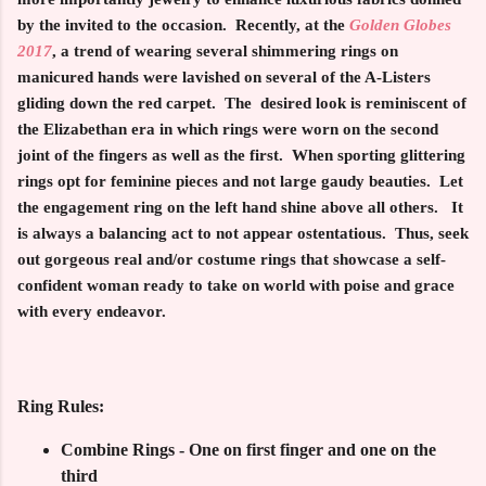
by the invited to the occasion. Recently, at the
Golden Globes
2017
, a trend of wearing several shimmering rings on
manicured hands were lavished on several of the A-Listers
gliding down the red carpet. The desired look is reminiscent of
the Elizabethan era in which rings were worn on the second
joint of the fingers as well as the first. When sporting glittering
rings opt for feminine pieces and not large gaudy beauties. Let
the engagement ring on the left hand shine above all others. It
is always a balancing act to not appear ostentatious. Thus, seek
out gorgeous real and/or costume rings that showcase a self-
confident woman ready to take on world with poise and grace
with every endeavor.
Ring Rules:
Combine Rings - One on first finger and one on the
third