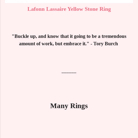
Lafonn Lassaire Yellow Stone Ring
"Buckle up, and know that it going to be a tremendous
amount of work, but embrace it." - Tory Burch
______
Many Rings