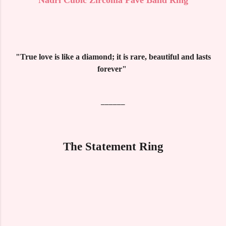
"True love is like a diamond; it is rare, beautiful and lasts
forever"
______
The Statement Ring