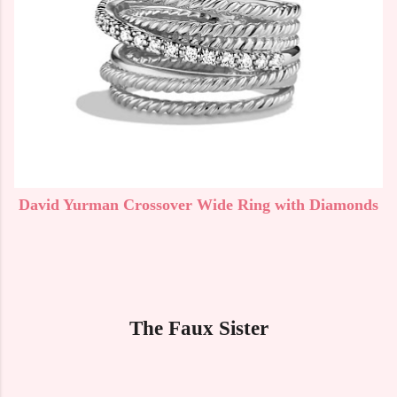
David Yurman Crossover Wide Ring with Diamonds
The Faux Sister