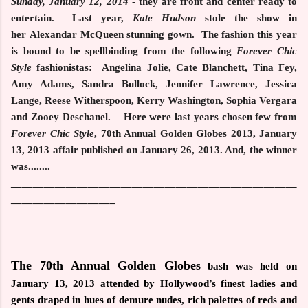
Sunday, January 12, 2014
- they are front and center ready to
entertain. Last year,
Kate Hudson
stole the show in
her Alexandar McQueen stunning gown. The fashion this year
is bound to be spellbinding from the following
Forever Chic
Style
fashionistas:
Angelina Jolie, Cate Blanchett, Tina Fey,
Amy Adams, Sandra Bullock, Jennifer Lawrence, Jessica
Lange, Reese Witherspoon, Kerry Washington, Sophia Vergara
and
Zooey Deschanel.
Here were last years chosen few from
Forever Chic Style
, 70th Annual Golden Globes 2013, January
13, 2013 affair published on January 26, 2013. And, the winner
was........
____________________________________________________
___________________
The 70th Annual Golden Globes
bash was held on
January 13, 2013 attended by Hollywood’s finest ladies and
gents
draped in hues of demure nudes, rich palettes of reds and