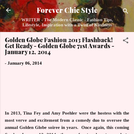
Skip to main content
Forever Chic Style
WRITER - The Modern Classic - Fashion Tips,
Lifestyle, Inspiration with a Twist of Kindness
Golden Globe Fashion 2013 Flashback!
Get Ready - Golden Globe 71st Awards -
January 12, 2014
-
January 06, 2014
In 2013, Tina Fey and Amy Poehler were the hostess with the
most verve and excitement from a comedy duo to oversee the
annual Golden Globe soiree in years. Once again, this coming