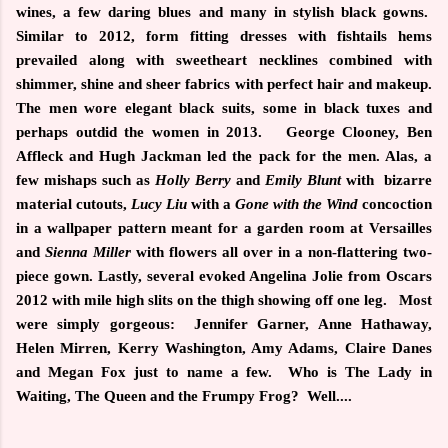
wines, a few daring blues and many in stylish black gowns.
Similar to 2012, form fitting dresses with fishtails hems
prevailed along with sweetheart necklines combined with
shimmer, shine and sheer fabrics with perfect hair and makeup.
The men wore elegant black suits, some in black tuxes and
perhaps outdid the women in 2013.
George Clooney, Ben
Affleck and Hugh Jackman led the pack for the men. Alas, a
few mishaps such as
Holly Berry
and
Emily Blunt
with bizarre
material cutouts,
Lucy Liu
with a
Gone with the Wind
concoction
in a wallpaper pattern meant for a garden room at Versailles
and
Sienna Miller
with flowers all over in a non-flattering two-
piece gown. Lastly, several evoked Angelina Jolie from Oscars
2012 with mile high slits on the thigh showing off one leg.
Most
were simply gorgeous:
Jennifer Garner, Anne Hathaway,
Helen Mirren, Kerry Washington, Amy Adams, Claire Danes
and Megan Fox just to name a few. Who is The Lady in
Waiting, The Queen and the Frumpy Frog? Well....