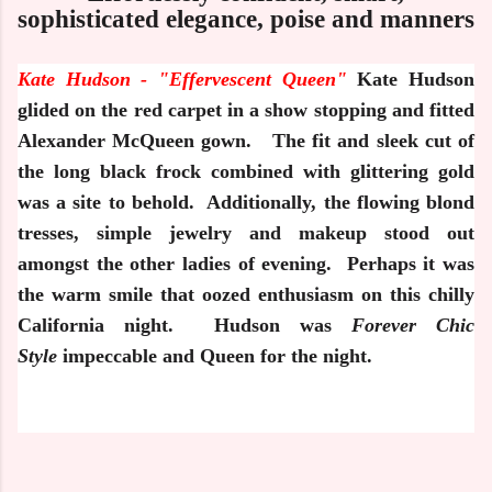
sophisticated elegance, poise and manners
Kate Hudson -
"Effervescent Queen"
Kate Hudson
glided on the red carpet in a show stopping and fitted
Alexander McQueen gown.
The fit and sleek cut of
the long black frock combined with glittering gold
was a site to behold.
Additionally, the flowing blond
tresses, simple jewelry and makeup stood out
amongst the other ladies of evening.
Perhaps it was
the warm smile that oozed enthusiasm on this chilly
California night.
Hudson was
Forever
Chic
Style
impeccable and Queen for the night.