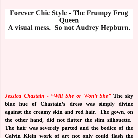
Forever Chic Style - The Frumpy Frog
Queen
A
visual mess. So not Audrey Hepburn.
Jessica Chastain -
“Will She or Won’t She”
The sky
blue hue of Chastain’s dress was simply divine
against the creamy skin and red hair.
The gown, on
the other hand, did not flatter the slim silhouette.
The hair was severely parted and the bodice of the
Calvin Klein work of art not only could flash the