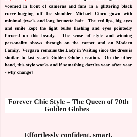
voomed in front of cameras and fans in a glittering black
curve-hugging off the shoulder Michael Cinco gown with
minimal jewels and long brunette hair.
The red lips, big eyes
and smile kept the light bulbs flashing and eyes pointedly
focused on this beauty.
The sense of style and winning
personality shows through on the carpet and on Modern
Family.
Vergara remains the Lady in Waiting since the dress is
similar to last year’s Golden Globe creation.
On the other
hand, this style works and if something dazzles year after year
- why change?
Forever Chic Style – The Queen of 70th
Golden Globes
Effortlessly confident, smart,