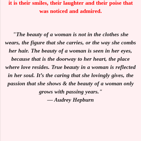
it is their smiles, their laughter and their poise that
was noticed and admired.
"The beauty of a woman is not in the clothes she
wears, the figure that she carries, or the way she combs
her hair. The beauty of a woman is seen in her eyes,
because that is the doorway to her heart, the place
where love resides. True beauty in a woman is reflected
in her soul. It’s the caring that she lovingly gives, the
passion that she shows & the beauty of a woman only
grows with passing years."
— Audrey Hepburn