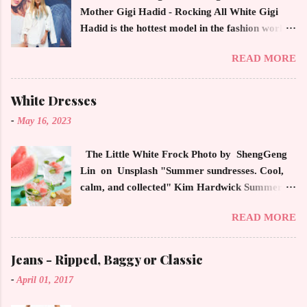
Mother Gigi Hadid - Rocking All White Gigi
Hadid is the hottest model in the fashion world
this year. Ms. Hadid is everywhere in
READ MORE
magazines, social media and always at the
latest high powered celebrity status events.
This trendsetter has a strong sense of style
White Dresses
demonstrating inherited learned fashion skills
-
May 16, 2023
from her mother, Yolanda Foster, model and
cast member of the Housewives of Beverly Hills
The Little White Frock Photo by ShengGeng
. The tight white skinny jeans, along with the
Lin on Unsplash "Summer sundresses. Cool,
unfitted and loose white button down and
calm, and collected" Kim Hardwick Summer
cropped white jean jacket screams casual
has arrived early in the Pacific Northwest. The
sophistication. The key to the ensemble is the
READ MORE
temperature has been soaring in the 90's, which
proportion of the skinny jean with a flowy top
is not typical for this time of year. We have
that solidifies the overall look. And remember,
skipped spring and are sailing straight into
Jeans - Ripped, Baggy or Classic
any Forever Chic Style maven can throw on a
summer. Of course, this means, out come the
loose button down and cover areas that might
-
April 01, 2017
sundresses, shorts, bathing suits and anything
not be as slim as a 20 something! By the way,
that keeps you cool, calm and collected. For us