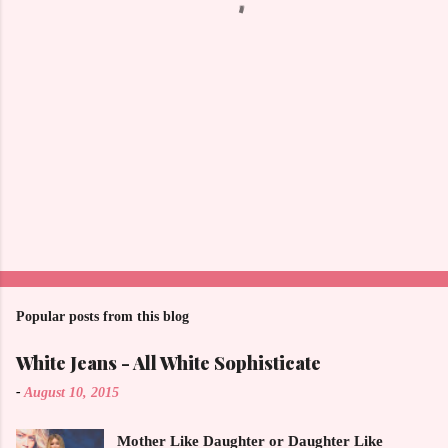
s
Popular posts from this blog
White Jeans - All White Sophisticate
-
August 10, 2015
Mother Like Daughter or Daughter Like