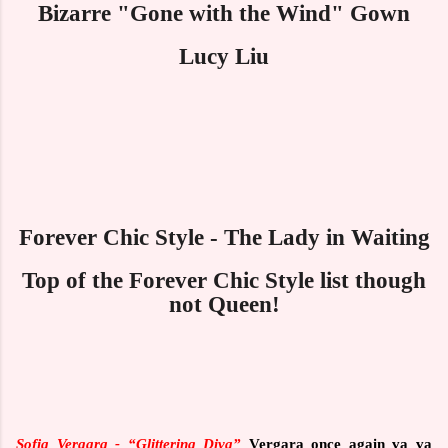
Bizarre "Gone with the Wind" Gown
Lucy Liu
Forever Chic Style - The Lady in Waiting
Top of the Forever Chic Style list though
not Queen!
Sofia Vergara -
“Glittering Diva”
Vergara once again va va