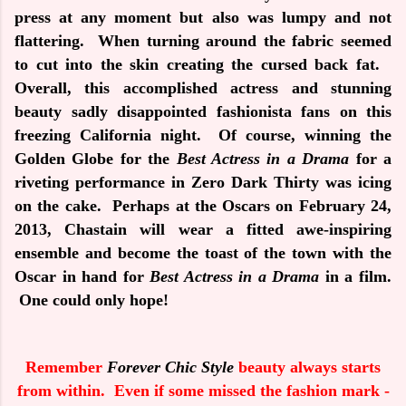
press at any moment but also was lumpy and not
flattering.
When turning around the fabric seemed
to cut into the skin creating the cursed back fat.
Overall, this accomplished actress and stunning
beauty sadly disappointed fashionista fans on this
freezing California night.
Of course, winning the
Golden Globe for the
Best Actress in a Drama
for a
riveting performance in
Zero Dark Thirty
was icing
on the cake.
Perhaps at the Oscars on February 24,
2013, Chastain will wear a fitted awe-inspiring
ensemble and become the toast of the town with the
Oscar in hand for
Best Actress in a Drama
in a film.
One could only hope!
Remember
Forever Chic Style
beauty always starts
from within. Even if some missed the fashion mark -