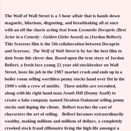
The Wolf of Wall Street
is a 3 hour affair that is hands down
magnetic, hilarious, disgusting, and breathtaking all at once
with an off the charts acting feat from
Leonardo Decaprio (Best
Actor in a Comedy - Golden Globe Award)
as (Jordan Belfort).
This Scoreses film is the 5th collaboration between Decaprio
and Scoreses.
The Wolf of Wall Street
is by far the best film to
date from this clever duo. Based upon the true story of Jordan
Belfort, a fresh face young 22 year old stockbroker on Wall
Street, loses his job in the 1987 market crash and ends up in a
boiler room selling worthless penny stocks hand over fist in the
1990's with a crew of misfits. These misfits are recruited,
along with his right hand man
Jonah Hill
(Donny Azoff) to
create a fake company named Stratton Oakmont selling penny
stocks and duping the clients. Belfort teaches the cast of
characters the art of selling. Belfort becomes extraordinarily
wealthy, making millions and millions of dollars, a completely
crooked stock fraud zillionaire living the high life amongst a