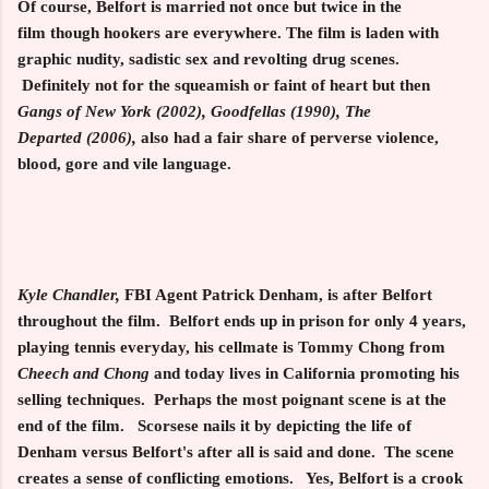
Of course, Belfort is married not once but twice in the
film though hookers are everywhere. The film is laden with
graphic nudity, sadistic sex and revolting drug scenes.
Definitely
not for the squeamish or faint of heart but then
Gangs of New York (2002), Goodfellas (1990), The
Departed
(2006),
also had a fair share of perverse violence,
blood, gore and vile language.
Kyle Chandler,
FBI Agent Patrick Denham, is after Belfort
throughout the film. Belfort ends up in prison for only 4 years,
playing tennis everyday, his cellmate is Tommy Chong from
Cheech and
Chong
and today lives in California promoting his
selling techniques. Perhaps the most poignant scene is at the
end of the film. Scorsese nails it by depicting the life of
Denham versus Belfort's after all is said and done. The scene
creates a sense of conflicting emotions. Yes, Belfort is a crook