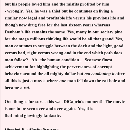
but his people loved him and the misfits profited by him
- wrongly. Yes, he was a thief but he continues on living a
similar now legal and profitable life versus his previous life and
though now drug free for the last sixteen years whereas
Denham's life remains the same. Yes, many in our society pine
for the mega millions thinking life would be all that grand. Yes,
man continues to struggle between the dark and the light, good
versus bad, right versus wrong and in the end which path does
man follow? Ah...the human condition.... Scorsese finest
achievement for highlighting the perverseness of corrupt
behavior around the all mighty dollar but
not condoning it
after
all this is just a movie where
one
man fell down the rat hole and
became a
rat.
One thing is for sure - this was DiCaprio's moment! The movie
is one to be seen over and over again. Yes, it is
that mind glowingly fantastic.
Directed By: Martin Scorsese