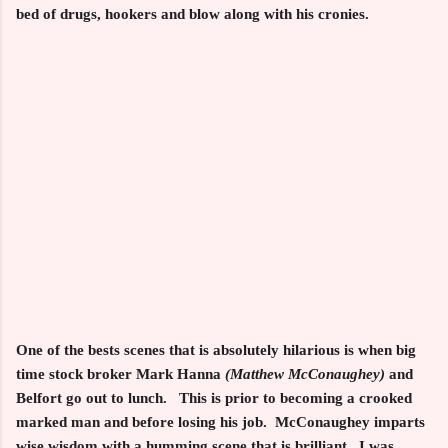
bed of drugs, hookers and blow along with his cronies.
One of the bests scenes that is absolutely hilarious is when big
time stock broker Mark Hanna
(Matthew McConaughey)
and
Belfort go out to lunch. This is prior to becoming a crooked
marked man and before losing his job. McConaughey imparts
wise wisdom with a humming scene that is brilliant. I was