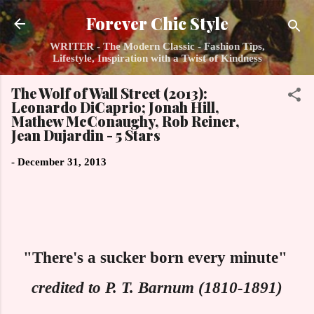
Skip to main content
Forever Chic Style
WRITER - The Modern Classic - Fashion Tips,
Lifestyle, Inspiration with a Twist of Kindness
The Wolf of Wall Street (2013):
Leonardo DiCaprio; Jonah Hill,
Mathew McConaughy, Rob Reiner,
Jean Dujardin - 5 Stars
-
December 31, 2013
"There's a sucker born every minute"
credited to P. T. Barnum (1810-1891)