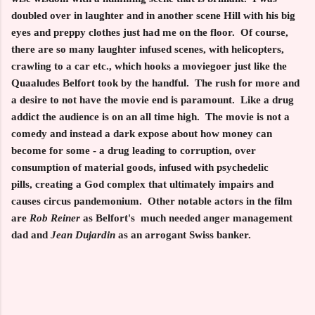
doubled over in laughter and in another scene Hill with his big
eyes and preppy clothes just had me on the floor. Of course,
there are so many laughter infused scenes, with helicopters,
crawling to a car etc., which hooks a moviegoer just like the
Quaaludes Belfort took by the handful. The rush for more and
a desire to not have the movie end is paramount. Like a drug
addict the audience is on an all time high. The movie is not a
comedy and instead a dark expose about how money can
become for some - a drug leading to corruption, over
consumption of material goods, infused with psychedelic
pills, creating a God complex that ultimately impairs and
causes circus pandemonium. Other notable actors in the film
are
Rob Reiner
as Belfort's much needed anger management
dad and
Jean Dujardin
as an arrogant Swiss banker.