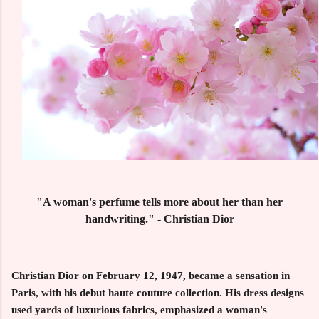
"A woman's perfume tells more about her than her
handwriting." - Christian Dior
Christian Dior on February 12, 1947, became a sensation in
Paris, with his debut haute couture collection. His dress designs
used yards of luxurious fabrics, emphasized a woman's