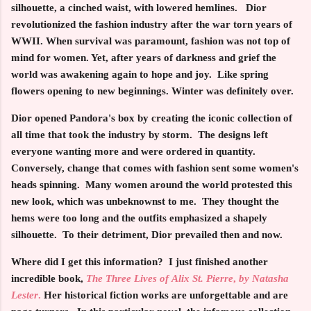
silhouette, a cinched waist, with lowered hemlines. Dior
revolutionized the fashion industry after the war torn years of
WWII. When survival was paramount, fashion was not top of
mind for women. Yet, after years of darkness and grief the
world was awakening again to hope and joy. Like spring
flowers opening to new beginnings. Winter was definitely over.
Dior opened Pandora's box by creating the iconic collection of
all time that took the industry by storm. The designs left
everyone wanting more and were ordered in quantity.
Conversely, change that comes with fashion sent some women's
heads spinning. Many women around the world protested this
new look, which was unbeknownst to me. They thought the
hems were too long and the outfits emphasized a shapely
silhouette. To their detriment, Dior prevailed then and now.
Where did I get this information? I just finished another
incredible book,
The Three Lives of
Alix St. Pierre
,
by Natasha
Lester
.
Her historical fiction works are unforgettable and are