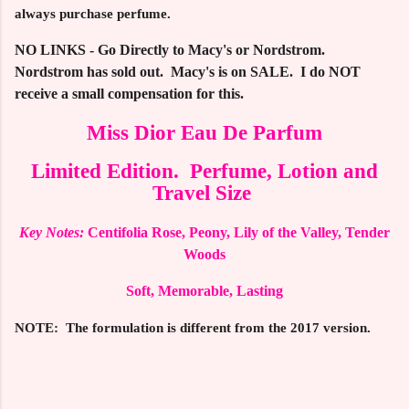
always purchase perfume.
NO LINKS - Go Directly to Macy's or Nordstrom.
Nordstrom has sold out. Macy's is on SALE. I do NOT
receive a small compensation for this.
Miss Dior Eau De Parfum
Limited Edition. Perfume, Lotion and
Travel Size
Key Notes:
Centifolia Rose, Peony, Lily of the Valley, Tender
Woods
Soft, Memorable, Lasting
NOTE: The formulation is different from the 2017 version.