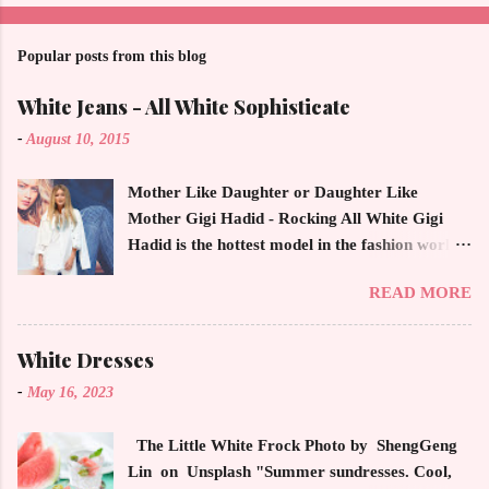
a
C
o
Popular posts from this blog
m
m
White Jeans - All White Sophisticate
e
n
-
August 10, 2015
t
Mother Like Daughter or Daughter Like
Mother Gigi Hadid - Rocking All White Gigi
Hadid is the hottest model in the fashion world
this year. Ms. Hadid is everywhere in
READ MORE
magazines, social media and always at the
latest high powered celebrity status events.
This trendsetter has a strong sense of style
White Dresses
demonstrating inherited learned fashion skills
-
May 16, 2023
from her mother, Yolanda Foster, model and
cast member of the Housewives of Beverly Hills
The Little White Frock Photo by ShengGeng
. The tight white skinny jeans, along with the
Lin on Unsplash "Summer sundresses. Cool,
unfitted and loose white button down and