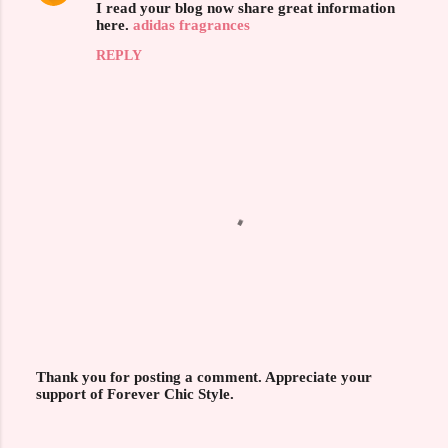
I read your blog now share great information
o
here.
adidas fragrances
m
REPLY
m
e
n
t
s
Thank you for posting a comment. Appreciate your
support of Forever Chic Style.
P
o
s
t