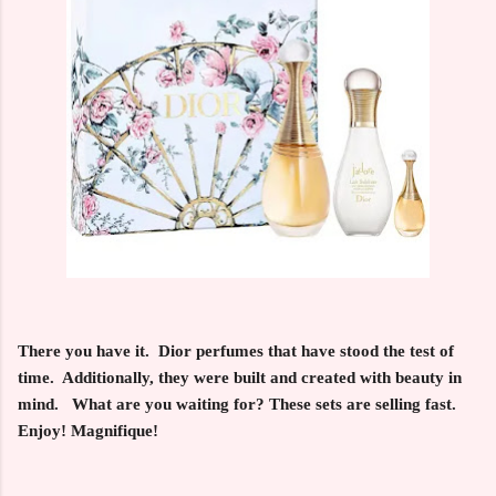
There you have it. Dior perfumes that have stood the test of
time. Additionally, they were built and created with beauty in
mind. What are you waiting for? These sets are selling fast.
Enjoy! Magnifique!