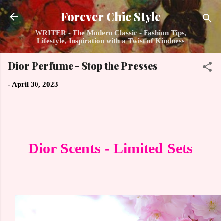
Skip to main content
Forever Chic Style
WRITER - The Modern Classic - Fashion Tips,
Lifestyle, Inspiration with a Twist of Kindness
Dior Perfume - Stop the Presses
-
April 30, 2023
Dior Scents - Limited Sets