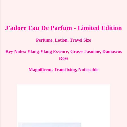
J'adore Eau De Parfum - Limited Edition
Perfume, Lotion, Travel Size
Key Notes: Ylang-Ylang Essence, Grasse Jasmine, Damascus
Rose
Magnificent, Transfixing, Noticeable