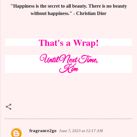
"Happiness is the secret to all beauty. There is no beauty
without happiness." - Christian Dior
That's a Wrap!
Until Next Time,
Kim
fragrance2go
June 7, 2023 at 12:17 AM
C