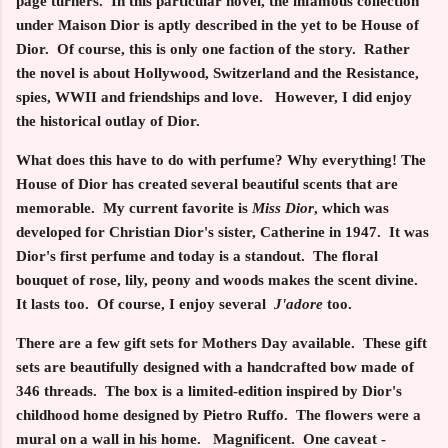
page turners. In this particular novel, the infamous collection
under Maison Dior is aptly described in the yet to be House of
Dior. Of course, this is only one faction of the story. Rather
the novel is about Hollywood, Switzerland and the Resistance,
spies, WWII and friendships and love. However, I did enjoy
the historical outlay of Dior.
What does this have to do with perfume? Why everything! The
House of Dior has created several beautiful scents that are
memorable. My current favorite is
Miss Dior
, which was
developed for Christian Dior's sister, Catherine in 1947. It was
Dior's first perfume and today is a standout. The floral
bouquet of rose, lily, peony and woods makes the scent divine.
It lasts too. Of course, I enjoy several
J'adore
too.
There are a few gift sets for Mothers Day available. These gift
sets are beautifully designed with a handcrafted bow made of
346 threads. The box is a limited-edition inspired by Dior's
childhood home designed by Pietro Ruffo. The flowers were a
mural on a wall in his home. Magnificent. One caveat -