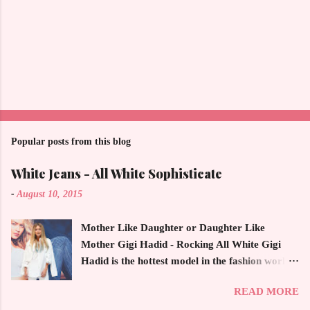
Popular posts from this blog
White Jeans - All White Sophisticate
-
August 10, 2015
Mother Like Daughter or Daughter Like
Mother Gigi Hadid - Rocking All White Gigi
Hadid is the hottest model in the fashion world
this year. Ms. Hadid is everywhere in
READ MORE
magazines, social media and always at the