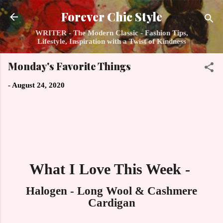
Skip to main content
Forever Chic Style
WRITER - The Modern Classic - Fashion Tips,
Lifestyle, Inspiration with a Twist of Kindness
Monday's Favorite Things
-
August 24, 2020
What I Love This Week -
Halogen - Long Wool & Cashmere
Cardigan