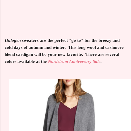
Halogen
sweaters are the perfect "go to" for the breezy and
cold days of autumn and winter. This long wool and cashmere
blend cardigan will be your new favorite. There are several
colors available at the
Nordstrom Anniversary Sale
.