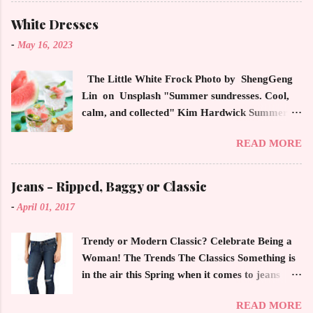
latest high powered celebrity status events.
This trendsetter has a strong sense of style
White Dresses
demonstrating inherited learned fashion skills
-
May 16, 2023
from her mother, Yolanda Foster, model and
cast member of the Housewives of Beverly Hills
The Little White Frock Photo by ShengGeng
. The tight white skinny jeans, along with the
Lin on Unsplash "Summer sundresses. Cool,
unfitted and loose white button down and
calm, and collected" Kim Hardwick Summer
cropped white jean jacket screams casual
has arrived early in the Pacific Northwest. The
sophistication. The key to the ensemble is the
READ MORE
temperature has been soaring in the 90's, which
proportion of the skinny jean with a flowy top
is not typical for this time of year. We have
that solidifies the overall look. And remember,
skipped spring and are sailing straight into
Jeans - Ripped, Baggy or Classic
any Forever Chic Style maven can throw on a
summer. Of course, this means, out come the
loose button down and cover areas that might
-
April 01, 2017
sundresses, shorts, bathing suits and anything
not be as slim as a 20 something! By the way,
that keeps you cool, calm and collected. For us
the blue tip hair adds a bit of youthful drama
Trendy or Modern Classic? Celebrate Being a
in the Northwest, summer heat is always a
that is visually fun and fresh. Smart, sharp an...
Woman! The Trends The Classics Something is
blessing after months of soggy rain. However,
in the air this Spring when it comes to jeans
we are hurriedly searching and uncovering our
now more than ever. The trendy rage of jeans
apparel that has been put away until now. The
READ MORE
with holes, rips and bagginess in dark and light