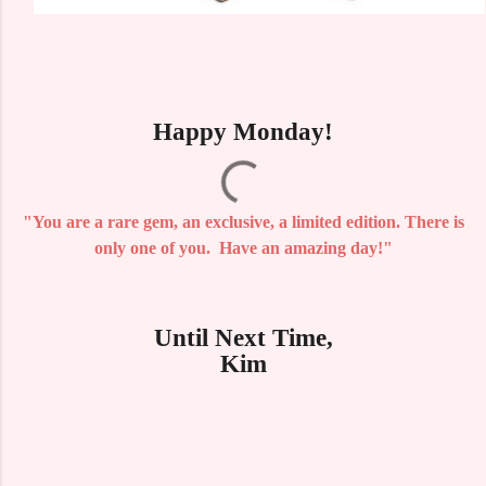
Happy Monday!
"You are a rare gem, an exclusive, a limited edition. There is
only one of you. Have an amazing day!"
Until Next Time,
Kim