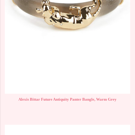
Alexis Bittar Future Antiquity Panter Bangle, Warm Grey