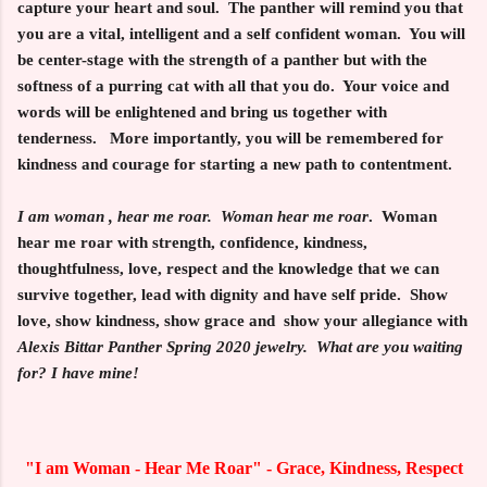
capture your heart and soul. The panther will remind you that
you are a vital, intelligent and a self confident woman. You will
be center-stage with the strength of a panther but with the
softness of a purring cat with all that you do. Your voice and
words will be enlightened and bring us together with
tenderness. More importantly, you will be remembered for
kindness and courage for starting a new path to contentment.
I am woman , hear me roar.
Woman hear me roar
. Woman
hear me roar with strength, confidence, kindness,
thoughtfulness, love, respect and the knowledge that we can
survive together, lead with dignity and have self pride. Show
love, show kindness, show grace and show your allegiance with
Alexis Bittar Panther Spring 2020 jewelry. What are you waiting
for? I have mine!
"I am Woman - Hear Me Roar" - Grace, Kindness, Respect