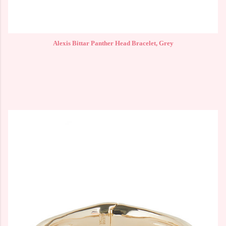
Alexis Bittar Panther Head Bracelet, Grey