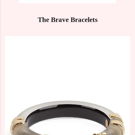
The Brave Bracelets