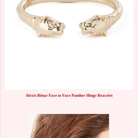
Alexis Bittar Face to Face Panther Hinge Bracelet