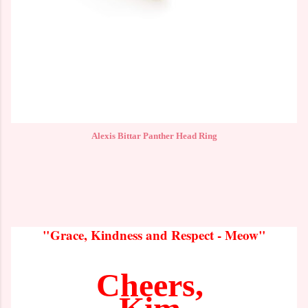
Alexis Bittar Panther Head Ring
"Grace, Kindness and Respect - Meow"
Cheers,