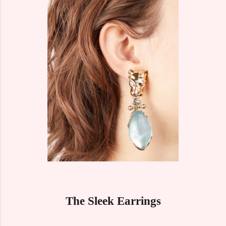
The Sleek Earrings