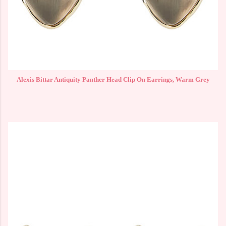
Alexis Bittar Antiquity Panther Head Clip On Earrings, Warm Grey