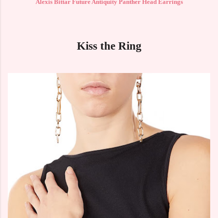
Alexis Bittar Future Antiquity Panther Head Earrings
Kiss the Ring