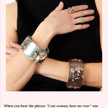
When you hear the phrase
"I am woman, hear me roar"
one