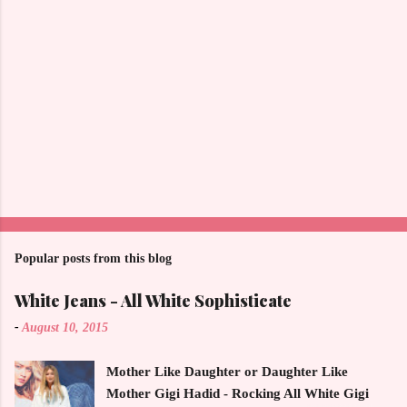
Popular posts from this blog
White Jeans - All White Sophisticate
-
August 10, 2015
Mother Like Daughter or Daughter Like
Mother Gigi Hadid - Rocking All White Gigi