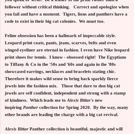
follower without critical thinking. Correct and apologize when
you fail and have a moment. Tigers, lions and panthers have a
code to exist in their big cat colonies. We must too.
Feline obsession has been a hallmark of impeccable style.
Leopard print coats, pants, jeans, scarves, belts and even
winged eyeliner are eternal in fashion. I even have Nike leopard
print shoes for tennis. I know - obsessed right! The Egyptians
to Tiffany & Co in the '50s and '60s and again in the '80s
showcased earrings, necklaces and bracelets stating chic.
Therefore it makes wild sense to bring back sparkly fierce
jewels into the fashion mix. Those that dare to don big cat
jewels are self confident, independent and strong with a stamp
of kindness. Which leads me to
Alexis Bittar's
new
inspiring
Panther
collection for Spring 2020. By the way, many
other brands are leading the charge with a big cat revival.
Alexis Bittar
Panther collection is beautiful, majestic and will