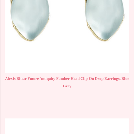
Alexis Bittar Future Antiquity Panther Head Clip-On Drop Earrings, Blue
Grey