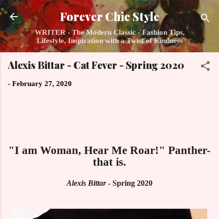
Skip to main content
Forever Chic Style
WRITER - The Modern Classic - Fashion Tips,
Lifestyle, Inspiration with a Twist of Kindness
Alexis Bittar - Cat Fever - Spring 2020
-
February 27, 2020
"I am Woman, Hear Me Roar!" Panther-
that is.
Alexis Bittar
- Spring 2020