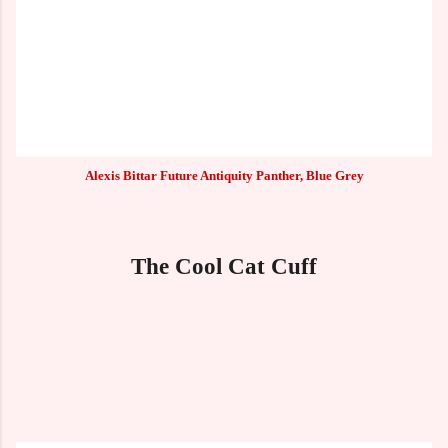
Alexis Bittar Future Antiquity Panther, Blue Grey
The Cool Cat Cuff