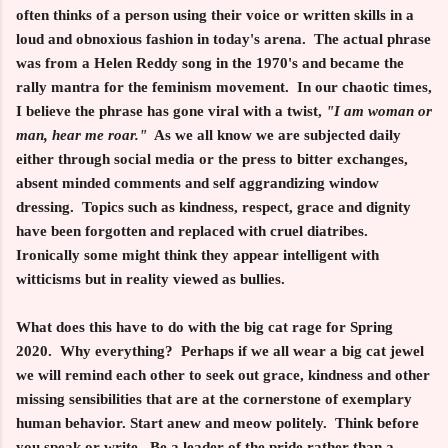
often thinks of a person using
their voice or written skills in a
loud and obnoxious fashion in today's arena. The actual phrase
was from a Helen Reddy song in the 1970's and became the
rally mantra for the feminism movement. In our chaotic times,
I believe the phrase has gone viral with a twist,
"I am woman or
man, hear me roar."
As we all know we are subjected daily
either through social media or the press to bitter exchanges,
absent minded comments and self aggrandizing window
dressing. Topics such as kindness, respect, grace and dignity
have been forgotten and replaced with cruel diatribes.
Ironically some might think they appear intelligent with
witticisms but in reality viewed as bullies.
What does this have to do with the big cat rage for Spring
2020. Why everything? Perhaps if we all wear a big cat jewel
we will remind each other to seek out grace, kindness and other
missing sensibilities that are at the cornerstone of exemplary
human behavior. Start anew and meow politely. Think before
you speak or write. Be a leader of the pride rather than a