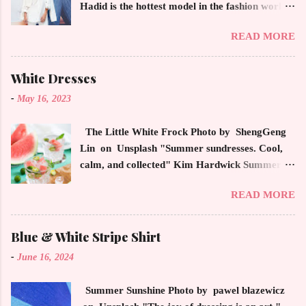
Hadid is the hottest model in the fashion world
this year. Ms. Hadid is everywhere in
READ MORE
magazines, social media and always at the
latest high powered celebrity status events.
This trendsetter has a strong sense of style
White Dresses
demonstrating inherited learned fashion skills
-
May 16, 2023
from her mother, Yolanda Foster, model and
cast member of the Housewives of Beverly Hills
The Little White Frock Photo by ShengGeng
. The tight white skinny jeans, along with the
Lin on Unsplash "Summer sundresses. Cool,
unfitted and loose white button down and
calm, and collected" Kim Hardwick Summer
cropped white jean jacket screams casual
has arrived early in the Pacific Northwest. The
sophistication. The key to the ensemble is the
READ MORE
temperature has been soaring in the 90's, which
proportion of the skinny jean with a flowy top
is not typical for this time of year. We have
that solidifies the overall look. And remember,
skipped spring and are sailing straight into
Blue & White Stripe Shirt
any Forever Chic Style maven can throw on a
summer. Of course, this means, out come the
loose button down and cover areas that might
-
June 16, 2024
sundresses, shorts, bathing suits and anything
not be as slim as a 20 something! By the way,
that keeps you cool, calm and collected. For us
the blue tip hair adds a bit of youthful drama
Summer Sunshine Photo by pawel blazewicz
in the Northwest, summer heat is always a
that is visually fun and fresh. Smart, sharp an...