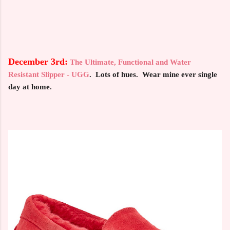
December 3rd:
The Ultimate, Functional and Water
Resistant Slipper - UGG
. Lots of hues. Wear mine ever single
day at home.