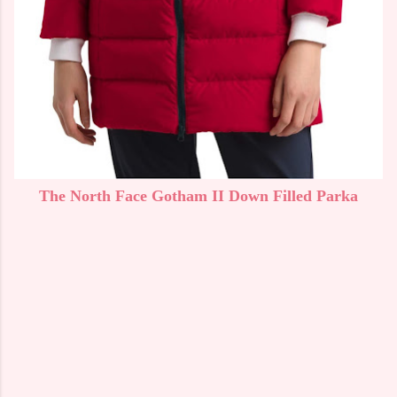
The North Face Gotham II Down Filled Parka