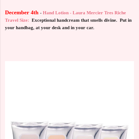
December 4th
-
Hand Lotion - Laura Mercier Tres Riche
Travel Size:
Exceptional handcream that smells divine. Put in
your handbag, at your desk and in your car.