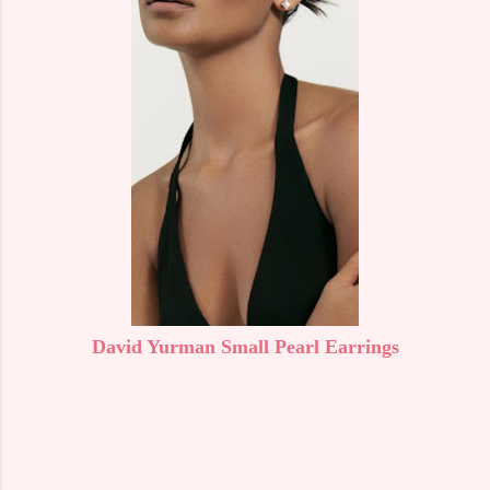
David Yurman Small Pearl Earrings