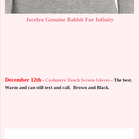
Jocelyn Genuine Rabbit Fur Infinity
December 12th
-
Cashmere Touch Screen Gloves
- The best.
Warm and can still text and call. Brown and Black.