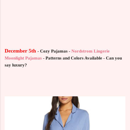
December 5th
-
Cozy Pajamas -
Nordstrom Lingerie
Moonlight Pajamas
-
Patterns and Colors Available - Can you
say luxury?