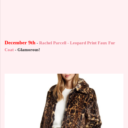
December 9th
-
Rachel Parcell - Leopard Print Faux Fur
Coat
- Glamorous!