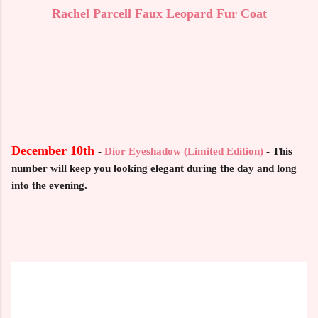
Rachel Parcell Faux Leopard Fur Coat
December 10th
-
Dior Eyeshadow (Limited Edition)
- This
number will keep you looking elegant during the day and long
into the evening.