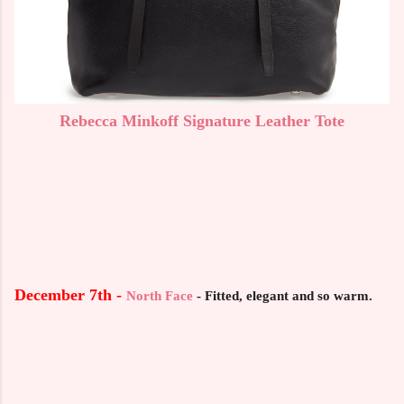
Rebecca Minkoff Signature Leather Tote
December 7th -
North Face
-
Fitted, elegant and so warm.