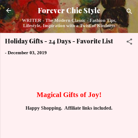
Skip to main content
Forever Chic Style
WRITER - The Modern Classic - Fashion Tips,
Lifestyle, Inspiration with a Twist of Kindness
Holiday Gifts - 24 Days - Favorite List
-
December 03, 2019
Magical Gifts of Joy!
Happy Shopping. Affiliate links included.