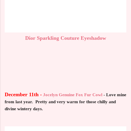
Dior Sparkling Couture Eyeshadow
December 11th -
Jocelyn Genuine Fox Fur Cowl
-
Love mine
from last year. Pretty and very warm for those chilly and
divine wintery days.