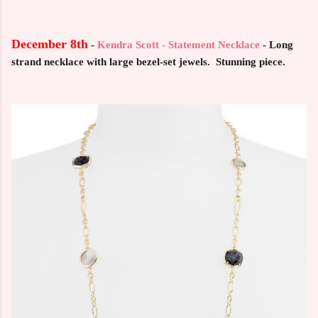
December 8th
-
Kendra Scott - Statement Necklace
- Long
strand necklace with large bezel-set jewels. Stunning piece.