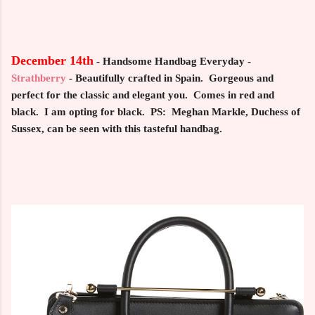
December 14th
-
Handsome Handbag Everyday -
Strathberry
- Beautifully crafted in Spain. Gorgeous and
perfect for the classic and elegant you. Comes in red and
black. I am opting for black. PS: Meghan Markle, Duchess of
Sussex, can be seen with this tasteful handbag.