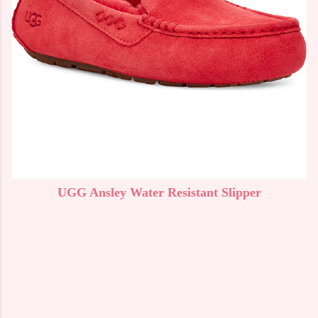
UGG Ansley Water Resistant Slipper