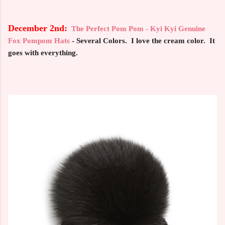
December 2nd:
The Perfect Pom Pom - Kyi Kyi Genuine
Fox Pompom Hats
- Several Colors. I love the cream color. It
goes with everything.