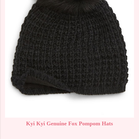
Kyi Kyi Genuine Fox Pompom Hats