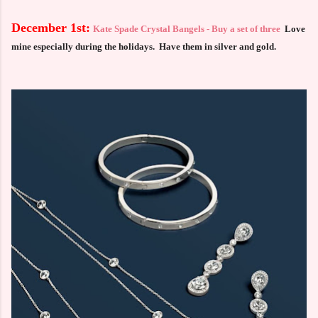
December 1st:
Kate Spade Crystal Bangels - Buy a set of three
Love
mine especially during the holidays. Have them in silver and gold.