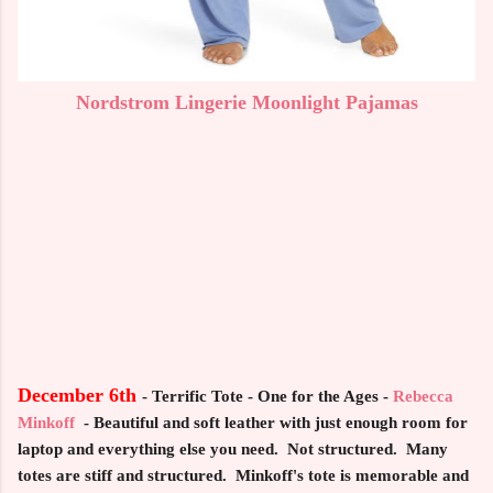
Nordstrom Lingerie Moonlight Pajamas
December 6th
- Terrific Tote - One for the Ages -
Rebecca
Minkoff
-
Beautiful and soft leather with just enough room for
laptop and everything else you need. Not structured. Many
totes are stiff and structured. Minkoff's tote is memorable and