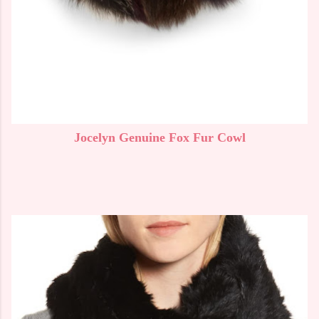
Jocelyn Genuine Fox Fur Cowl