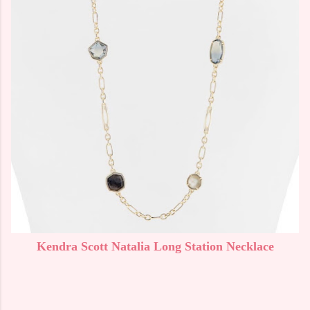
Kendra Scott Natalia Long Station Necklace