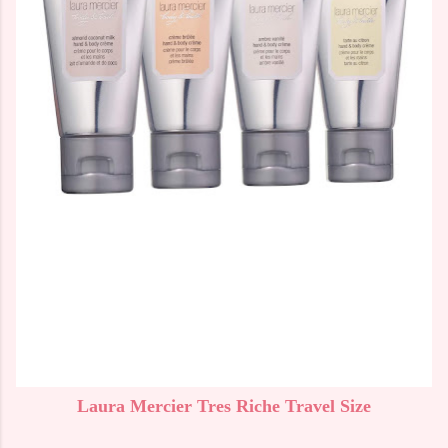
Laura Mercier Tres Riche Travel Size