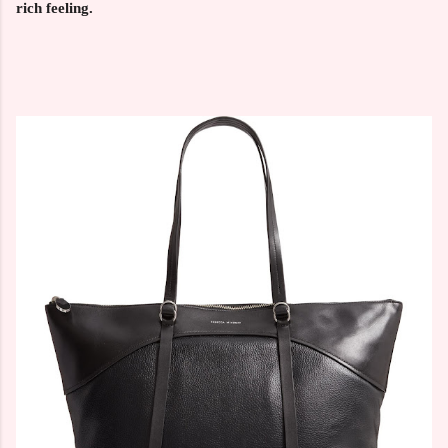
rich feeling.