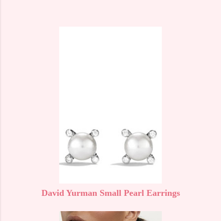
David Yurman Small Pearl Earrings