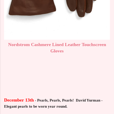
Nordstrom Cashmere Lined Leather Touchscreen
Gloves
December 13th
-
Pearls, Pearls, Pearls! David Yurman -
Elegant pearls to be worn year round.