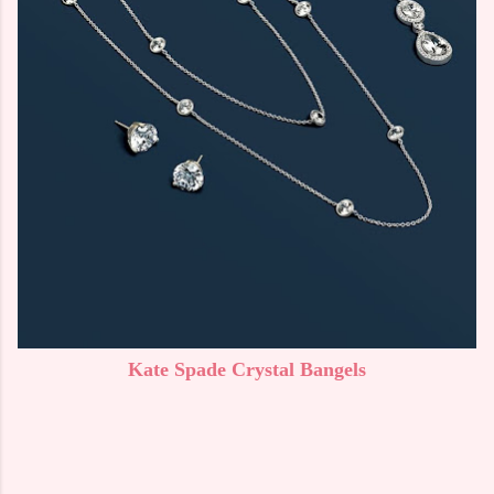
Kate Spade Crystal Bangels