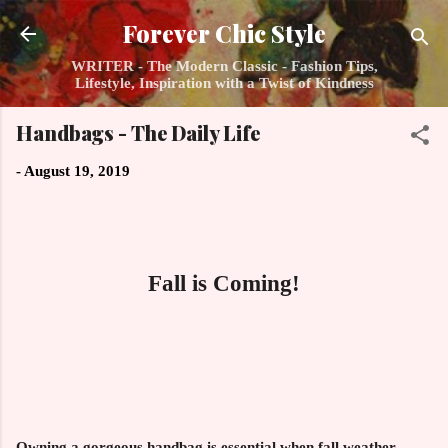
Skip to main content
Forever Chic Style
WRITER - The Modern Classic - Fashion Tips,
Lifestyle, Inspiration with a Twist of Kindness
Handbags - The Daily Life
-
August 19, 2019
Fall is Coming!
Owning a gorgeous handbag is essential when fall weather