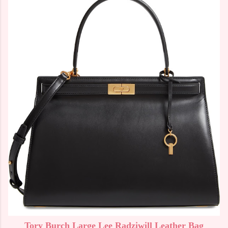
Tory Burch Large Lee Radziwill Leather Bag