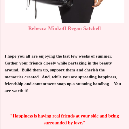
Rebecca Minkoff Regan Satchell
I hope you all are enjoying the last few weeks of summer.
Gather your friends closely while partaking in the beauty
around. Build them up, support them and cherish the
memories created. And, while you are spreading happiness,
friendship and contentment snap up a stunning handbag. You
are worth it!
"Happiness is having real friends at your side and being
surrounded by love."