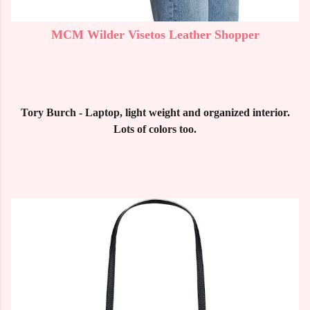
MCM Wilder Visetos Leather Shopper
Tory Burch - Laptop, light weight and organized interior.
Lots of colors too.