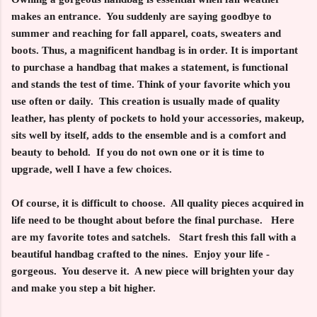
makes an entrance. You suddenly are saying goodbye to
summer and reaching for fall apparel, coats, sweaters and
boots. Thus, a magnificent handbag is in order. It is important
to purchase a handbag that makes a statement, is functional
and stands the test of time. Think of your favorite which you
use often or daily. This creation is usually made of quality
leather, has plenty of pockets to hold your accessories, makeup,
sits well by itself, adds to the ensemble and is a comfort and
beauty to behold. If you do not own one or it is time to
upgrade, well I have a few choices.
Of course, it is difficult to choose. All quality pieces acquired in
life need to be thought about before the final purchase. Here
are my favorite totes and satchels. Start fresh this fall with a
beautiful handbag crafted to the nines. Enjoy your life -
gorgeous. You deserve it. A new piece will brighten your day
and make you step a bit higher.