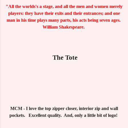
"All the worlds's a stage, and all the men and women merely
players: they have their exits and their entrances; and one
man in his time plays many parts, his acts being seven ages.
William Shakespeare.
The Tote
MCM - I love the top zipper closer, interior zip and wall
pockets. Excellent quality. And, only a little bit of logo!