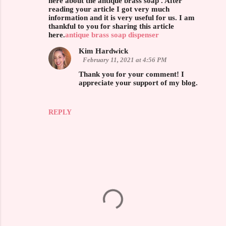
here about the antique brass soap . After
reading your article I got very much
m
information and it is very useful for us. I am
m
thankful to you for sharing this article
here.
antique brass soap dispenser
e
Kim Hardwick
n
February 11, 2021 at 4:56 PM
t
Thank you for your comment! I
s
appreciate your support of my blog.
REPLY