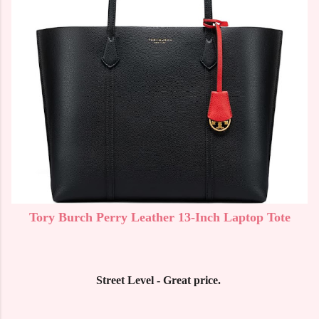
Tory Burch Perry Leather 13-Inch Laptop Tote
Street Level - Great price.