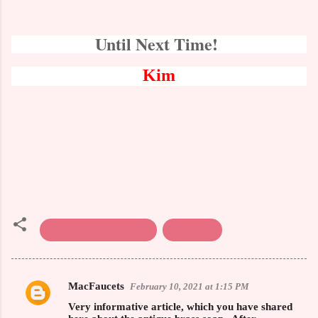
Until Next Time!
Kim
Fall & Winter Fashion
Handbags
MacFaucets
February 10, 2021 at 1:15 PM
C
Very informative article, which you have shared
o