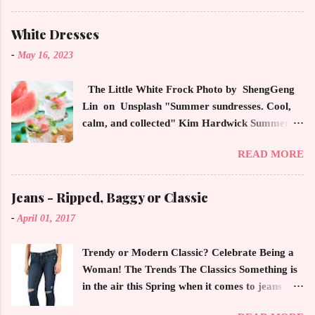
latest high powered celebrity status events.
This trendsetter has a strong sense of style
White Dresses
demonstrating inherited learned fashion skills
-
May 16, 2023
from her mother, Yolanda Foster, model and
cast member of the Housewives of Beverly Hills
The Little White Frock Photo by ShengGeng
. The tight white skinny jeans, along with the
Lin on Unsplash "Summer sundresses. Cool,
unfitted and loose white button down and
calm, and collected" Kim Hardwick Summer
cropped white jean jacket screams casual
has arrived early in the Pacific Northwest. The
sophistication. The key to the ensemble is the
READ MORE
temperature has been soaring in the 90's, which
proportion of the skinny jean with a flowy top
is not typical for this time of year. We have
that solidifies the overall look. And remember,
skipped spring and are sailing straight into
Jeans - Ripped, Baggy or Classic
any Forever Chic Style maven can throw on a
summer. Of course, this means, out come the
loose button down and cover areas that might
-
April 01, 2017
sundresses, shorts, bathing suits and anything
not be as slim as a 20 something! By the way,
that keeps you cool, calm and collected. For us
the blue tip hair adds a bit of youthful drama
Trendy or Modern Classic? Celebrate Being a
in the Northwest, summer heat is always a
that is visually fun and fresh. Smart, sharp an...
Woman! The Trends The Classics Something is
blessing after months of soggy rain. However,
in the air this Spring when it comes to jeans
we are hurriedly searching and uncovering our
now more than ever. The trendy rage of jeans
apparel that has been put away until now. The