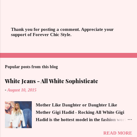
Thank you for posting a comment. Appreciate your
support of Forever Chic Style.
P
o
s
t
a
C
o
Popular posts from this blog
m
m
White Jeans - All White Sophisticate
e
n
-
August 10, 2015
t
Mother Like Daughter or Daughter Like
Mother Gigi Hadid - Rocking All White Gigi
Hadid is the hottest model in the fashion world
this year. Ms. Hadid is everywhere in
READ MORE
magazines, social media and always at the