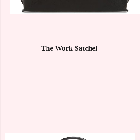
The Work Satchel