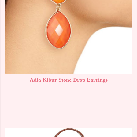
Adia Kibur Stone Drop Earrings