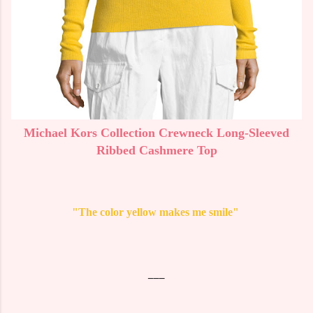
Michael Kors Collection Crewneck Long-Sleeved
Ribbed Cashmere Top
"The color yellow makes me smile"
___