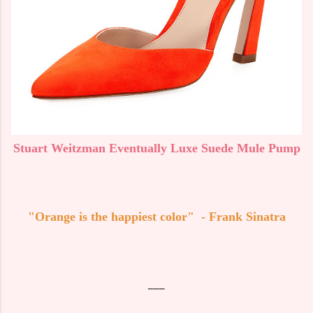
Stuart Weitzman Eventually Luxe Suede Mule Pump
"Orange is the happiest color" - Frank Sinatra
___