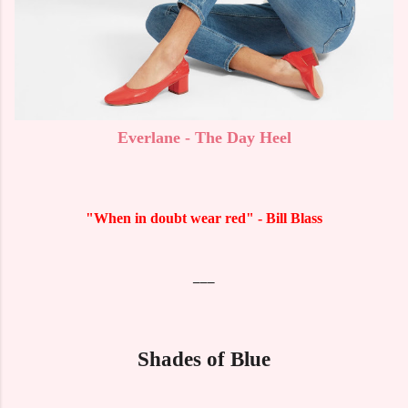
Everlane - The Day Heel
"When in doubt wear red" - Bill Blass
___
Shades of Blue