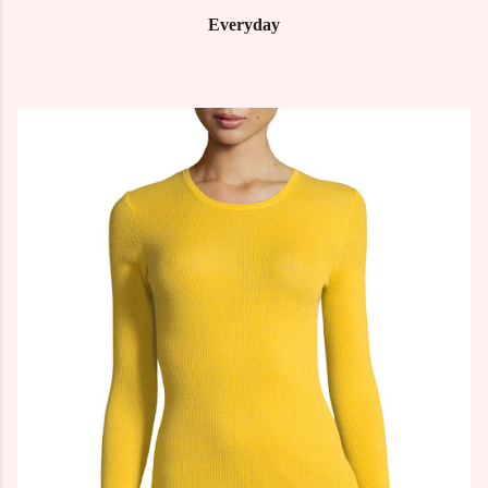
Everyday