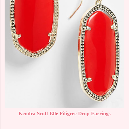
Kendra Scott Elle Filigree Drop Earrings