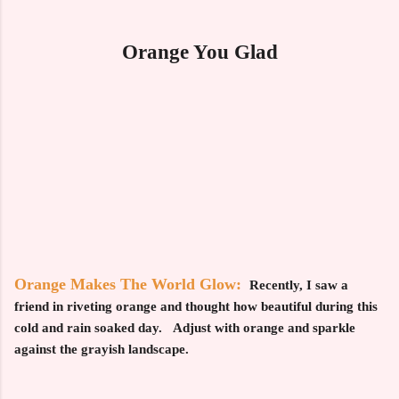
Orange You Glad
Orange Makes The World Glow:
Recently, I saw a
friend in riveting orange and thought how beautiful during this
cold and rain soaked day. Adjust with orange and sparkle
against the grayish landscape.