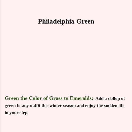
Philadelphia Green
Green the Color of Grass to Emeralds:
Add a dollop of
green to any outfit this winter season and enjoy the sudden lift
in your step.