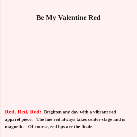
Be My Valentine Red
Red, Red, Red:
Brighten any day with a vibrant red
apparel piece. The hue red always takes center-stage and is
magnetic. Of course, red lips are the finale.