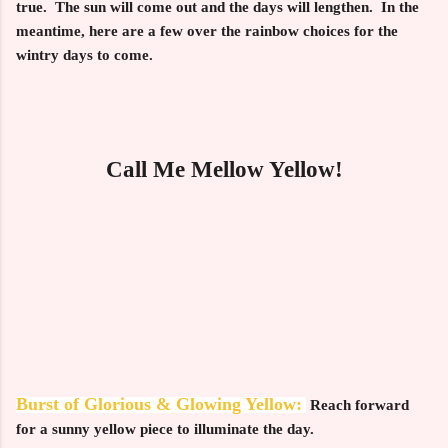
true. The sun will come out and the days will lengthen. In the
meantime, here are a few over the rainbow choices for the
wintry days to come.
Call Me Mellow Yellow!
Burst of Glorious & Glowing Yellow:
Reach forward
for a sunny yellow piece to illuminate the day.