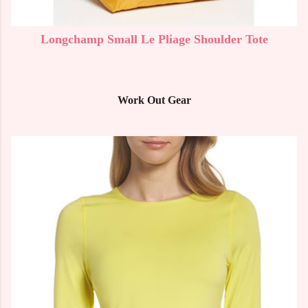
Longchamp Small Le Pliage Shoulder Tote
Work Out Gear