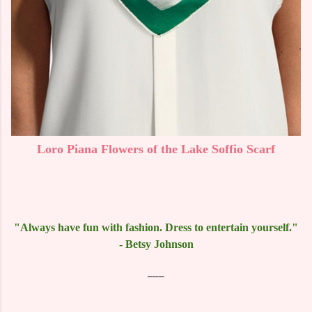
Loro Piana Flowers of the Lake Soffio Scarf
"Always have fun with fashion. Dress to entertain yourself."
- Betsy Johnson
___