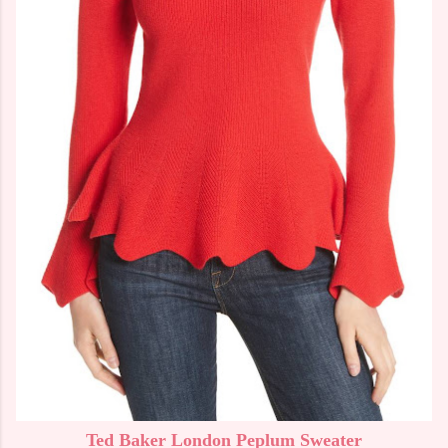
Ted Baker London Peplum Sweater