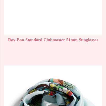
Ray-Ban Standard Clubmaster 51mm Sunglasses