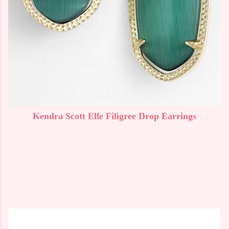
Kendra Scott Elle Filigree Drop Earrings