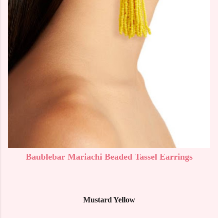
Baublebar Mariachi Beaded Tassel Earrings
Mustard Yellow