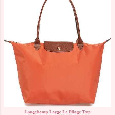
Longchamp Large Le Pliage Tote