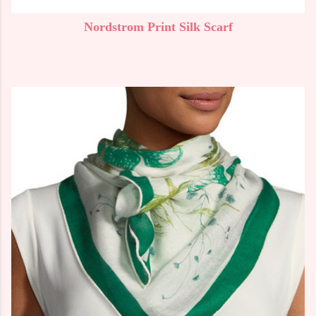
Nordstrom Print Silk Scarf