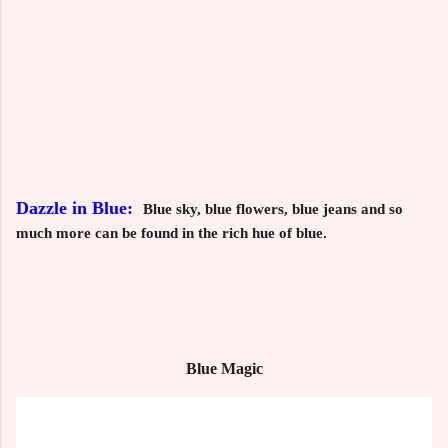
Dazzle in Blue:
Blue sky, blue flowers, blue jeans and so
much more can be found in the rich hue of blue.
Blue Magic