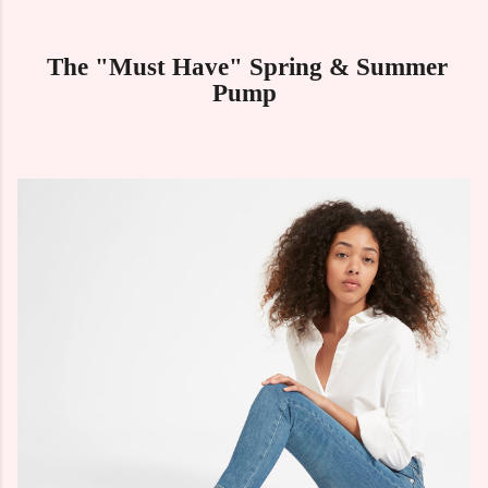
The "Must Have" Spring & Summer
Pump