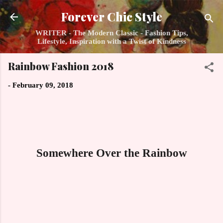
Skip to main content
Forever Chic Style
WRITER - The Modern Classic - Fashion Tips,
Lifestyle, Inspiration with a Twist of Kindness
Rainbow Fashion 2018
-
February 09, 2018
Somewhere Over the Rainbow