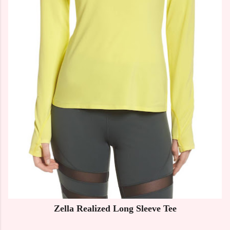
Zella Realized Long Sleeve Tee