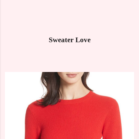
Sweater Love