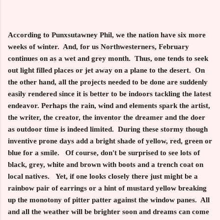
According to Punxsutawney Phil, we the nation have six more
weeks of winter. And, for us Northwesterners, February
continues on as a wet and grey month. Thus, one tends to seek
out light filled places or jet away on a plane to the desert. On
the other hand, all the projects needed to be done are suddenly
easily rendered since it is better to be indoors tackling the latest
endeavor. Perhaps the rain, wind and elements spark the artist,
the writer, the creator, the inventor the dreamer and the doer
as outdoor time is indeed limited. During these stormy though
inventive prone days add a bright shade of yellow, red, green or
blue for a smile. Of course, don't be surprised to see lots of
black, grey, white and brown with boots and a trench coat on
local natives. Yet, if one looks closely there just might be a
rainbow pair of earrings or a hint of mustard yellow breaking
up the monotony of pitter patter against the window panes. All
and all the weather will be brighter soon and dreams can come