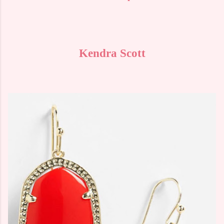
Kendra Scott