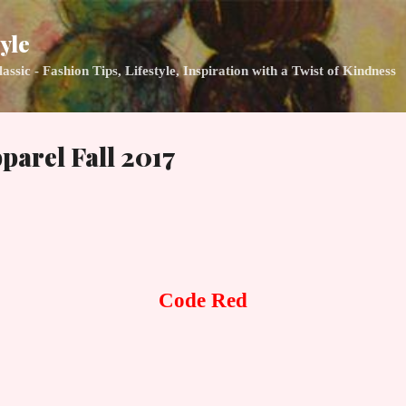
Skip to main content
yle
ic - Fashion Tips, Lifestyle, Inspiration with a Twist of Kindness
parel Fall 2017
Code Red