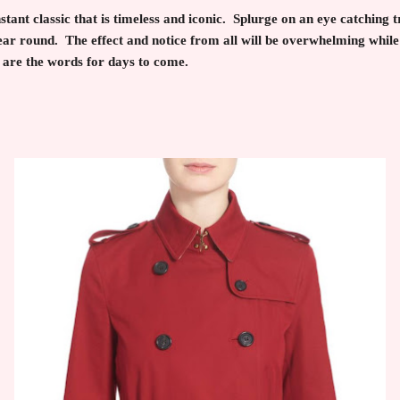
nstant classic that is timeless and iconic. Splurge on an eye catching 
ar round. The effect and notice from all will be overwhelming while
 are the words for days to come.