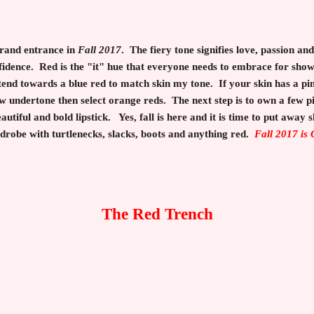
grand entrance in
Fall 2017
. The fiery tone signifies love, passion a
fidence. Red is the "it" hue that everyone needs to embrace for sho
 tend towards a blue red to match skin my tone. If your skin has a p
w undertone then select orange reds. The next step is to own a few pi
autiful and bold lipstick. Yes, fall is here and it is time to put away s
rdrobe with turtlenecks, slacks, boots and anything red.
Fall 2017 is
The Red Trench