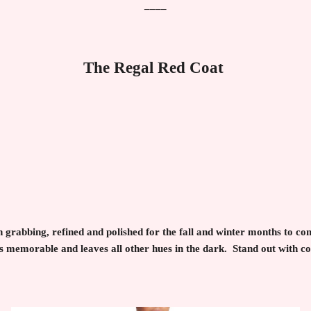
____
The Regal Red Coat
on grabbing, refined and polished for the fall and winter months to 
s memorable and leaves all other hues in the dark. Stand out with c