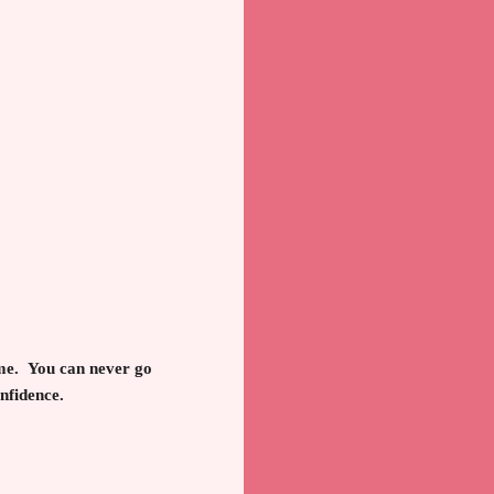
come. You can never go
onfidence.