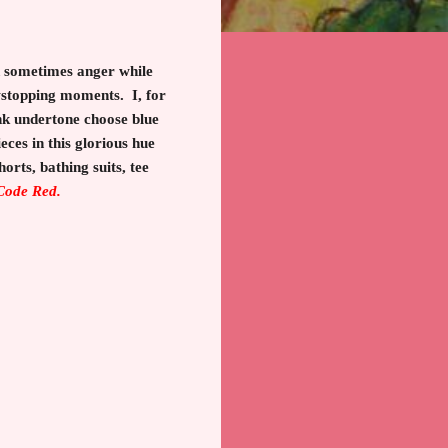
nd sometimes anger while
wstopping moments. I, for
ink undertone choose blue
eces in this glorious hue
horts, bathing suits, tee
 Code Red.