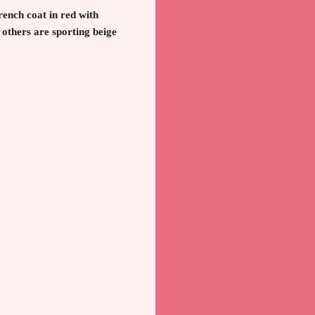
trench coat in red with
 others are sporting beige