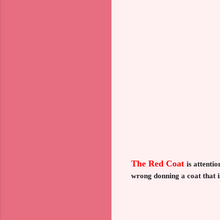
The Red Coat
is attenti
wrong donning a coat that i