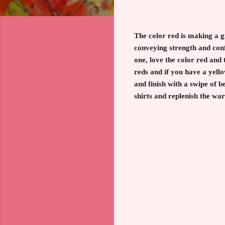
The color red is making a 
conveying strength and con
one, love the color red and
reds and if you have a yello
and finish with a swipe of be
shirts and replenish the wa