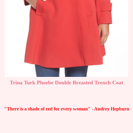
Trina Turk Phoebe Double Breasted Trench Coat
"There is a shade of red for every woman" - Audrey Hepburn