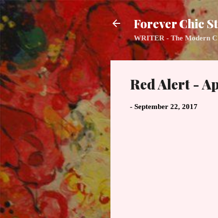
Forever Chic St
WRITER - The Modern Class
Red Alert - Ap
-
September 22, 2017