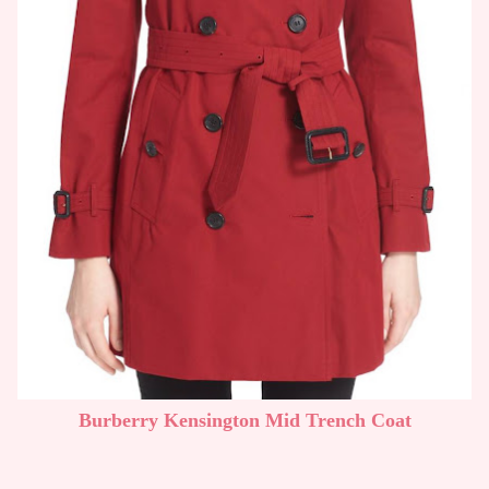
Burberry Kensington Mid Trench Coat