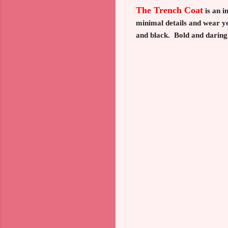
The Trench Coat
is an i
minimal details and wear ye
and black. Bold and daring