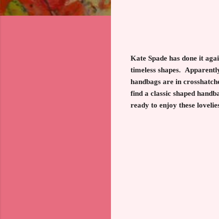
Kate Spade has done it agai
timeless shapes. Apparently
handbags are in crosshatched
find a classic shaped handba
ready to enjoy these lovelie