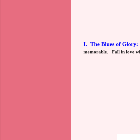
I. The Blues of Glory:
memorable. Fall in love wi