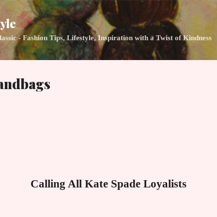
Skip to main content
yle
ic - Fashion Tips, Lifestyle, Inspiration with a Twist of Kindness
andbags
Calling All Kate Spade Loyalists