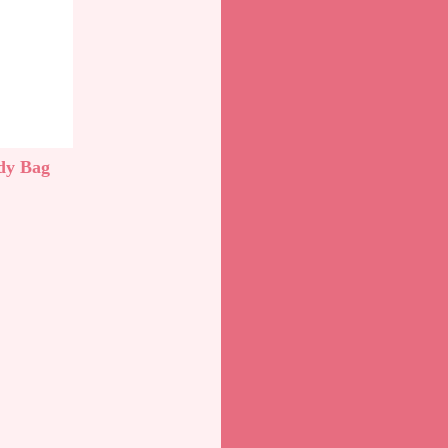
dy Bag