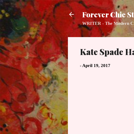
Forever Chic St
WRITER - The Modern Class
Kate Spade H
-
April 19, 2017