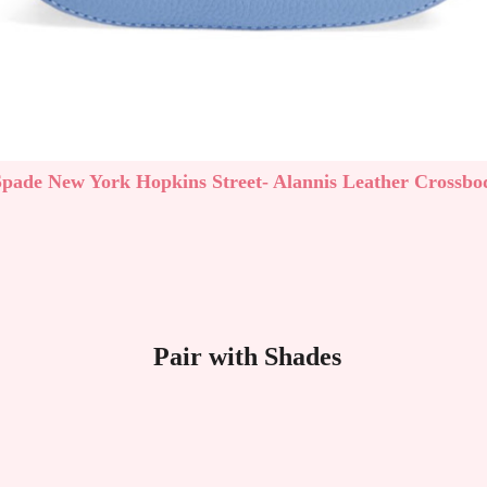
Spade New York Hopkins Street- Alannis Leather Crossbo
Pair with Shades