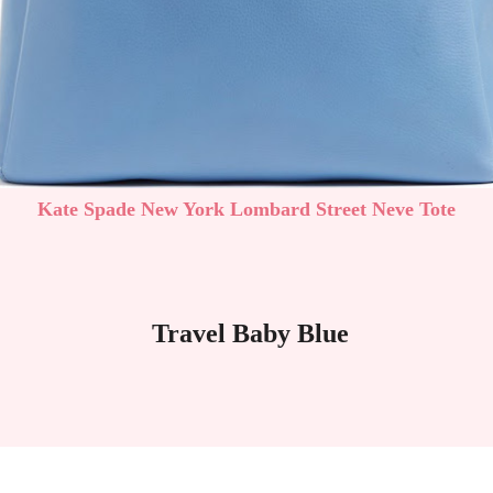
Kate Spade New York Lombard Street Neve Tote
Travel Baby Blue