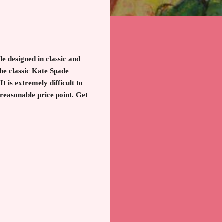
e designed in classic and
the classic Kate Spade
t is extremely difficult to
 reasonable price point. Get