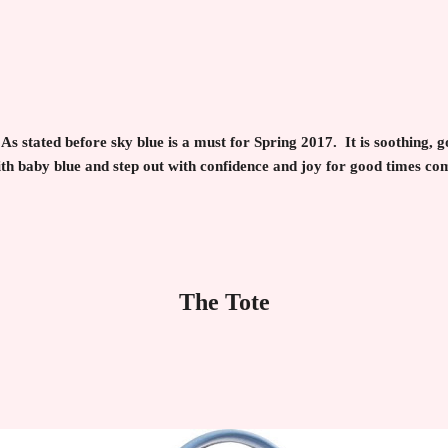
As stated before sky blue is a must for Spring 2017. It is soothing, 
th baby blue and step out with confidence and joy for good times co
The Tote