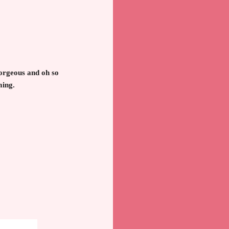
gorgeous and oh so
ming.