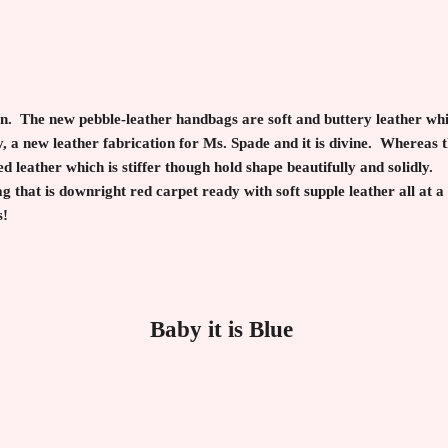
n. The new pebble-leather handbags are soft and buttery leather whil
, a new leather fabrication for Ms. Spade and it is divine. Whereas 
 leather which is stiffer though hold shape beautifully and solidly. I
g that is downright red carpet ready with soft supple leather all at a
s!
Baby it is Blue