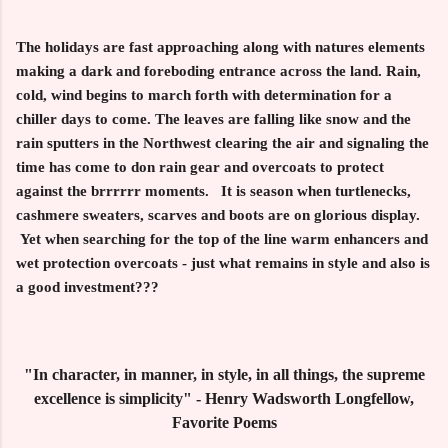
The holidays are fast approaching along with natures elements
making a dark and foreboding entrance across the land. Rain,
cold, wind begins to march forth with determination for a
chiller days to come. The leaves are falling like snow and the
rain sputters in the Northwest clearing the air and signaling the
time has come to don rain gear and overcoats to protect
against the brrrrrr moments. It is season when turtlenecks,
cashmere sweaters, scarves and boots are on glorious display.
Yet when searching for the top of the line warm enhancers and
wet protection overcoats - just what remains in style and also is
a good investment???
"In character, in manner, in style, in all things, the supreme
excellence is simplicity" - Henry Wadsworth Longfellow,
Favorite Poems