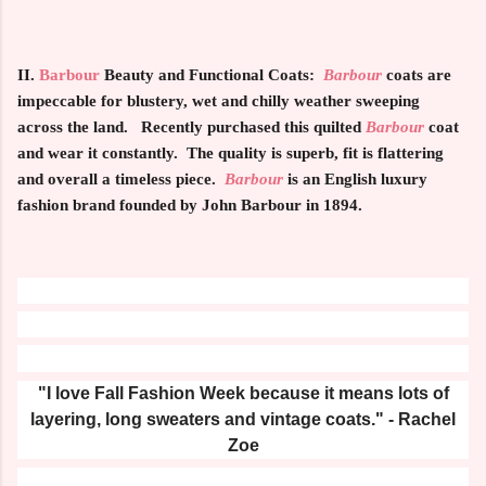
II.
Barbour
Beauty and Functional Coats:
Barbour
coats are
impeccable for blustery, wet and chilly weather sweeping
across the land. Recently purchased this quilted
Barbour
coat
and wear it constantly. The quality is superb, fit is flattering
and overall a timeless piece.
Barbour
is an English luxury
fashion brand founded by John Barbour in 1894.
"I love Fall Fashion Week because it means lots of
layering, long sweaters and vintage coats." - Rachel
Zoe