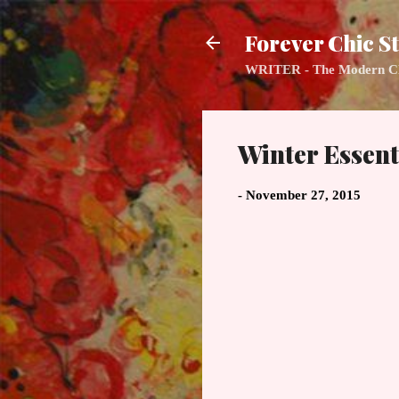
Forever Chic St
WRITER - The Modern Class
Winter Essent
-
November 27, 2015