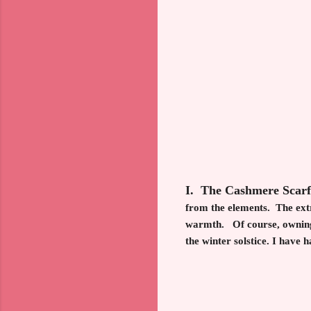
I. The Cashmere Scar
from the elements. The extr
warmth. Of course, owning s
the winter solstice. I have 