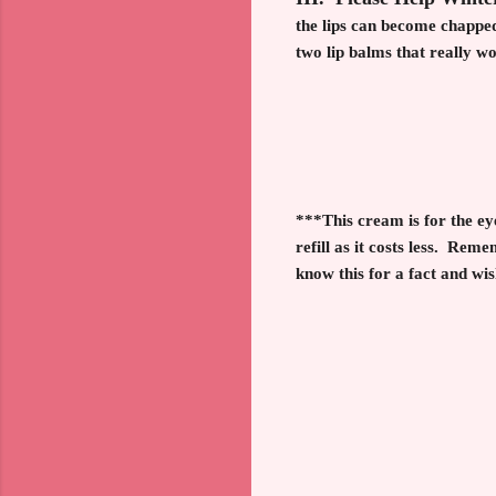
the lips can become chapped
two lip balms that really 
***This cream is for the ey
refill as it costs less.
Rememb
know this for a fact and wis