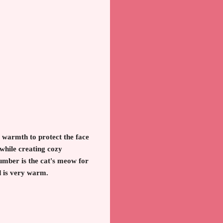
warmth to protect the face
 while creating cozy
umber is the cat's meow for
nd is very warm.