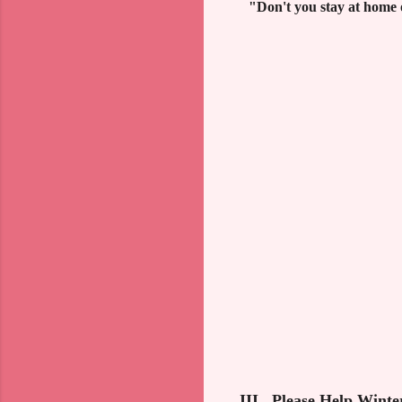
"Don't you stay at home o
III. Please Help Winte