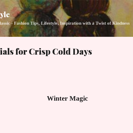
Skip to main content
yle
ic - Fashion Tips, Lifestyle, Inspiration with a Twist of Kindness
ials for Crisp Cold Days
Winter Magic