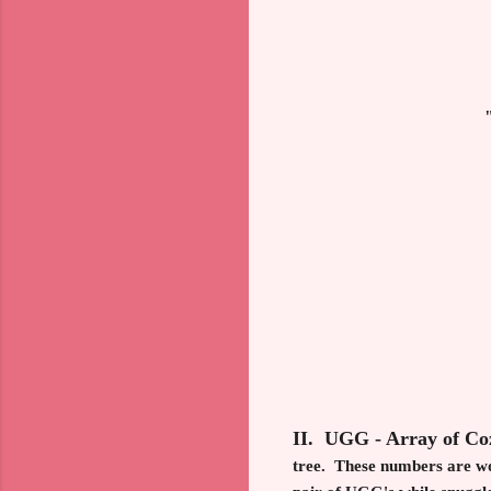
II. UGG - Array of C
tree. These numbers are wor