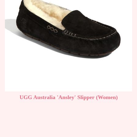
UGG Australia 'Ansley' Slipper (Women)