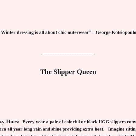
"Winter dressing is all about chic outerwear" - George Kotsiopoulo
_____________________
The Slipper Queen
ozy Hues:
Every year a pair of colorful or black UGG slippers conv
n all year long rain and shine providing extra heat. Imagine sitting 