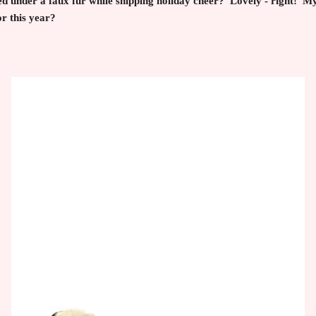
d under a faux fur while shipping holiday cheer? Lovely - right! My
 this year?