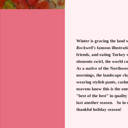
Winter is gracing the land 
Rockwel
l's
famous illustrati
friends, and eating Turkey w
elements swirl, the world c
As a native of the Northwes
mornings, the landscape cha
wearing stylish pants, cash
mavens know this is the one
"best of the best" in quali
last another season. So in 
thankful holiday season!