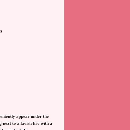
s
eniently appear under the
next to a lavish fire with a