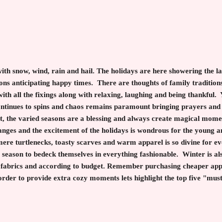
with snow, wind, rain and hail. The holidays are here showering the 
ons anticipating happy times. There are thoughts of family traditions,
ith all the fixings along with relaxing, laughing and being thankful.
ontinues to spins and chaos remains paramount bringing prayers and
t, the varied seasons are a blessing and always create magical momen
nges and the excitement of the holidays is wondrous for the young an
mere turtlenecks, toasty scarves and warm apparel is so divine for e
 season to bedeck themselves in everything fashionable. Winter is also
ty fabrics and according to budget. Remember purchasing cheaper app
order to provide extra cozy moments lets highlight the top five "must