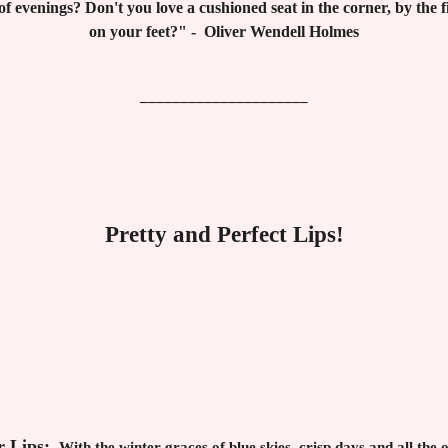
f evenings? Don't you love a cushioned seat in the corner, by the fi
on your feet?" - Oliver Wendell Holmes
_____________________
Pretty and Perfect Lips!
r Lips:
With the winter graces of blue skies, crisp days and all the