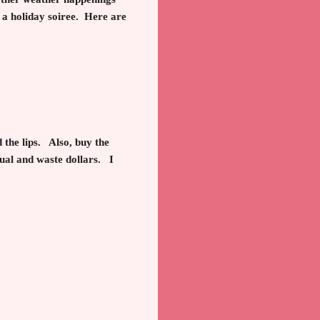
 a holiday soiree. Here are
 the lips. Also, buy the
tual and waste dollars.
I