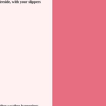
reside, with your slippers
 other weather happenings