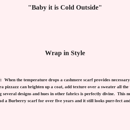
"Baby it is Cold Outside"
Wrap in Style
f:
When the temperature drops a cashmere scarf provides necessary 
a pizzazz can brighten up a coat, add texture over a sweater all the
everal designs and hues in other fabrics is perfectly divine. This n
had a Burberry scarf for over five years and it still looks purr-fect a