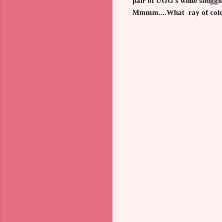
pair of UGG's while snuggle
Mmmm....What ray of color