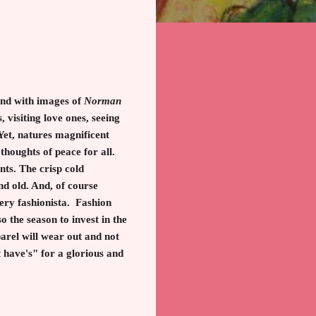
land with images of
Norman
 visiting love ones, seeing
 Yet, natures magnificent
 thoughts of peace for all.
ts. The crisp cold
d old. And, of course
very fashionista. Fashion
 the season to invest in the
arel will wear out and not
 have's" for a glorious and