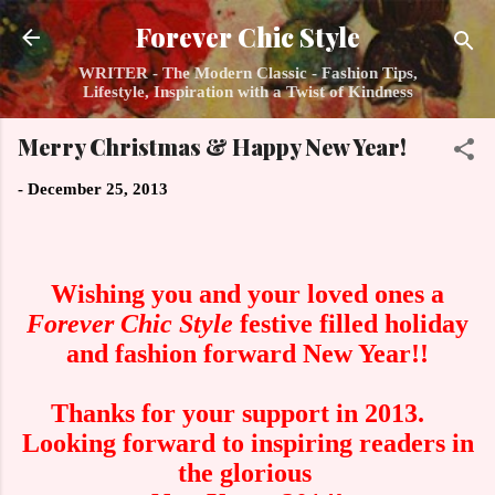
Skip to main content
Forever Chic Style
WRITER - The Modern Classic - Fashion Tips,
Lifestyle, Inspiration with a Twist of Kindness
Merry Christmas & Happy New Year!
-
December 25, 2013
Wishing you and your loved ones a
Forever Chic Style
festive filled holiday
and fashion forward New Year!!
Thanks for your support in 2013.
Looking forward to inspiring readers in
the glorious