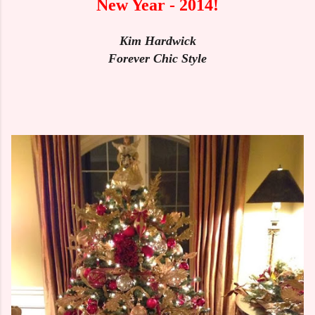
New Year - 2014!
Kim Hardwick
Forever Chic Style