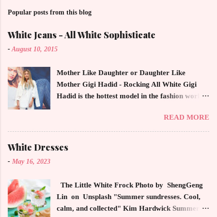
Popular posts from this blog
White Jeans - All White Sophisticate
-
August 10, 2015
Mother Like Daughter or Daughter Like
Mother Gigi Hadid - Rocking All White Gigi
Hadid is the hottest model in the fashion world
this year. Ms. Hadid is everywhere in
READ MORE
magazines, social media and always at the
latest high powered celebrity status events.
This trendsetter has a strong sense of style
White Dresses
demonstrating inherited learned fashion skills
-
May 16, 2023
from her mother, Yolanda Foster, model and
cast member of the Housewives of Beverly Hills
The Little White Frock Photo by ShengGeng
. The tight white skinny jeans, along with the
Lin on Unsplash "Summer sundresses. Cool,
unfitted and loose white button down and
calm, and collected" Kim Hardwick Summer
cropped white jean jacket screams casual