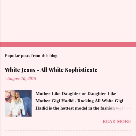
Popular posts from this blog
White Jeans - All White Sophisticate
-
August 10, 2015
Mother Like Daughter or Daughter Like
Mother Gigi Hadid - Rocking All White Gigi
Hadid is the hottest model in the fashion world
this year. Ms. Hadid is everywhere in
READ MORE
magazines, social media and always at the
latest high powered celebrity status events.