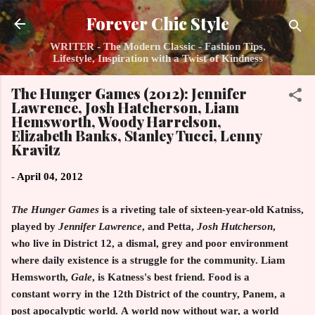
Skip to main content
Forever Chic Style
WRITER - The Modern Classic - Fashion Tips,
Lifestyle, Inspiration with a Twist of Kindness
The Hunger Games (2012): Jennifer
Lawrence, Josh Hatcherson, Liam
Hemsworth, Woody Harrelson,
Elizabeth Banks, Stanley Tucci, Lenny
Kravitz
-
April 04, 2012
The Hunger Games
is a riveting tale of sixteen-year-old Katniss,
played by
Jennifer Lawrence
, and Petta,
Josh Hutcherson
,
who live in District 12, a dismal, grey and poor environment
where daily existence is a struggle for the community. Liam
Hemsworth,
Gale
, is Katness's best friend. Food is a
constant worry in the 12th District of the country, Panem, a
post apocalyptic world. A world now without war, a world