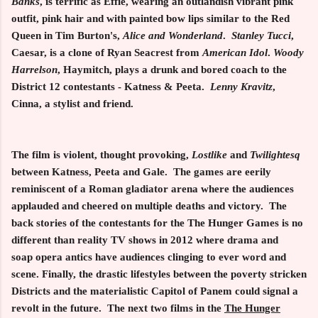
Banks
, is terrific as Effie, wearing an outlandish vibrant pink
outfit, pink hair and with painted bow lips similar to the Red
Queen in Tim Burton's,
Alice and
Wonderland
.
Stanley Tucci
,
Caesar, is a clone of Ryan Seacrest from
American Idol
.
Woody
Harrelson
, Haymitch, plays a drunk and bored coach to the
District 12 contestants - Katness & Peeta.
Lenny Kravitz
,
Cinna, a stylist and friend.
The film is violent, thought provoking,
Lostlike
and
Twilightesq
between Katness, Peeta and Gale. The games are eerily
reminiscent of a Roman gladiator arena where the audiences
applauded and cheered on multiple deaths and victory. The
back stories of the contestants for the The Hunger Games is no
different than reality TV shows in 2012 where drama and
soap opera antics have audiences clinging to ever word and
scene. Finally, the drastic lifestyles between the poverty stricken
Districts and the materialistic Capitol of Panem could signal a
revolt in the future. The next two films in the
The Hunger