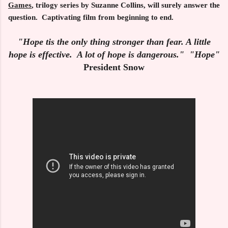
Games
, trilogy series by Suzanne Collins, will surely answer the
question. Captivating film from beginning to end.
"Hope tis the only thing stronger than fear. A little
hope is effective. A lot of hope is dangerous." "Hope"
President Snow