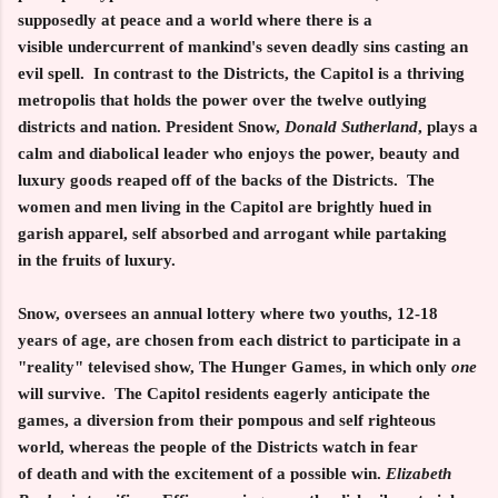
supposedly at peace and a world where there is a
visible undercurrent of mankind's seven deadly sins casting an
evil spell. In contrast to the Districts, the Capitol is a thriving
metropolis that holds the power over the twelve outlying
districts and nation. President Snow,
Donald Sutherland
, plays a
calm and diabolical leader who enjoys the power, beauty and
luxury goods reaped off of the backs of the Districts. The
women and men living in the Capitol are brightly hued in
garish apparel, self absorbed and arrogant while partaking
in the fruits of luxury.
Snow, oversees an annual lottery where two youths, 12-18
years of age, are chosen from each district to participate in a
"reality" televised show, The Hunger Games, in which only
one
will survive. The Capitol residents eagerly anticipate the
games, a diversion from their pompous and self righteous
world, whereas the people of the Districts watch in fear
of death and with the excitement of a possible win.
Elizabeth