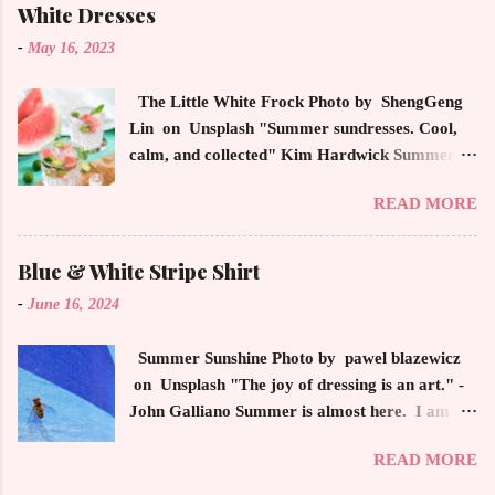
This trendsetter has a strong sense of style
White Dresses
demonstrating inherited learned fashion skills
-
May 16, 2023
from her mother, Yolanda Foster, model and
cast member of the Housewives of Beverly Hills
The Little White Frock Photo by ShengGeng
. The tight white skinny jeans, along with the
Lin on Unsplash "Summer sundresses. Cool,
unfitted and loose white button down and
calm, and collected" Kim Hardwick Summer
cropped white jean jacket screams casual
has arrived early in the Pacific Northwest. The
sophistication. The key to the ensemble is the
READ MORE
temperature has been soaring in the 90's, which
proportion of the skinny jean with a flowy top
is not typical for this time of year. We have
that solidifies the overall look. And remember,
skipped spring and are sailing straight into
Blue & White Stripe Shirt
any Forever Chic Style maven can throw on a
summer. Of course, this means, out come the
loose button down and cover areas that might
-
June 16, 2024
sundresses, shorts, bathing suits and anything
not be as slim as a 20 something! By the way,
that keeps you cool, calm and collected. For us
the blue tip hair adds a bit of youthful drama
Summer Sunshine Photo by pawel blazewicz
in the Northwest, summer heat is always a
that is visually fun and fresh. Smart, sharp an...
on Unsplash "The joy of dressing is an art." -
blessing after months of soggy rain. However,
John Galliano Summer is almost here. I am
we are hurriedly searching and uncovering our
reminded of Christmas when retrieving my
apparel that has been put away until now. The
READ MORE
summer apparel from the depths of my closet. I
appropriate attire keeps us refreshed as we
have forgotten all the beautiful pieces that I