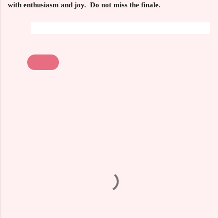
with enthusiasm and joy. Do not miss the finale.
Movies
C
o
m
m
e
n
t
s