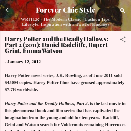
Skip to main content
Forever Chic Style
WRITER - The Modern Classic - Fashion Tips,
Lifestyle, Inspiration with a Twist of Kindness
Harry Potter and the Deadly Hallows:
Part 2 (2011): Daniel Radcliffe, Rupert
Grint, Emma Watson
-
January 12, 2012
Harry Potter
novel series, J.K. Rowling, as of June 2011 sold
$450M copies.
Harry Potter
films have grossed approximately
$7.7B worldwide.
Harry Potter and the Deadly Hallows, Part 2
, is the last movie in
this phenomenal book and film series that has captivated the
imagination from the young and old for ten years. Radcliff,
Grint and Watson search for Voldermots remaining Horcruxes