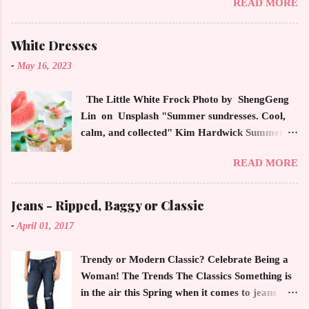
READ MORE
magazines, social media and always at the
latest high powered celebrity status events.
This trendsetter has a strong sense of style
White Dresses
demonstrating inherited learned fashion skills
-
May 16, 2023
from her mother, Yolanda Foster, model and
cast member of the Housewives of Beverly Hills
The Little White Frock Photo by ShengGeng
. The tight white skinny jeans, along with the
Lin on Unsplash "Summer sundresses. Cool,
unfitted and loose white button down and
calm, and collected" Kim Hardwick Summer
cropped white jean jacket screams casual
has arrived early in the Pacific Northwest. The
sophistication. The key to the ensemble is the
READ MORE
temperature has been soaring in the 90's, which
proportion of the skinny jean with a flowy top
is not typical for this time of year. We have
that solidifies the overall look. And remember,
skipped spring and are sailing straight into
Jeans - Ripped, Baggy or Classic
any Forever Chic Style maven can throw on a
summer. Of course, this means, out come the
loose button down and cover areas that might
-
April 01, 2017
sundresses, shorts, bathing suits and anything
not be as slim as a 20 something! By the way,
that keeps you cool, calm and collected. For us
the blue tip hair adds a bit of youthful drama
Trendy or Modern Classic? Celebrate Being a
in the Northwest, summer heat is always a
that is visually fun and fresh. Smart, sharp an...
Woman! The Trends The Classics Something is
blessing after months of soggy rain. However,
in the air this Spring when it comes to jeans
we are hurriedly searching and uncovering our
now more than ever. The trendy rage of jeans