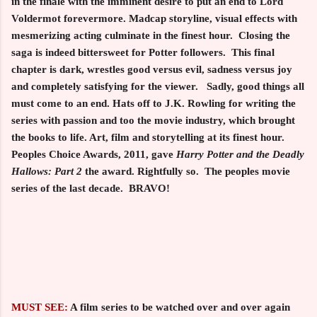
in the finale with the imminent desire to put an end to Lord
Voldermot forevermore. Madcap storyline, visual effects with
mesmerizing acting culminate in the finest hour. Closing the
saga is indeed bittersweet for Potter followers. This final
chapter is dark, wrestles good versus evil, sadness versus joy
and completely satisfying for the viewer. Sadly, good things all
must come to an end. Hats off to J.K. Rowling for writing the
series with passion and too the movie industry, which brought
the books to life. Art, film and storytelling at its finest hour.
Peoples Choice Awards, 2011, gave
Harry Potter and the
Deadly
Hallows: Part 2
the award. Rightfully so. The peoples movie
series of the last decade. BRAVO!
MUST SEE:
A film series to be watched over and over again