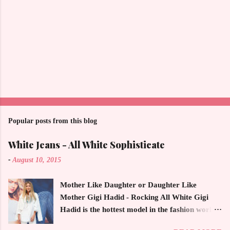
Popular posts from this blog
White Jeans - All White Sophisticate
-
August 10, 2015
Mother Like Daughter or Daughter Like
Mother Gigi Hadid - Rocking All White Gigi
Hadid is the hottest model in the fashion world
this year. Ms. Hadid is everywhere in