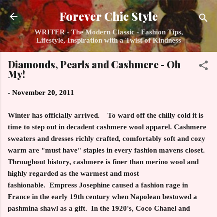
Skip to main content
Forever Chic Style
WRITER - The Modern Classic - Fashion Tips,
Lifestyle, Inspiration with a Twist of Kindness
Diamonds, Pearls and Cashmere - Oh
My!
-
November 20, 2011
Winter has officially arrived. To ward off the chilly cold it is
time to step out in decadent cashmere wool apparel. Cashmere
sweaters and dresses richly crafted, comfortably soft and cozy
warm are "must have" staples in every fashion mavens closet.
Throughout history, cashmere is finer than merino wool and
highly regarded as the warmest and most
fashionable. Empress Josephine caused a fashion rage in
France in the early 19th century when Napolean bestowed a
pashmina shawl as a gift. In the 1920's, Coco Chanel and