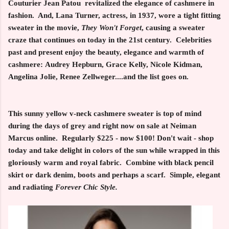
Couturier Jean Patou revitalized the elegance of cashmere in
fashion. And, Lana Turner, actress, in 1937, wore a tight fitting
sweater in the movie,
They Won't Forget
, causing a sweater
craze that continues on today in the 21st century. Celebrities
past and present enjoy the beauty, elegance and warmth of
cashmere: Audrey Hepburn, Grace Kelly, Nicole Kidman,
Angelina Jolie, Renee Zellweger....and the list goes on.
This sunny yellow v-neck cashmere sweater is top of mind
during the days of grey and right now on sale at Neiman
Marcus online. Regularly $225 - now $100! Don't wait - shop
today and take delight in colors of the sun while wrapped in this
gloriously warm and royal fabric. Combine with black pencil
skirt or dark denim, boots and perhaps a scarf. Simple, elegant
and radiating
Forever Chic Style.