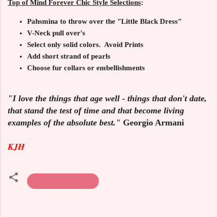
Top of Mind Forever Chic Style Selections
:
Pahsmina to throw over the "Little Black Dress"
V-Neck pull over's
Select only solid colors. Avoid Prints
Add short strand of pearls
Choose fur collars or embellishments
"I love the things that age well - things that don't date,
that stand the test of time and that become living
examples of the absolute best."
Georgio Armani
KJH
Cashmere Sweaters
C