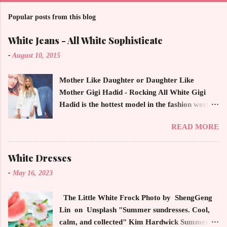
Popular posts from this blog
White Jeans - All White Sophisticate
-
August 10, 2015
Mother Like Daughter or Daughter Like
Mother Gigi Hadid - Rocking All White Gigi
Hadid is the hottest model in the fashion world
this year. Ms. Hadid is everywhere in
READ MORE
magazines, social media and always at the
latest high powered celebrity status events.
This trendsetter has a strong sense of style
White Dresses
demonstrating inherited learned fashion skills
-
May 16, 2023
from her mother, Yolanda Foster, model and
cast member of the Housewives of Beverly Hills
The Little White Frock Photo by ShengGeng
. The tight white skinny jeans, along with the
Lin on Unsplash "Summer sundresses. Cool,
unfitted and loose white button down and
calm, and collected" Kim Hardwick Summer
cropped white jean jacket screams casual