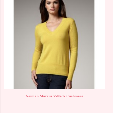
Neiman Marcus V-Neck Cashmere